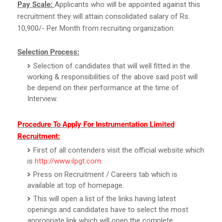
Pay Scale:
Applicants who will be appointed against this
recruitment they will attain consolidated salary of Rs.
10,900/- Per Month from recruiting organization.
Selection Process:
Selection of candidates that will well fitted in the
working & responsibilities of the above said post will
be depend on their performance at the time of
Interview.
Procedure To Apply For Instrumentation Limited
Recruitment:
First of all contenders visit the official website which
is
http://www.ilpgt.com
.
Press on Recruitment / Careers tab which is
available at top of homepage.
This will open a list of the links having latest
openings and candidates have to select the most
appropriate link which will open the complete