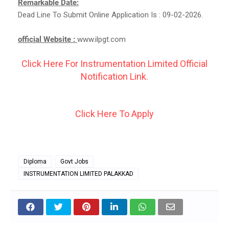
Remarkable Date:
Dead Line To Submit Online Application Is : 09-02-2026.
official Website :
www.ilpgt.com
Click Here For Instrumentation Limited Official
Notification Link.
Click Here To Apply
Diploma
Govt Jobs
INSTRUMENTATION LIMITED PALAKKAD