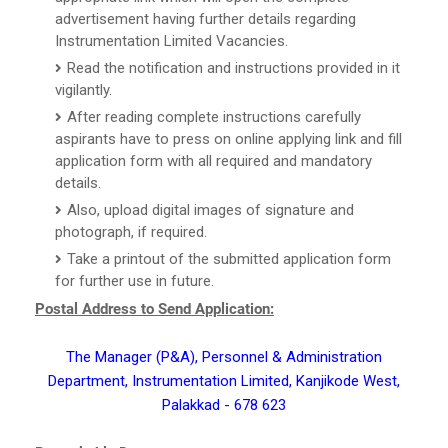
advertisement having further details regarding
Instrumentation Limited Vacancies.
Read the notification and instructions provided in it
vigilantly.
After reading complete instructions carefully
aspirants have to press on online applying link and fill
application form with all required and mandatory
details.
Also, upload digital images of signature and
photograph, if required.
Take a printout of the submitted application form
for further use in future.
Postal Address to Send Application:
The Manager (P&A), Personnel & Administration
Department, Instrumentation Limited, Kanjikode West,
Palakkad - 678 623