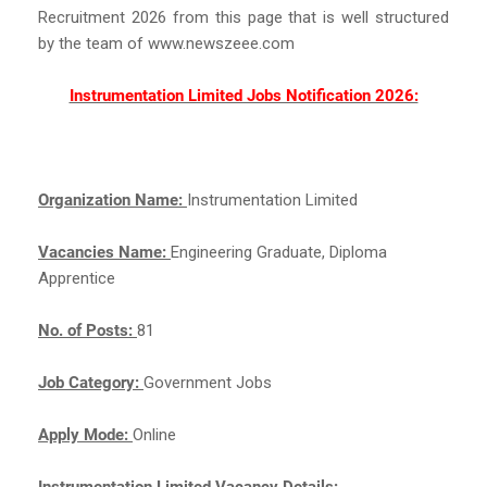
Recruitment 2026 from this page that is well structured
by the team of www.newszeee.com
Instrumentation Limited Jobs Notification 2026:
Organization Name:
Instrumentation Limited
Vacancies Name:
Engineering Graduate, Diploma
Apprentice
No. of Posts:
81
Job Category:
Government Jobs
Apply Mode:
Online
Instrumentation Limited Vacancy Details: