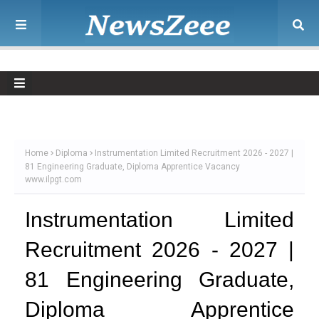
Home
Diploma
Instrumentation Limited Recruitment 2026 - 2027 |
81 Engineering Graduate, Diploma Apprentice Vacancy
www.ilpgt.com
Instrumentation Limited
Recruitment 2026 - 2027 |
81 Engineering Graduate,
Diploma Apprentice