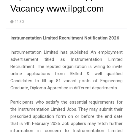
Vacancy www.ilpgt.com
11:30
Instrumentation Limited Recruitment Notification 2026
Instrumentation Limited has published An employment
advertisement titled as Instrumentation Limited
Recruitment. The reputed organization is willing to invite
online applications from Skilled & well qualified
Candidates to fill up 81 vacant posts of Engineering
Graduate, Diploma Apprentice in different departments.
Participants who satisfy the essential requirements for
the Instrumentation Limited Jobs. They may submit their
prescribed application form on or before the end date
that is 9th February 2026. Job appliers may fetch further
information in concern to Instrumentation Limited