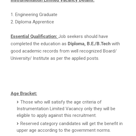
1. Engineering Graduate
2. Diploma Apprentice
Essential Qualification:
Job seekers should have
completed the education as
Diploma, B.E./B.Tech
with
good academic records from well recognized Board/
University/ Institute as per the applied posts.
Age Bracket:
Those who will satisfy the age criteria of
Instrumentation Limited Vacancy only they will be
eligible to apply against this recruitment.
Reserved category candidates will get the benefit in
upper age according to the government norms.