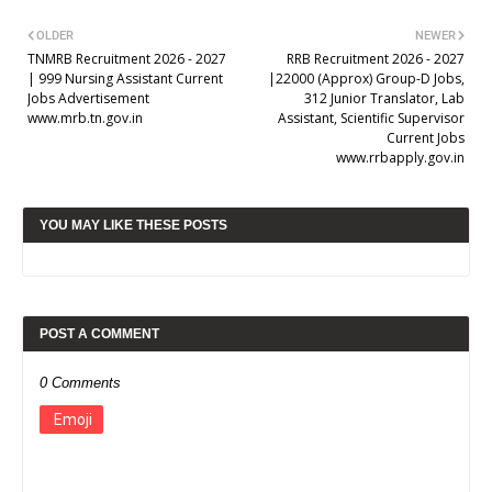
OLDER
NEWER
TNMRB Recruitment 2026 - 2027
RRB Recruitment 2026 - 2027
| 999 Nursing Assistant Current
|22000 (Approx) Group-D Jobs,
Jobs Advertisement
312 Junior Translator, Lab
www.mrb.tn.gov.in
Assistant, Scientific Supervisor
Current Jobs
www.rrbapply.gov.in
YOU MAY LIKE THESE POSTS
POST A COMMENT
0 Comments
Emoji