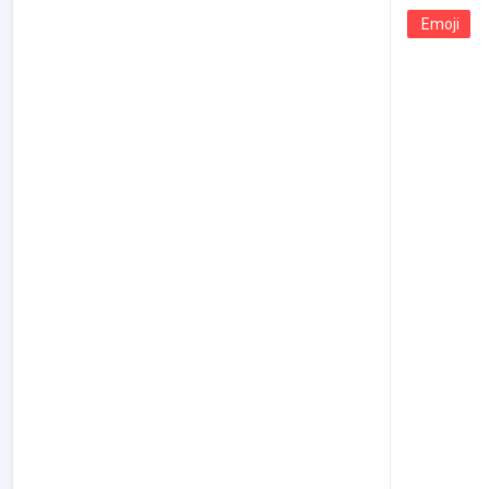
Emoji