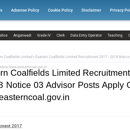
Us
Adsense Policy
Cookie Policy
Disclaimer
Privacy Po
olice
Anganwadi
Grade IV
Clerk
Data Entry Operator
Teaching
C
rn Coalfields Limited
Eastern Coalfields Limited Recruitment 2017 - 2018 Notice
nline www.easterncoal.gov.in
rn Coalfields Limited Recruitmen
8 Notice 03 Advisor Posts Apply 
asterncoal.gov.in
tment 2017