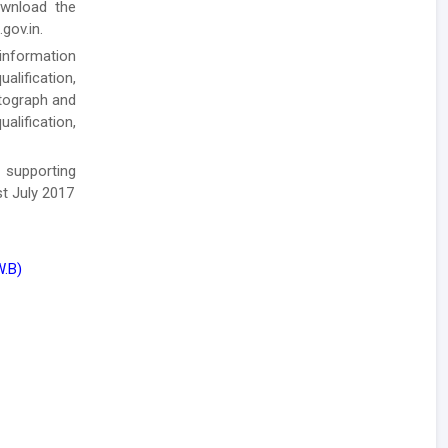
ownload the
gov.in.
 information
alification,
otograph and
alification,
 supporting
t July 2017
W.B)