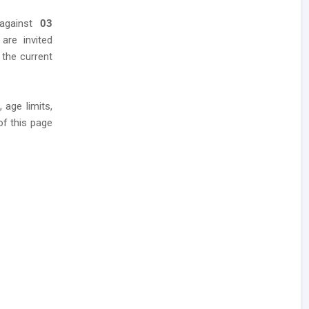
 against
03
 are invited
 the current
 age limits,
of this page