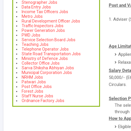
Stenographer Jobs
Post and V
Data Entry Jobs
Income Tax Officers Jobs
Metro Jobs
1. Adviser (
Rural Development Officer Jobs
Traffic Inspectors Jobs
Power Generation Jobs
PWD Jobs
Service Selection Board Jobs
Teaching Jobs
Age Limitat
Telephone Operator Jobs
State Road Transportation Jobs
Applie
Ministry of Defence Jobs
Relaxa
Collector Office Jobs
Sarva Shiksha Abhiyan Jobs
Salary Deta
Municipal Corporation Jobs
NRHM Jobs
50,000/- (E
Patwari Jobs
Circulars.
Post Office Jobs
Forest Jobs
Staff Nurse Jobs
Selection P
Ordnance Factory Jobs
The sele
through 
How to App
Eligibl