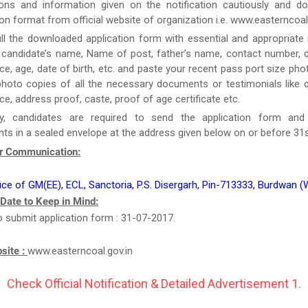
tions and information given on the notification cautiously and d
ion format from official website of organization i.e. www.easterncoal.
ill the downloaded application form with essential and appropriate
candidate’s name, Name of post, father’s name, contact number, qu
ce, age, date of birth, etc. and paste your recent pass port size ph
hoto copies of all the necessary documents or testimonials like qu
ce, address proof, caste, proof of age certificate etc.
y, candidates are required to send the application form and
s in a sealed envelope at the address given below on or before 31s
r Communication:
ice of GM(EE), ECL, Sanctoria, P.S. Disergarh, Pin-713333, Burdwan (
 Date to Keep in Mind:
o submit application form : 31-07-2017.
bsite :
www.easterncoal.gov.in
Check Official Notification & Detailed Advertisement 1.