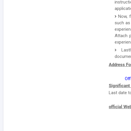
instruc
applicat
Now, f
such as 
experien
Attach p
experien
Lastl
document
Address Fo
Off
Significant
Last date t
official We