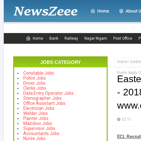
Home
About 
Home
Bank
Railway
Nagar Nigam
Post Office
P
JOBS CATEGORY
Home
Easte
Posts Apply O
Constable Jobs
Easte
Police Jobs
Driver Jobs
Clerks Jobs
- 201
Data Entry Operator Jobs
Stenographer Jobs
www.e
Office Assistant Jobs
Electrician Jobs
Welder Jobs
Painter Jobs
12:11
Mazdoor Jobs
Supervisor Jobs
Accountants Jobs
ECL Recrui
Nurse Jobs