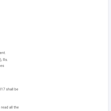
ent.
, Rs.
ies
017 shall be
 read all the