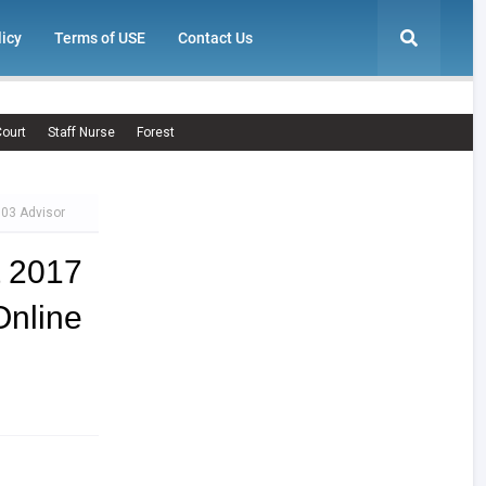
licy
Terms of USE
Contact Us
ourt
Staff Nurse
Forest
 03 Advisor
t 2017
Online