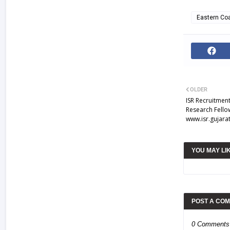
Eastern Coa
OLDER
ISR Recruitment
Research Fellow
www.isr.gujarat
YOU MAY LI
POST A CO
0 Comments