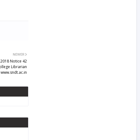
NEWER
 2018 Notice 42
ollege Librarian
w www.sndt.ac.in