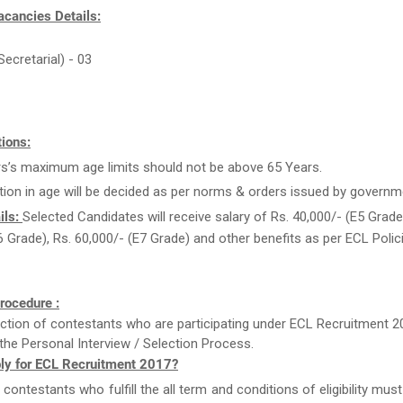
acancies Details:
Secretarial) - 03
ions:
rs’s maximum age limits should not be above 65 Years.
tion in age will be decided as per norms & orders issued by governm
ils:
Selected Candidates will receive salary of Rs. 40,000/- (E5 Grade)
6 Grade), Rs. 60,000/- (E7 Grade) and other benefits as per ECL Polic
rocedure :
ction of contestants who are participating under ECL Recruitment 2
the Personal Interview / Selection Process.
ly for ECL Recruitment 2017?
e contestants who fulfill the all term and conditions of eligibility must