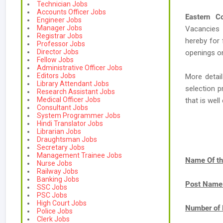
Technician Jobs
Accounts Officer Jobs
Eastern Co
Engineer Jobs
Manager Jobs
Vacancies
Registrar Jobs
hereby for 
Professor Jobs
Director Jobs
openings on
Fellow Jobs
Administrative Officer Jobs
Editors Jobs
More detail
Library Attendant Jobs
selection p
Research Assistant Jobs
Medical Officer Jobs
that is we
Consultant Jobs
System Programmer Jobs
Hindi Translator Jobs
Librarian Jobs
Draughtsman Jobs
Secretary Jobs
Management Trainee Jobs
Name Of th
Nurse Jobs
Railway Jobs
Banking Jobs
Post Name
SSC Jobs
PSC Jobs
High Court Jobs
Number of 
Police Jobs
Clerk Jobs