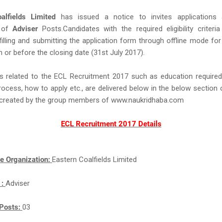
alfields Limited
has issued a notice to invites applications
 of
Adviser
Posts.Candidates with the required eligibility criteria
filling and submitting the application form through offline mode for
 or before the closing date (31st July 2017).
s related to the ECL Recruitment 2017 such as education required,
rocess, how to apply etc., are delivered below in the below section 
ll created by the group members of www.naukridhaba.com
ECL Recruitment 2017 Details
e Organization:
Eastern Coalfields Limited
 :
Adviser
Posts:
03