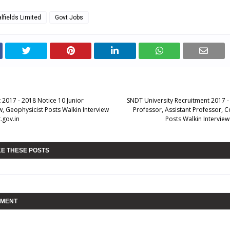
lfields Limited
Govt Jobs
 2017 - 2018 Notice 10 Junior
SNDT University Recruitment 2017 -
, Geophysicist Posts Walkin Interview
Professor, Assistant Professor, C
.gov.in
Posts Walkin Intervie
KE THESE POSTS
MMENT