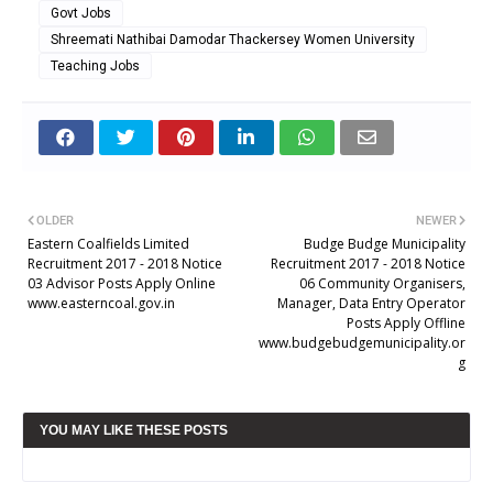
Govt Jobs
Shreemati Nathibai Damodar Thackersey Women University
Teaching Jobs
OLDER
NEWER
Eastern Coalfields Limited
Budge Budge Municipality
Recruitment 2017 - 2018 Notice
Recruitment 2017 - 2018 Notice
03 Advisor Posts Apply Online
06 Community Organisers,
www.easterncoal.gov.in
Manager, Data Entry Operator
Posts Apply Offline
www.budgebudgemunicipality.or
g
YOU MAY LIKE THESE POSTS