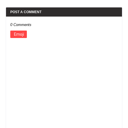
POST A COMMENT
0 Comments
Emoji