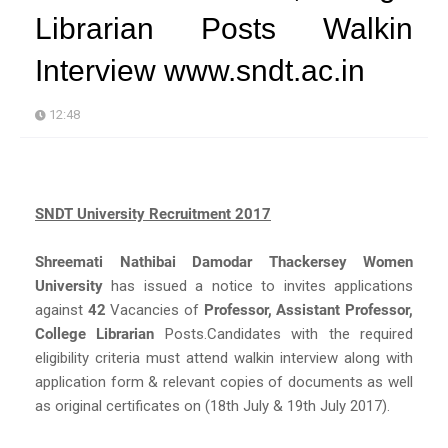
Librarian Posts Walkin
Interview www.sndt.ac.in
12:48
SNDT University Recruitment 2017
Shreemati Nathibai Damodar Thackersey Women
University
has issued a notice to invites applications
against
42
Vacancies of
Professor, Assistant Professor,
College Librarian
Posts.Candidates with the required
eligibility criteria must attend walkin interview along with
application form & relevant copies of documents as well
as original certificates on (18th July & 19th July 2017).