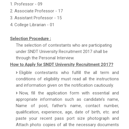
1. Professor - 09
2. Associate Professor - 17
3. Assistant Professor - 15
4. College Librarian - 01
Selection Procedure :
The selection of contestants who are participating
under SNDT University Recruitment 2017 shall be
through the Personal Interview.
How to Apply for SNDT University Recruitment 2017?
Eligible contestants who fulfill the all term and
conditions of eligibility must read all the instructions
and information given on the notification cautiously.
Now, fill the application form with essential and
appropriate information such as candidate’s name,
Name of post, father’s name, contact number,
qualification, experience, age, date of birth, etc. and
paste your recent pass port size photograph and
Attach photo copies of all the necessary documents