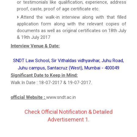
or testimonials like qualification, experience, address
proof, caste, proof of age certificate etc.
Attend the walk-in interview along with that filled
application form along with the relevant copies of
documents as well as original certificates on 18th July
& 19th July 2017
Interview Venue & Date:
SNDT Law School, Sir Vithaldas vidhyavihar, Juhu Road,
Juhu campus, Santacruz (West), Mumbai - 400049
Significant Date to Keep in Mind:
Walk In Date : 18-07-2017 & 19-07-2017.
official Website :
www.sndt.ac.in
Check Official Notification & Detailed
Advertisement 1.