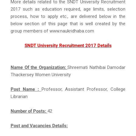
More details related to the SNDT University Recruitment
2017 such as education required, age limits, selection
process, how to apply etc., are delivered below in the
below section of this page that is well created by the
group members of www.naukridhaba.com
SNDT University Recruitment 2017 Details
Name Of the Organization:
Shreemati Nathibai Damodar
Thackersey Women University
Post Name :
Professor, Assistant Professor, College
Librarian
Number of Posts:
42
Post and Vacancies Details: