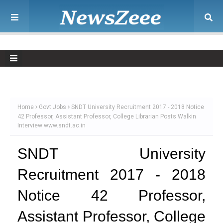
Home
Govt Jobs
SNDT University Recruitment 2017 - 2018 Notice
42 Professor, Assistant Professor, College Librarian Posts Walkin
Interview www.sndt.ac.in
SNDT University
Recruitment 2017 - 2018
Notice 42 Professor,
Assistant Professor, College