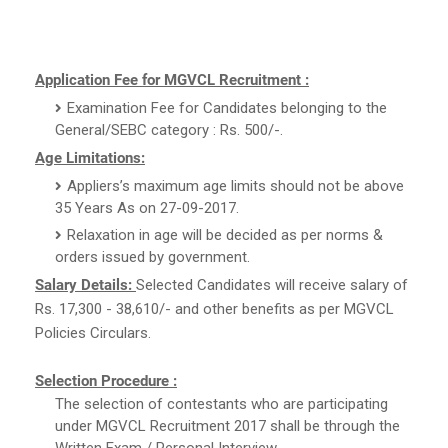
Application Fee for MGVCL Recruitment :
Examination Fee for Candidates belonging to the
General/SEBC category : Rs. 500/-.
Age Limitations:
Appliers’s maximum age limits should not be above
35 Years As on 27-09-2017.
Relaxation in age will be decided as per norms &
orders issued by government.
Salary Details:
Selected Candidates will receive salary of
Rs. 17,300 - 38,610/- and other benefits as per MGVCL
Policies Circulars.
Selection Procedure :
The selection of contestants who are participating
under MGVCL Recruitment 2017 shall be through the
Written Exam / Personal Interview.