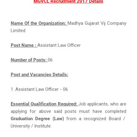
MGVCL Recruitment 2017 Details
Name Of the Organization:
Madhya Gujarat Vij Company
Limited
Post Name :
Assistant Law Officer
Number of Posts:
06
Post and Vacancies Details:
1. Assistant Law Officer - 06
Essential Qualification Required:
Job applicants, who are
applying for above said posts must have completed
Graduation Degree (Law)
from a recognized Board /
University / Institute.