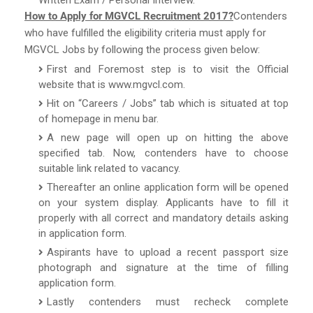
How to Apply for MGVCL Recruitment 2017?
Contenders
who have fulfilled the eligibility criteria must apply for
MGVCL Jobs by following the process given below:
First and Foremost step is to visit the Official
website that is www.mgvcl.com.
Hit on “Careers / Jobs” tab which is situated at top
of homepage in menu bar.
A new page will open up on hitting the above
specified tab. Now, contenders have to choose
suitable link related to vacancy.
Thereafter an online application form will be opened
on your system display. Applicants have to fill it
properly with all correct and mandatory details asking
in application form.
Aspirants have to upload a recent passport size
photograph and signature at the time of filling
application form.
Lastly contenders must recheck complete