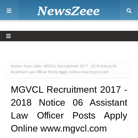
Home
Govt Jobs
MGVCL Recruitment 2017 - 2018 Notice 06
Assistant Law Officer Posts Apply Online www.mgvcl.com
MGVCL Recruitment 2017 -
2018 Notice 06 Assistant
Law Officer Posts Apply
Online www.mgvcl.com