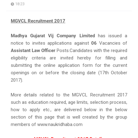
18:23
MGVCL Recruitment 2017
Madhya Gujarat Vij Company Limited
has issued a
notice to invites applications against
06
Vacancies of
Assistant Law Officer
Posts.Candidates with the required
eligibility criteria are invited hereby for filling and
submitting the online application form for the current
openings on or before the closing date (17th October
2017).
More details related to the MGVCL Recruitment 2017
such as education required, age limits, selection process,
how to apply etc., are delivered below in the below
section of this page that is well created by the group
members of www.naukridhaba.com