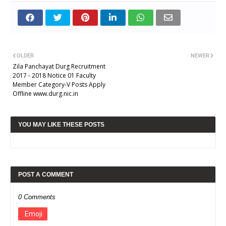
OLDER
NEWER
Zila Panchayat Durg Recruitment
2017 - 2018 Notice 01 Faculty
Member Category-V Posts Apply
Offline www.durg.nic.in
YOU MAY LIKE THESE POSTS
POST A COMMENT
0 Comments
Emoji