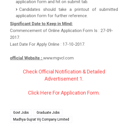
application form and hit on submit tab.
Candidates should take a printout of submitted
application form for further reference.
Significant Date to Keep in Mind:
Commencement of Online Application Form Is : 27-09-
2017.
Last Date For Apply Online : 17-10-2017.
official Website :
www.mgvcl.com
Check Official Notification & Detailed
Advertisement 1.
Click Here For Application Form.
Govt Jobs
Graduate Jobs
Madhya Gujrat Vij Company Limited