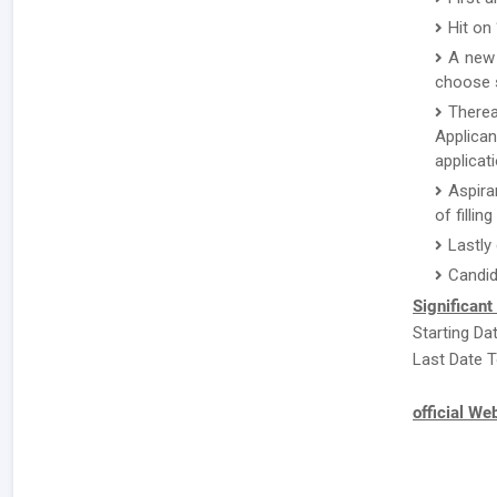
Hit on
A new 
choose s
There
Applican
applicat
Aspira
of fillin
Lastly
Candid
Significant
Starting Da
Last Date T
official We