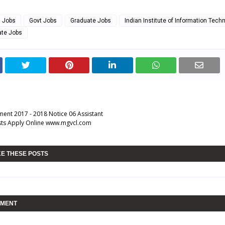
g Jobs
Govt Jobs
Graduate Jobs
Indian Institute of Information Tech
ate Jobs
ent 2017 - 2018 Notice 06 Assistant
sts Apply Online www.mgvcl.com
KE THESE POSTS
MMENT