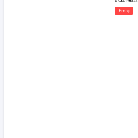
0 Comments
Emoji