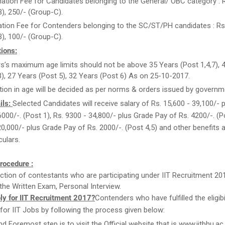
ation Fee for Candidates belonging to the General/ OBC category : 
), 250/- (Group-C).
ation Fee for Contenders belonging to the SC/ST/PH candidates : Rs
), 100/- (Group-C).
ions:
rs’s maximum age limits should not be above 35 Years (Post 1,4,7), 
3), 27 Years (Post 5), 32 Years (Post 6) As on 25-10-2017.
tion in age will be decided as per norms & orders issued by governm
ils:
Selected Candidates will receive salary of Rs. 15,600 - 39,100/- 
6000/-. (Post 1), Rs. 9300 - 34,800/- plus Grade Pay of Rs. 4200/-. (Po
20,000/- plus Grade Pay of Rs. 2000/-. (Post 4,5) and other benefits a
culars.
rocedure :
ction of contestants who are participating under IIT Recruitment 201
the Written Exam, Personal Interview.
ly for IIT Recruitment 2017?
Contenders who have fulfilled the eligibil
for IIT Jobs by following the process given below:
nd Foremost step is to visit the Official website that is www.iitbhu.ac.