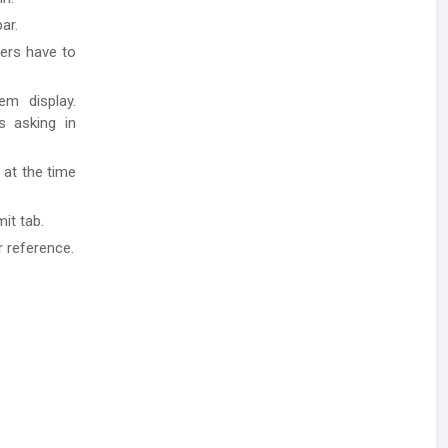
ar.
ders have to
em display.
ls asking in
 at the time
it tab.
r reference.