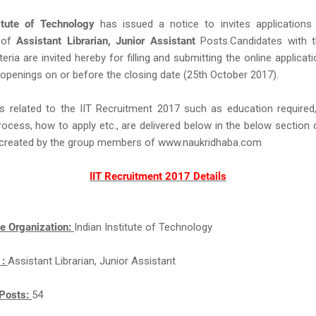
titute of Technology
has issued a notice to invites applications
 of
Assistant Librarian, Junior Assistant
Posts.Candidates with t
criteria are invited hereby for filling and submitting the online applica
 openings on or before the closing date (25th October 2017).
s related to the IIT Recruitment 2017 such as education required,
rocess, how to apply etc., are delivered below in the below section 
ll created by the group members of www.naukridhaba.com
IIT Recruitment 2017 Details
e Organization:
Indian Institute of Technology
 :
Assistant Librarian, Junior Assistant
Posts:
54