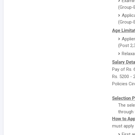
Examin
(Group-B
Applic
(Group-B
Age Limitat
Applie
(Post 2,
Relaxa
Salary Deta
Pay of Rs. 
Rs. 5200 - 
Policies Cir
Selection P
The sele
through 
How to App
must apply 
First a