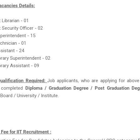
acancies Details:
 Librarian - 01
 Security Officer - 02
uperintendent - 15
echnician - 01
ssistant - 24
ibrary Superintendent - 02
brary Assistant - 09
ualification Required:
Job applicants, who are applying for above
 completed
Diploma / Graduation Degree / Post Graduation De
oard / University / Institute.
 Fee for IIT Recruitment :