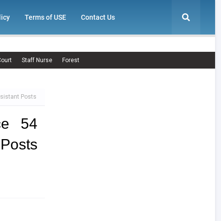
licy
Terms of USE
Contact Us
ourt
Staff Nurse
Forest
ssistant Posts
ce 54
 Posts