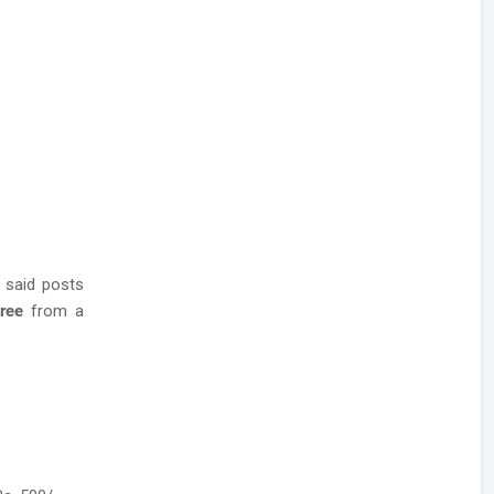
 said posts
gree
from a