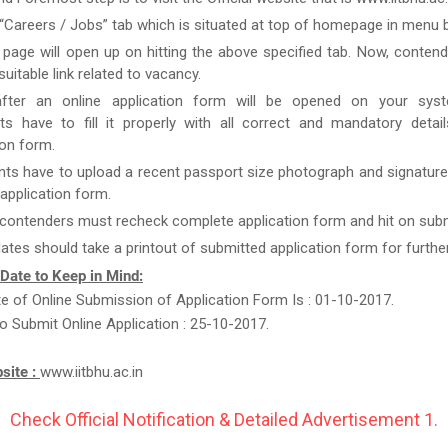
 “Careers / Jobs” tab which is situated at top of homepage in menu b
page will open up on hitting the above specified tab. Now, conten
uitable link related to vacancy.
after an online application form will be opened on your syst
ts have to fill it properly with all correct and mandatory detai
ion form.
nts have to upload a recent passport size photograph and signature
g application form.
 contenders must recheck complete application form and hit on subm
ates should take a printout of submitted application form for furthe
 Date to Keep in Mind:
te of Online Submission of Application Form Is : 01-10-2017.
o Submit Online Application : 25-10-2017.
bsite :
www.iitbhu.ac.in
Check Official Notification & Detailed Advertisement 1.