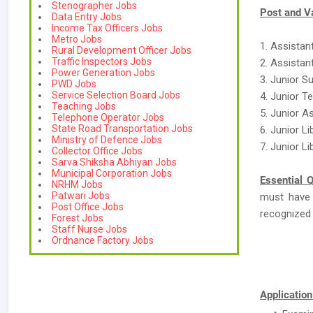
Stenographer Jobs
Post and V
Data Entry Jobs
Income Tax Officers Jobs
Metro Jobs
1. Assistant
Rural Development Officer Jobs
Traffic Inspectors Jobs
2. Assistant
Power Generation Jobs
3. Junior S
PWD Jobs
Service Selection Board Jobs
4. Junior T
Teaching Jobs
5. Junior A
Telephone Operator Jobs
State Road Transportation Jobs
6. Junior L
Ministry of Defence Jobs
7. Junior Li
Collector Office Jobs
Sarva Shiksha Abhiyan Jobs
Municipal Corporation Jobs
Essential Q
NRHM Jobs
Patwari Jobs
must have
Post Office Jobs
recognized B
Forest Jobs
Staff Nurse Jobs
Ordnance Factory Jobs
Application