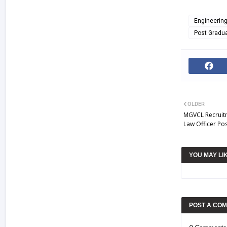
Engineerin
Post Gradu
OLDER
MGVCL Recruitm
Law Officer Po
YOU MAY LI
POST A CO