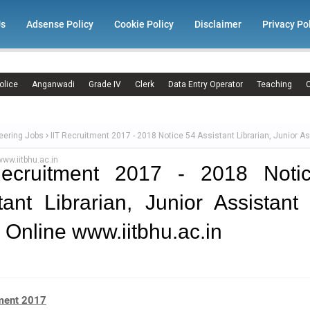
Us
Adsense Policy
Cookie Policy
Disclaimer
Privacy Po
olice
Anganwadi
Grade IV
Clerk
Data Entry Operator
Teaching
C
eering Jobs
IIT Recruitment 2017 - 2018 Notice 54 Assistant Librarian, Junior A
www.iitbhu.ac.in
Recruitment 2017 - 2018 Noti
tant Librarian, Junior Assistant
 Online www.iitbhu.ac.in
tment 2017