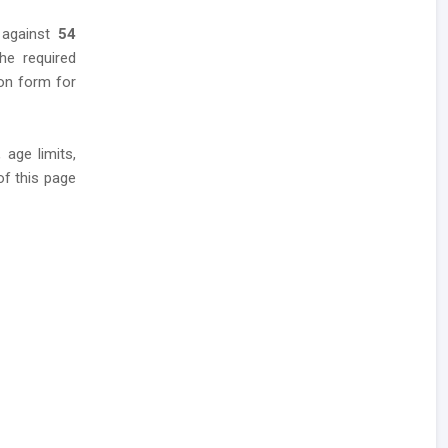
 against
54
he required
tion form for
 age limits,
of this page