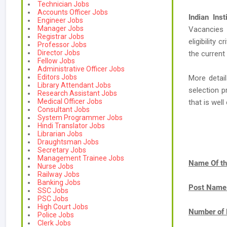
Technician Jobs
Accounts Officer Jobs
Indian Ins
Engineer Jobs
Manager Jobs
Vacancies
Registrar Jobs
eligibility 
Professor Jobs
Director Jobs
the current
Fellow Jobs
Administrative Officer Jobs
Editors Jobs
More detail
Library Attendant Jobs
selection p
Research Assistant Jobs
Medical Officer Jobs
that is we
Consultant Jobs
System Programmer Jobs
Hindi Translator Jobs
Librarian Jobs
Draughtsman Jobs
Secretary Jobs
Management Trainee Jobs
Name Of th
Nurse Jobs
Railway Jobs
Banking Jobs
Post Name
SSC Jobs
PSC Jobs
High Court Jobs
Number of 
Police Jobs
Clerk Jobs