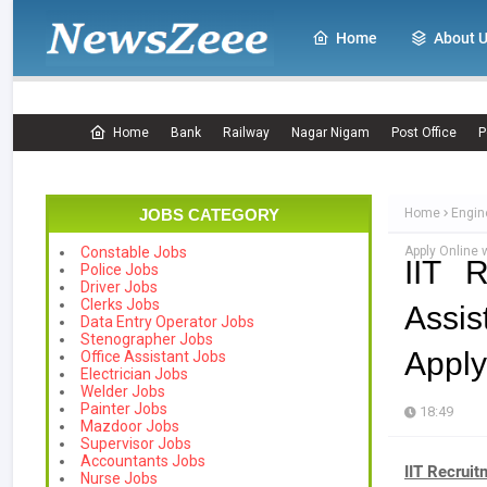
Home
About 
Home
Bank
Railway
Nagar Nigam
Post Office
P
JOBS CATEGORY
Home
Engin
Apply Online 
Constable Jobs
IIT 
Police Jobs
Driver Jobs
Clerks Jobs
Assis
Data Entry Operator Jobs
Stenographer Jobs
Apply
Office Assistant Jobs
Electrician Jobs
Welder Jobs
Painter Jobs
18:49
Mazdoor Jobs
Supervisor Jobs
Accountants Jobs
IIT Recrui
Nurse Jobs