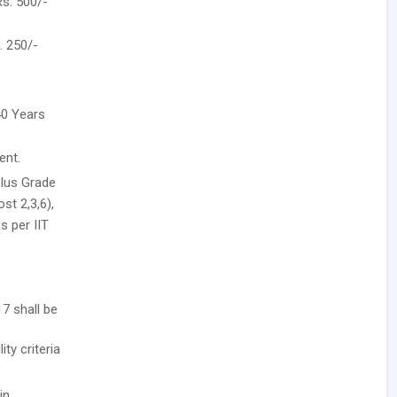
Rs. 500/-
. 250/-
40 Years
ent.
plus Grade
st 2,3,6),
s per IIT
7 shall be
ity criteria
in.