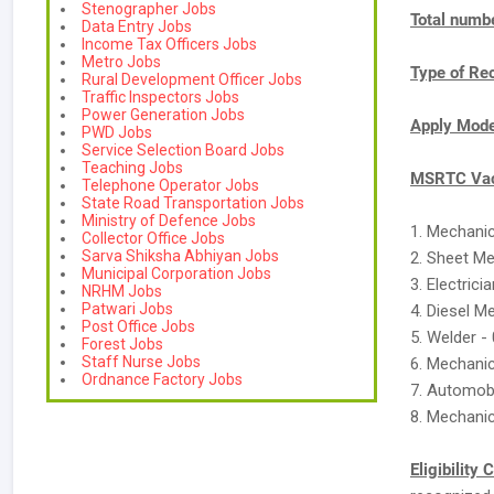
Stenographer Jobs
Total numbe
Data Entry Jobs
Income Tax Officers Jobs
Metro Jobs
Type of Re
Rural Development Officer Jobs
Traffic Inspectors Jobs
Power Generation Jobs
Apply Mod
PWD Jobs
Service Selection Board Jobs
Teaching Jobs
MSRTC Vac
Telephone Operator Jobs
State Road Transportation Jobs
Ministry of Defence Jobs
1. Mechani
Collector Office Jobs
Sarva Shiksha Abhiyan Jobs
2. Sheet Me
Municipal Corporation Jobs
3. Electrici
NRHM Jobs
Patwari Jobs
4. Diesel M
Post Office Jobs
5. Welder -
Forest Jobs
Staff Nurse Jobs
6. Mechani
Ordnance Factory Jobs
7. Automobi
8. Mechanic
Eligibility 