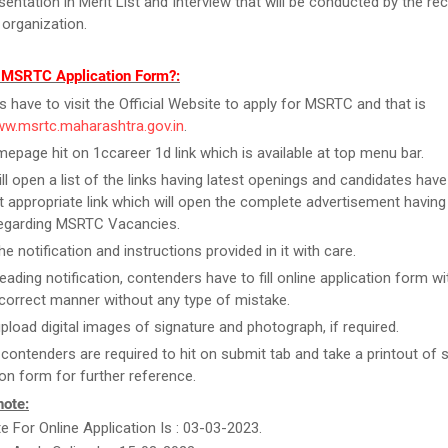
esentation in Merit List and Interview that will be conducted by the re
 organization.
l MSRTC Application Form?:
rs have to visit the Official Website to apply for MSRTC and that is
ww.msrtc.maharashtra.gov.in
.
epage hit on 1ccareer 1d link which is available at top menu bar.
ill open a list of the links having latest openings and candidates have
 appropriate link which will open the complete advertisement having
regarding MSRTC Vacancies.
e notification and instructions provided in it with care.
reading notification, contenders have to fill online application form w
n correct manner without any type of mistake.
upload digital images of signature and photograph, if required.
, contenders are required to hit on submit tab and take a printout of
ion form for further reference.
note:
te For Online Application Is : 03-03-2023.