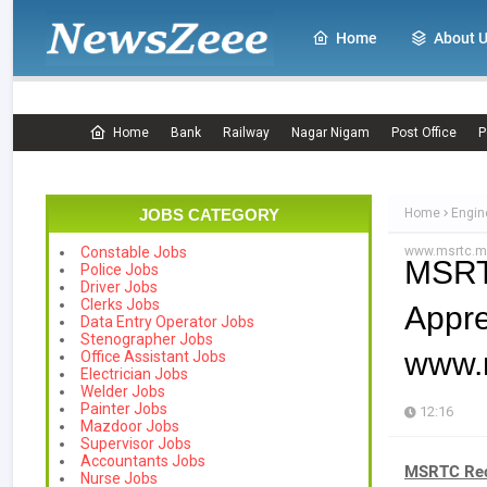
Home
About 
Home
Bank
Railway
Nagar Nigam
Post Office
P
JOBS CATEGORY
Home
Engin
www.msrtc.ma
Constable Jobs
MSRT
Police Jobs
Driver Jobs
Clerks Jobs
App
Data Entry Operator Jobs
Stenographer Jobs
www.m
Office Assistant Jobs
Electrician Jobs
Welder Jobs
Painter Jobs
12:16
Mazdoor Jobs
Supervisor Jobs
Accountants Jobs
MSRTC Recr
Nurse Jobs