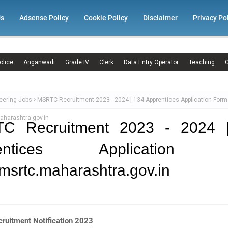
Us
Adsense Policy
Cookie Policy
Disclaimer
Privacy Po
olice
Anganwadi
Grade IV
Clerk
Data Entry Operator
Teaching
C
eering Jobs
MSRTC Recruitment 2023 - 2024 | 134 Apprentices Application Form
harashtra.gov.in
C Recruitment 2023 - 2024 
rentices Application 
srtc.maharashtra.gov.in
uitment Notification 2023