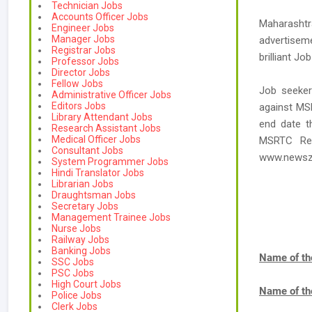
Technician Jobs
Accounts Officer Jobs
Maharashtr
Engineer Jobs
Manager Jobs
advertisem
Registrar Jobs
brilliant Jo
Professor Jobs
Director Jobs
Fellow Jobs
Job seeker
Administrative Officer Jobs
Editors Jobs
against MS
Library Attendant Jobs
end date t
Research Assistant Jobs
Medical Officer Jobs
MSRTC Rec
Consultant Jobs
www.newsz
System Programmer Jobs
Hindi Translator Jobs
Librarian Jobs
Draughtsman Jobs
Secretary Jobs
Management Trainee Jobs
Nurse Jobs
Railway Jobs
Banking Jobs
Name of th
SSC Jobs
PSC Jobs
High Court Jobs
Name of th
Police Jobs
Clerk Jobs