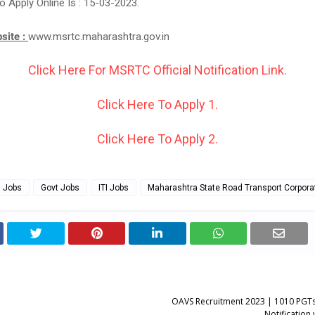
o Apply Online Is : 15-03-2023.
bsite :
www.msrtc.maharashtra.gov.in
Click Here For MSRTC Official Notification Link.
Click Here To Apply 1.
Click Here To Apply 2.
g Jobs
Govt Jobs
ITI Jobs
Maharashtra State Road Transport Corpora
OAVS Recruitment 2023 | 1010 PGTs
Notification