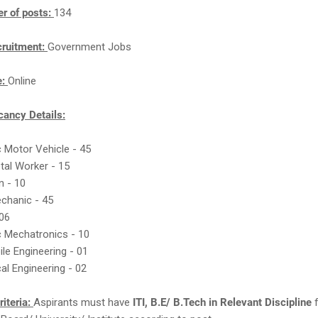
r of posts:
134
cruitment:
Government Jobs
e:
Online
ancy Details:
c Motor Vehicle - 45
tal Worker - 15
an - 10
echanic - 45
 06
c Mechatronics - 10
le Engineering - 01
al Engineering - 02
Criteria:
Aspirants must have
ITI, B.E/ B.Tech in Relevant Discipline
f