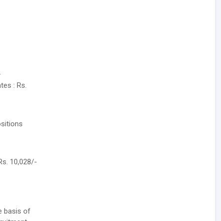
.
tes : Rs.
sitions
Rs. 10,028/-
e basis of