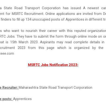
a State Road Transport Corporation has issued A newest car
ent for MSRTC Recruitment. Online applications are invited from D
b finders to fill up 134 unoccupied posts of Apprentices in different t
s who want to nourish their career with this reputed organizatio
RTC Jobs. They have to submit the form through online mode on or
hat is 15th March 2023. Aspirants may read complete details in
ruitment 2023 from this page which is organized by the 
eee.com
MSRTC Jobs Notification 2023:
e Recruiter:
Maharashtra State Road Transport Corporation
e posts:
Apprentices