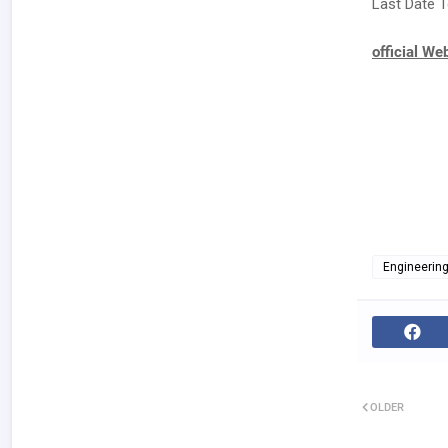
Last Date T
official We
Engineerin
OLDER