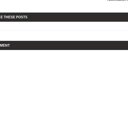
KE THESE POSTS
MMENT