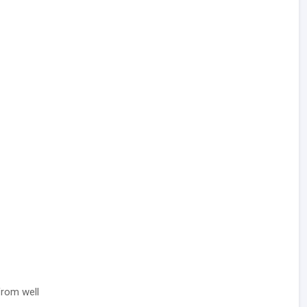
rom well