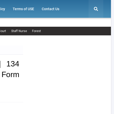
licy
Terms of USE
Contact Us
ourt
Staff Nurse
Forest
| 134
Form