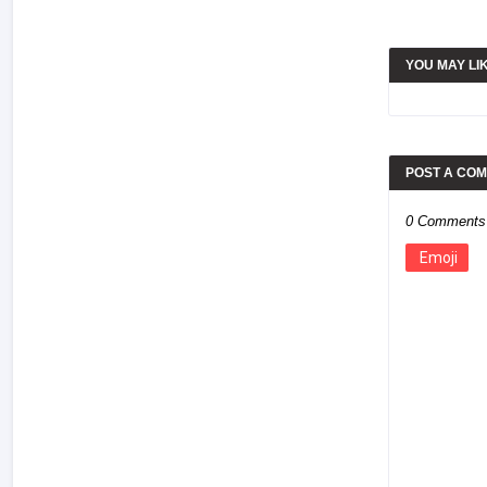
YOU MAY LI
POST A CO
0 Comments
Emoji