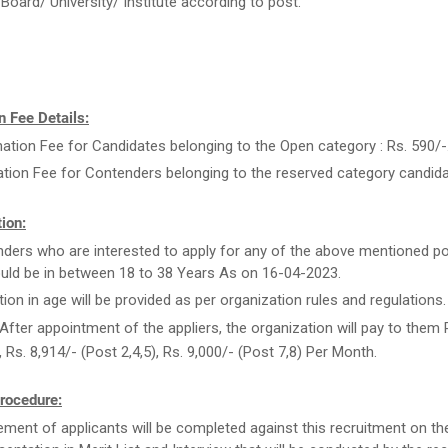
Board/ University/ Institute according to post.
 Fee Details:
ation Fee for Candidates belonging to the Open category : Rs. 590/-
ation Fee for Contenders belonging to the reserved category candida
ion:
ders who are interested to apply for any of the above mentioned po
uld be in between 18 to 38 Years As on 16-04-2023.
tion in age will be provided as per organization rules and regulations.
After appointment of the appliers, the organization will pay to them 
, Rs. 8,914/- (Post 2,4,5), Rs. 9,000/- (Post 7,8) Per Month.
rocedure:
ment of applicants will be completed against this recruitment on th