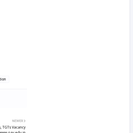
tion
NEWER
, TGTs Vacancy
 www.oav.edu.in