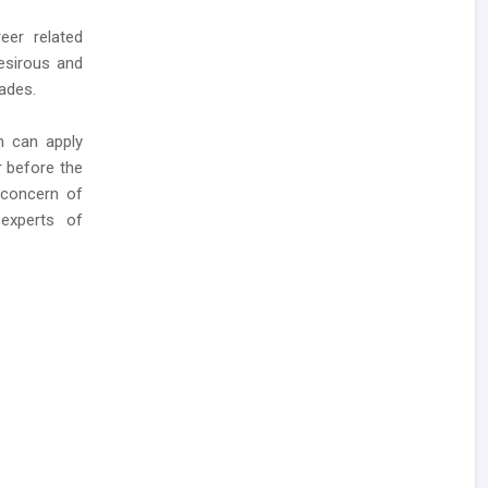
eer related
esirous and
rades.
n can apply
 before the
 concern of
experts of