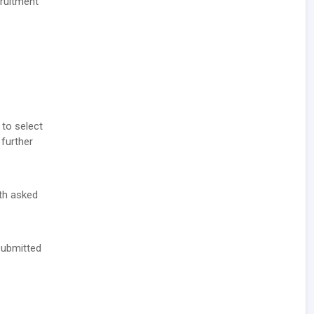
cruitment
 to select
 further
ith asked
 submitted