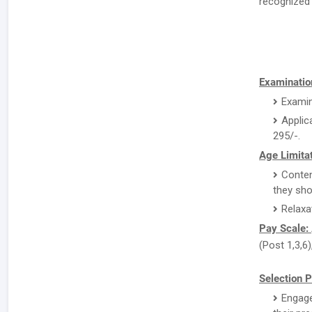
recognized 
Examination
Examin
Applic
295/-.
Age Limitat
Conten
they sho
Relaxa
Pay Scale:
(Post 1,3,6)
Selection P
Engage