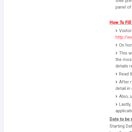
their pr
panel of
How To Fil
Visito
http://w
On hom
This w
the most
details 
Read th
After 
detail i
Also, 
Lastly
applicat
Date to be 
Starting Da