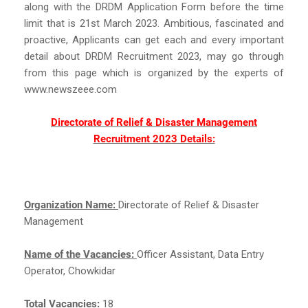
along with the DRDM Application Form before the time
limit that is 21st March 2023. Ambitious, fascinated and
proactive, Applicants can get each and every important
detail about DRDM Recruitment 2023, may go through
from this page which is organized by the experts of
www.newszeee.com
Directorate of Relief & Disaster Management
Recruitment 2023 Details:
Organization Name:
Directorate of Relief & Disaster
Management
Name of the Vacancies:
Officer Assistant, Data Entry
Operator, Chowkidar
Total Vacancies:
18