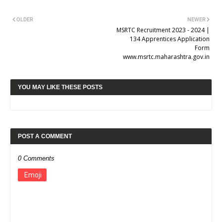
OLDER
NEWER
MSRTC Recruitment 2023 - 2024 |
134 Apprentices Application
Form
www.msrtc.maharashtra.gov.in
YOU MAY LIKE THESE POSTS
POST A COMMENT
0 Comments
Emoji