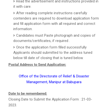
Read the advertisement and instructions provided in
it with care.
After reading complete instructions carefully
contenders are required to download application form
and fill application form with all required and correct
information.
Candidates must Paste photograph and copies of
documents/certificates, if required .
Once the application form filled successfully
Applicants should submitted to the address tuned
below till date of closing that is tuned below.
Postal Address to Send Application:
Office of the Directorate of Relief & Disaster
Management, Manipur at Babupara
Date to be remembered:
Closing Date to Submit the Application Form : 21-03-
2023.