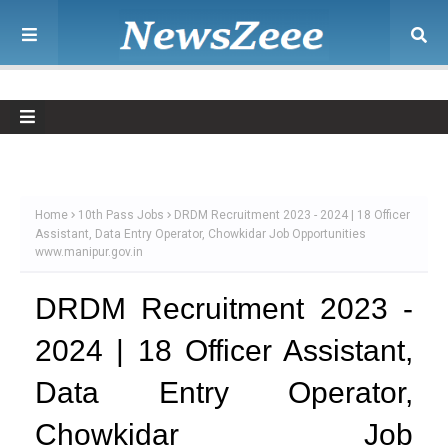
Home
10th Pass Jobs
DRDM Recruitment 2023 - 2024 | 18 Officer
Assistant, Data Entry Operator, Chowkidar Job Opportunities
www.manipur.gov.in
DRDM Recruitment 2023 -
2024 | 18 Officer Assistant,
Data Entry Operator,
Chowkidar Job