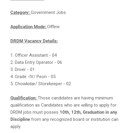
Category:
Government Jobs
Application Mode:
Offline
DRDM Vacancy Details:
1. Officer Assistant - 04
2. Data Entry Operator - 06
3. Driver - 01
4. Grade -IV/ Peon - 05
5. Chowkidar/ Storekeeper - 02
Qualification:
Those candidates are having minimum
qualification as Candidates who are willing to apply for
DRDM jobs must posses
10th, 12th, Graduation in any
Discipline
from any recognized board or institution can
apply.