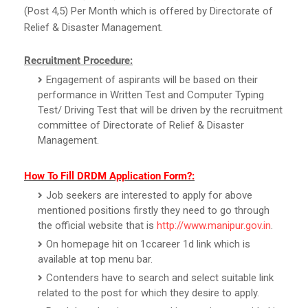
(Post 4,5) Per Month which is offered by Directorate of
Relief & Disaster Management.
Recruitment Procedure:
Engagement of aspirants will be based on their
performance in Written Test and Computer Typing
Test/ Driving Test that will be driven by the recruitment
committee of Directorate of Relief & Disaster
Management.
How To Fill DRDM Application Form?:
Job seekers are interested to apply for above
mentioned positions firstly they need to go through
the official website that is
http://www.manipur.gov.in
.
On homepage hit on 1ccareer 1d link which is
available at top menu bar.
Contenders have to search and select suitable link
related to the post for which they desire to apply.