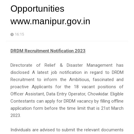
Opportunities
www.manipur.gov.in
16:15
DRDM Recruitment Notification 2023
Directorate of Relief & Disaster Management has
disclosed A latest job notification in regard to DRDM
Recruitment to inform the Ambitious, fascinated and
proactive Applicants for the 18 vacant positions of
Officer Assistant, Data Entry Operator, Chowkidar. Eligible
Contestants can apply for DRDM vacancy by filling offline
application form before the time limit that is 21st March
2023.
Individuals are advised to submit the relevant documents