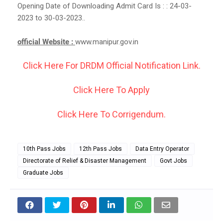
Opening Date of Downloading Admit Card Is : : 24-03-
2023 to 30-03-2023..
official Website :
www.manipur.gov.in
Click Here For DRDM Official Notification Link.
Click Here To Apply
Click Here To Corrigendum.
10th Pass Jobs
12th Pass Jobs
Data Entry Operator
Directorate of Relief & Disaster Management
Govt Jobs
Graduate Jobs