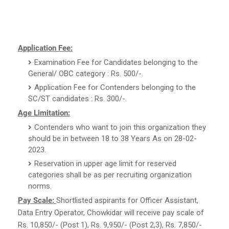
Application Fee:
Examination Fee for Candidates belonging to the
General/ OBC category : Rs. 500/-.
Application Fee for Contenders belonging to the
SC/ST candidates : Rs. 300/-.
Age Limitation:
Contenders who want to join this organization they
should be in between 18 to 38 Years As on 28-02-
2023.
Reservation in upper age limit for reserved
categories shall be as per recruiting organization
norms.
Pay Scale:
Shortlisted aspirants for Officer Assistant,
Data Entry Operator, Chowkidar will receive pay scale of
Rs. 10,850/- (Post 1), Rs. 9,950/- (Post 2,3), Rs. 7,850/-