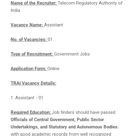
Name of the Recruiter:
Telecom Regulatory Authority of
India
Vacancy Name:
Assistant
No. of Vacancies:
01
Type of Recruitment:
Government Jobs
Application Form:
Online
TRAI Vacancy Details:
1. Assistant - 01
Required Education:
Job finders should have passed
Officials of Central Government, Public Sector
Undertakings, and Statutory and Autonomous Bodies.
with good academic records from well recognized