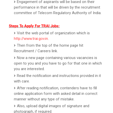
Engagement of aspirants will be based on their
performance in that will be driven by the recruitment
committee of Telecom Regulatory Authority of India.
Steps To Apply For TRAI Jobs:
Visit the web portal of organization which is
http://www.trai.gov.in
.
Then from the top of the home page hit
Recruitment / Careers link.
Now a new page containing various vacancies is
open to you and you have to go for that one in which
you are interested.
Read the notification and instructions provided in it
with care.
After reading notification, contenders have to fill
online application form with asked detail in correct
manner without any type of mistake.
Also, upload digital images of signature and
photograph, if required.