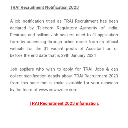
TRAI Recruitment Notification 2023
A job notification titled as TRAI Recruitment has been
declared by Telecom Regulatory Authority of India.
Desirous and brilliant Job seekers need to fill application
form by accessing through online mode from its official
website for the 01 vacant posts of Assistant on or
before the end date that is 29th January 2024.
Job appliers who wish to apply for TRAI Jobs & can
collect signification details about TRAI Recruitment 2023
from this page that is make available for your easiness
by the team of www.newszeee.com
TRAI Recruitment 2023 information: