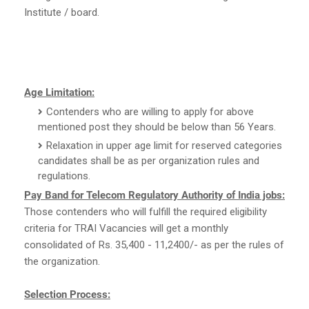
Institute / board.
Age Limitation:
Contenders who are willing to apply for above
mentioned post they should be below than 56 Years.
Relaxation in upper age limit for reserved categories
candidates shall be as per organization rules and
regulations.
Pay Band for Telecom Regulatory Authority of India jobs:
Those contenders who will fulfill the required eligibility
criteria for TRAI Vacancies will get a monthly
consolidated of Rs. 35,400 - 11,2400/- as per the rules of
the organization.
Selection Process: