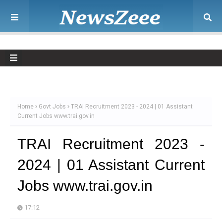
Home
Govt Jobs
TRAI Recruitment 2023 - 2024 | 01 Assistant
Current Jobs www.trai.gov.in
TRAI Recruitment 2023 -
2024 | 01 Assistant Current
Jobs www.trai.gov.in
17:12