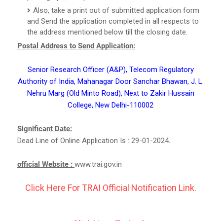
Also, take a print out of submitted application form
and Send the application completed in all respects to
the address mentioned below till the closing date.
Postal Address to Send Application:
Senior Research Officer (A&P), Telecom Regulatory
Authority of India, Mahanagar Door Sanchar Bhawan, J. L.
Nehru Marg (Old Minto Road), Next to Zakir Hussain
College, New Delhi-110002
Significant Date:
Dead Line of Online Application Is : 29-01-2024.
official Website :
www.trai.gov.in
Click Here For TRAI Official Notification Link.