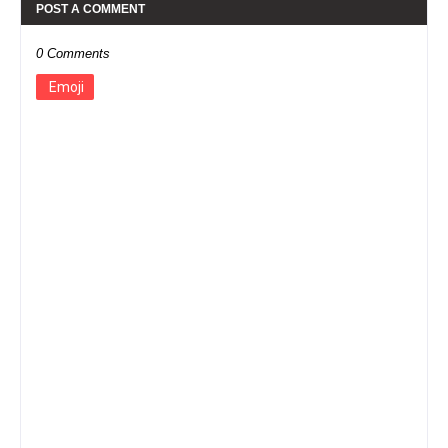
POST A COMMENT
0 Comments
Emoji