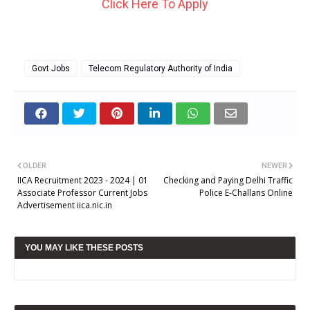
Click Here To Apply
Govt Jobs
Telecom Regulatory Authority of India
OLDER
NEWER
IICA Recruitment 2023 - 2024 | 01
Checking and Paying Delhi Traffic
Associate Professor Current Jobs
Police E-Challans Online
Advertisement iica.nic.in
YOU MAY LIKE THESE POSTS