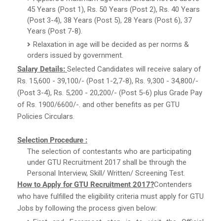
45 Years (Post 1), Rs. 50 Years (Post 2), Rs. 40 Years
(Post 3-4), 38 Years (Post 5), 28 Years (Post 6), 37
Years (Post 7-8).
Relaxation in age will be decided as per norms &
orders issued by government.
Salary Details:
Selected Candidates will receive salary of
Rs. 15,600 - 39,100/- (Post 1-2,7-8), Rs. 9,300 - 34,800/-
(Post 3-4), Rs. 5,200 - 20,200/- (Post 5-6) plus Grade Pay
of Rs. 1900/6600/-. and other benefits as per GTU
Policies Circulars.
Selection Procedure :
The selection of contestants who are participating
under GTU Recruitment 2017 shall be through the
Personal Interview, Skill/ Written/ Screening Test.
How to Apply for GTU Recruitment 2017?
Contenders
who have fulfilled the eligibility criteria must apply for GTU
Jobs by following the process given below: