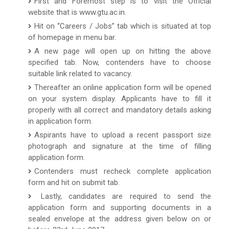
First and Foremost step is to visit the Official
website that is www.gtu.ac.in.
Hit on “Careers / Jobs” tab which is situated at top
of homepage in menu bar.
A new page will open up on hitting the above
specified tab. Now, contenders have to choose
suitable link related to vacancy.
Thereafter an online application form will be opened
on your system display. Applicants have to fill it
properly with all correct and mandatory details asking
in application form.
Aspirants have to upload a recent passport size
photograph and signature at the time of filling
application form.
Contenders must recheck complete application
form and hit on submit tab.
Lastly, candidates are required to send the
application form and supporting documents in a
sealed envelope at the address given below on or