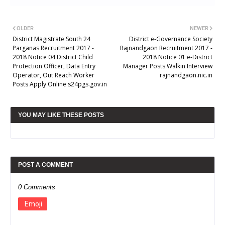
OLDER
NEWER
District Magistrate South 24
District e-Governance Society
Parganas Recruitment 2017 -
Rajnandgaon Recruitment 2017 -
2018 Notice 04 District Child
2018 Notice 01 e-District
Protection Officer, Data Entry
Manager Posts Walkin Interview
Operator, Out Reach Worker
rajnandgaon.nic.in
Posts Apply Online s24pgs.gov.in
YOU MAY LIKE THESE POSTS
POST A COMMENT
0 Comments
Emoji