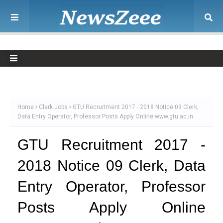
Home
Clerk Jobs
GTU Recruitment 2017 - 2018 Notice 09 Clerk,
Data Entry Operator, Professor Posts Apply Online www.gtu.ac.in
GTU Recruitment 2017 -
2018 Notice 09 Clerk, Data
Entry Operator, Professor
Posts Apply Online