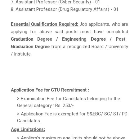
7. Assistant Professor (Cyber Security) - 01
8. Assistant Professor (Drug Regulatory Affairs) - 01
Essential Qualification Required:
Job applicants, who are
applying for above said posts must have completed
Graduation Degree / Engineering Degree / Post
Graduation Degree
from a recognized Board / University
/ Institute.
Application Fee for GTU Recruitment :
Examination Fee for Candidates belonging to the
General category : Rs. 250/-.
Application Fee is exempted for S&EBC/ SC/ ST/ PD
Candidates.
Age Limitations:
Appliers’s maximum age limits should not be above