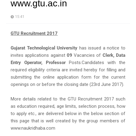
www.gtu.ac.in
15:41
GTU Recruitment 2017
Gujarat Technological University
has issued a notice to
invites applications against
09
Vacancies of
Clerk, Data
Entry Operator, Professor
Posts.Candidates with the
required eligibility criteria are invited hereby for filling and
submitting the online application form for the current
openings on or before the closing date (23rd June 2017).
More details related to the GTU Recruitment 2017 such
as education required, age limits, selection process, how
to apply etc., are delivered below in the below section of
this page that is well created by the group members of
www.naukridhaba.com