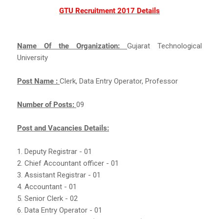
GTU Recruitment 2017 Details
Name Of the Organization:
Gujarat Technological
University
Post Name :
Clerk, Data Entry Operator, Professor
Number of Posts:
09
Post and Vacancies Details:
1. Deputy Registrar - 01
2. Chief Accountant officer - 01
3. Assistant Registrar - 01
4. Accountant - 01
5. Senior Clerk - 02
6. Data Entry Operator - 01