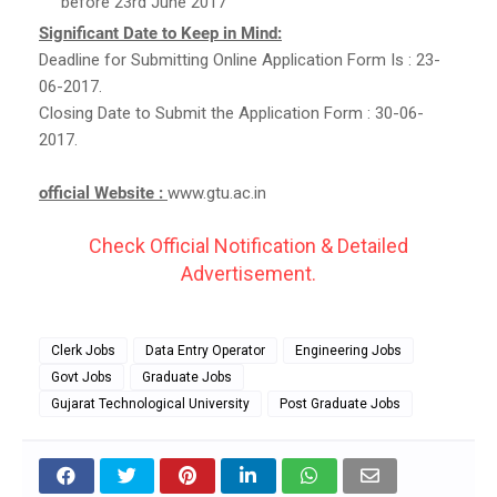
before 23rd June 2017
Significant Date to Keep in Mind:
Deadline for Submitting Online Application Form Is : 23-
06-2017.
Closing Date to Submit the Application Form : 30-06-
2017.
official Website :
www.gtu.ac.in
Check Official Notification & Detailed
Advertisement.
Clerk Jobs
Data Entry Operator
Engineering Jobs
Govt Jobs
Graduate Jobs
Gujarat Technological University
Post Graduate Jobs