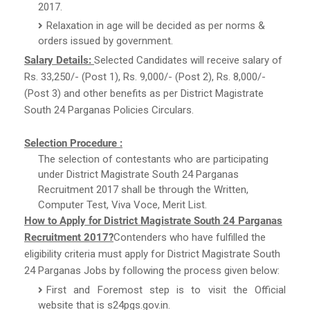
2017.
Relaxation in age will be decided as per norms &
orders issued by government.
Salary Details:
Selected Candidates will receive salary of
Rs. 33,250/- (Post 1), Rs. 9,000/- (Post 2), Rs. 8,000/-
(Post 3) and other benefits as per District Magistrate
South 24 Parganas Policies Circulars.
Selection Procedure :
The selection of contestants who are participating
under District Magistrate South 24 Parganas
Recruitment 2017 shall be through the Written,
Computer Test, Viva Voce, Merit List.
How to Apply for District Magistrate South 24 Parganas
Recruitment 2017?
Contenders who have fulfilled the
eligibility criteria must apply for District Magistrate South
24 Parganas Jobs by following the process given below:
First and Foremost step is to visit the Official
website that is s24pgs.gov.in.