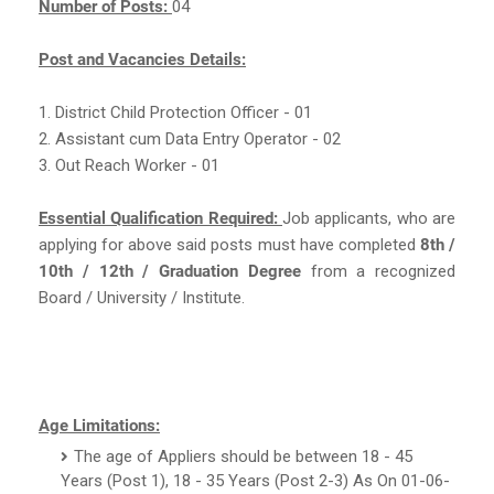
Number of Posts:
04
Post and Vacancies Details:
1. District Child Protection Officer - 01
2. Assistant cum Data Entry Operator - 02
3. Out Reach Worker - 01
Essential Qualification Required:
Job applicants, who are
applying for above said posts must have completed
8th /
10th / 12th / Graduation Degree
from a recognized
Board / University / Institute.
Age Limitations:
The age of Appliers should be between 18 - 45
Years (Post 1), 18 - 35 Years (Post 2-3) As On 01-06-