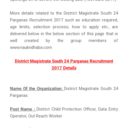
More details related to the District Magistrate South 24
Parganas Recruitment 2017 such as education required,
age limits, selection process, how to apply etc., are
delivered below in the below section of this page that is
well created by the group members of
www.naukridhaba.com
District Magistrate South 24 Parganas Recruitment
2017 Details
Name Of the Organization:
District Magistrate South 24
Parganas
Post Name :
District Child Protection Officer, Data Entry
Operator, Out Reach Worker