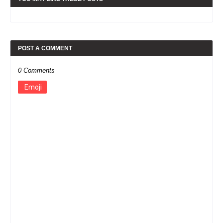
POST A COMMENT
0 Comments
Emoji