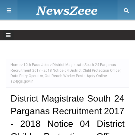
Home
10th Pass Jobs
District Magistrate South 24 Parganas
Recruitment 2017 - 2018 Notice 04 District Child Protection Officer,
Data Entry Operator, Out Reach Worker Posts Apply Online
s24pgs.gov.in
District Magistrate South 24
Parganas Recruitment 2017
- 2018 Notice 04 District