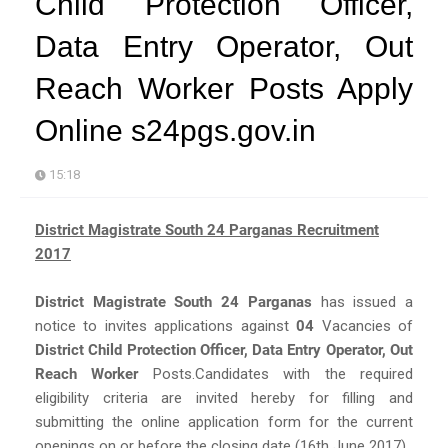
Child Protection Officer,
Data Entry Operator, Out
Reach Worker Posts Apply
Online s24pgs.gov.in
15:18
District Magistrate South 24 Parganas Recruitment
2017
District Magistrate South 24 Parganas
has issued a
notice to invites applications against
04
Vacancies of
District Child Protection Officer, Data Entry Operator, Out
Reach Worker
Posts.Candidates with the required
eligibility criteria are invited hereby for filling and
submitting the online application form for the current
openings on or before the closing date (16th June 2017).