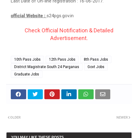
Last Date of On-line registration : 16-06-2017.
official Website :
s24pgs.gov.in
Check Official Notification & Detailed
Advertisement.
10th Pass Jobs
12th Pass Jobs
8th Pass Jobs
District Magistrate South 24 Parganas
Govt Jobs
Graduate Jobs
OLDER
NEWER
YOU MAY LIKE THESE POSTS