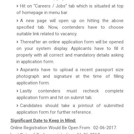
Hit on “Careers / Jobs” tab which is situated at top
of homepage in menu bar.
A new page will open up on hitting the above
specified tab. Now, contenders have to choose
suitable link related to vacancy.
Thereafter an online application form will be opened
on your system display. Applicants have to fill it
properly with all correct and mandatory details asking
in application form.
Aspirants have to upload a recent passport size
photograph and signature at the time of filling
application form.
Lastly contenders must recheck complete
application form and hit on submit tab.
Candidates should take a printout of submitted
application form for further reference.
Significant Date to Keep in Mind:
Online Registration Would Be Open From : 02-06-2017.