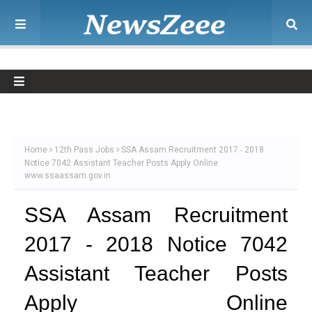
Home
12th Pass Jobs
SSA Assam Recruitment 2017 - 2018
Notice 7042 Assistant Teacher Posts Apply Online
www.ssaassam.gov.in
SSA Assam Recruitment
2017 - 2018 Notice 7042
Assistant Teacher Posts
Apply Online