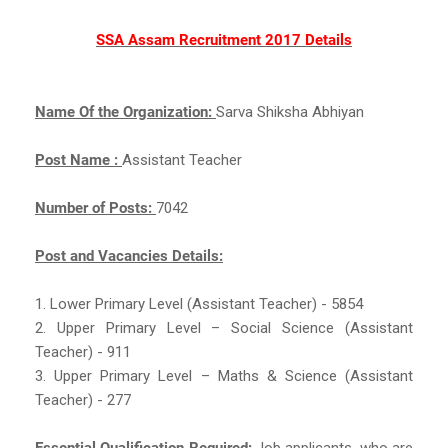
SSA Assam Recruitment 2017 Details
Name Of the Organization:
Sarva Shiksha Abhiyan
Post Name :
Assistant Teacher
Number of Posts:
7042
Post and Vacancies Details:
1. Lower Primary Level (Assistant Teacher) - 5854
2. Upper Primary Level – Social Science (Assistant
Teacher) - 911
3. Upper Primary Level – Maths & Science (Assistant
Teacher) - 277
Essential Qualification Required:
Job applicants, who are