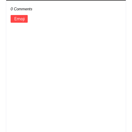
0 Comments
Emoji