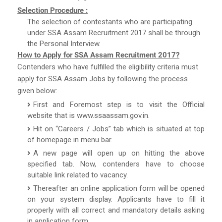
Selection Procedure :
The selection of contestants who are participating
under SSA Assam Recruitment 2017 shall be through
the Personal Interview.
How to Apply for SSA Assam Recruitment 2017?
Contenders who have fulfilled the eligibility criteria must
apply for SSA Assam Jobs by following the process
given below:
First and Foremost step is to visit the Official
website that is www.ssaassam.gov.in.
Hit on “Careers / Jobs” tab which is situated at top
of homepage in menu bar.
A new page will open up on hitting the above
specified tab. Now, contenders have to choose
suitable link related to vacancy.
Thereafter an online application form will be opened
on your system display. Applicants have to fill it
properly with all correct and mandatory details asking
in application form.