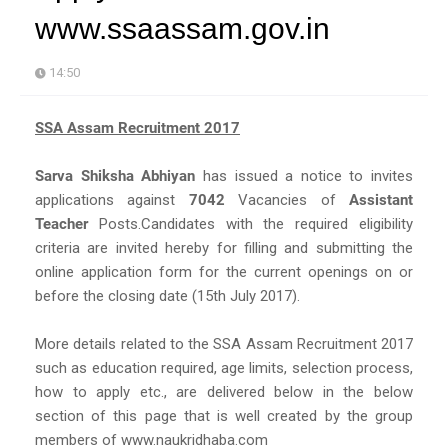
www.ssaassam.gov.in
14:50
SSA Assam Recruitment 2017
Sarva Shiksha Abhiyan
has issued a notice to invites
applications against
7042
Vacancies of
Assistant
Teacher
Posts.Candidates with the required eligibility
criteria are invited hereby for filling and submitting the
online application form for the current openings on or
before the closing date (15th July 2017).
More details related to the SSA Assam Recruitment 2017
such as education required, age limits, selection process,
how to apply etc., are delivered below in the below
section of this page that is well created by the group
members of www.naukridhaba.com