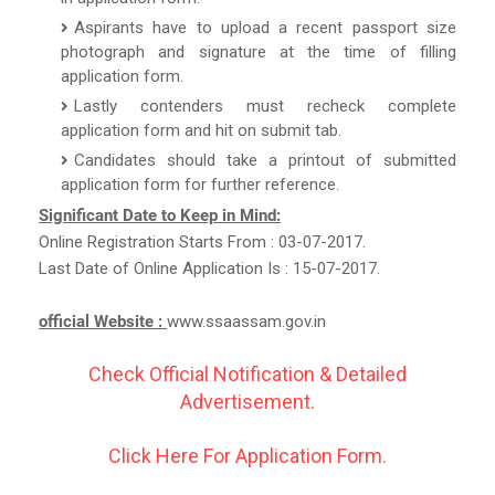
Aspirants have to upload a recent passport size
photograph and signature at the time of filling
application form.
Lastly contenders must recheck complete
application form and hit on submit tab.
Candidates should take a printout of submitted
application form for further reference.
Significant Date to Keep in Mind:
Online Registration Starts From : 03-07-2017.
Last Date of Online Application Is : 15-07-2017.
official Website :
www.ssaassam.gov.in
Check Official Notification & Detailed
Advertisement.
Click Here For Application Form.