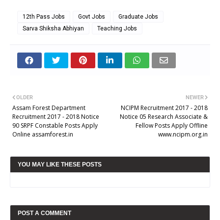
12th Pass Jobs
Govt Jobs
Graduate Jobs
Sarva Shiksha Abhiyan
Teaching Jobs
OLDER
NEWER
Assam Forest Department
NCIPM Recruitment 2017 - 2018
Recruitment 2017 - 2018 Notice
Notice 05 Research Associate &
90 SRPF Constable Posts Apply
Fellow Posts Apply Offline
Online assamforest.in
www.ncipm.org.in
YOU MAY LIKE THESE POSTS
POST A COMMENT