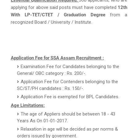
applying for above said posts must have completed
12th
With LP-TET/CTET / Graduation Degree
from a
recognized Board / University / Institute.
Application Fee for SSA Assam Recruitment :
Examination Fee for Candidates belonging to the
General/ OBC category : Rs. 200/-.
Application Fee for Contenders belonging to the
SC/ST/PH candidates : Rs. 150/-.
Application Fee is exempted for BPL Candidates.
Age Limitations:
The age of Appliers should be between 18 - 43
Years As On 01-01-2017.
Relaxation in age will be decided as per norms &
orders issued by government.