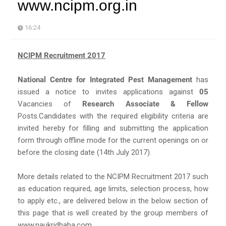
www.ncipm.org.in
16:24
NCIPM Recruitment 2017
National Centre for Integrated Pest Management
has
issued a notice to invites applications against
05
Vacancies of
Research Associate & Fellow
Posts.Candidates with the required eligibility criteria are
invited hereby for filling and submitting the application
form through offline mode for the current openings on or
before the closing date (14th July 2017).
More details related to the NCIPM Recruitment 2017 such
as education required, age limits, selection process, how
to apply etc., are delivered below in the below section of
this page that is well created by the group members of
www.naukridhaba.com