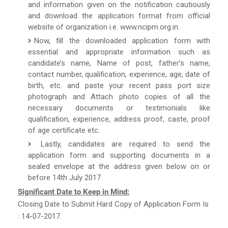
and information given on the notification cautiously
and download the application format from official
website of organization i.e. www.ncipm.org.in.
Now, fill the downloaded application form with
essential and appropriate information such as
candidate’s name, Name of post, father’s name,
contact number, qualification, experience, age, date of
birth, etc. and paste your recent pass port size
photograph and Attach photo copies of all the
necessary documents or testimonials like
qualification, experience, address proof, caste, proof
of age certificate etc.
Lastly, candidates are required to send the
application form and supporting documents in a
sealed envelope at the address given below on or
before 14th July 2017
Significant Date to Keep in Mind:
Closing Date to Submit Hard Copy of Application Form Is
: 14-07-2017.