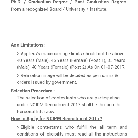
Ph.D. / Graduation Degree / Post Graduation Degree
from a recognized Board / University / Institute.
Age Limitations:
Appliers’s maximum age limits should not be above
40 Years (Male), 45 Years (Female) (Post 1), 35 Years
(Male), 40 Years (Female) (Post 2) As On 01-07-2017.
Relaxation in age will be decided as per norms &
orders issued by government.
Selection Procedure :
The selection of contestants who are participating
under NCIPM Recruitment 2017 shall be through the
Personal Interview.
How to Apply for NCIPM Recruitment 2017?
Eligible contestants who fulfill the all term and
conditions of eligibility must read all the instructions