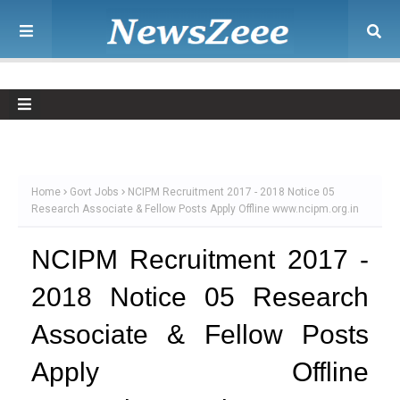
Home
Govt Jobs
NCIPM Recruitment 2017 - 2018 Notice 05
Research Associate & Fellow Posts Apply Offline www.ncipm.org.in
NCIPM Recruitment 2017 -
2018 Notice 05 Research
Associate & Fellow Posts
Apply Offline