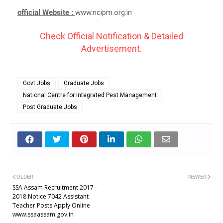
official Website :
www.ncipm.org.in
Check Official Notification & Detailed
Advertisement.
Govt Jobs
Graduate Jobs
National Centre for Integrated Pest Management
Post Graduate Jobs
OLDER
NEWER
SSA Assam Recruitment 2017 -
2018 Notice 7042 Assistant
Teacher Posts Apply Online
www.ssaassam.gov.in