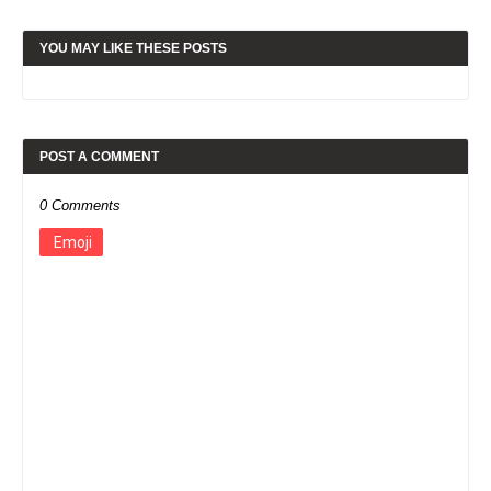
YOU MAY LIKE THESE POSTS
POST A COMMENT
0 Comments
Emoji