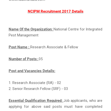
NCIPM Recruitment 2017 Details
Name Of the Organization:
National Centre for Integrated
Pest Management
Post Name :
Research Associate & Fellow
Number of Posts:
05
Post and Vacancies Details:
1. Research Associate (RA) - 02
2. Senior Research Fellow (SRF) - 03
Essential Qualification Required:
Job applicants, who are
applying for above said posts must have completed