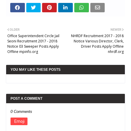
OLDER
NEWER
Office Superintendent Circle Jail
NHRDF Recruitment 2017 - 2018
Seoni Recruitment 2017 - 2018
Notice Various Director, Clerk,
Notice 03 Sweeper Posts Apply
Driver Posts Apply Offline
Offline mpinfo.org
nhrdf.org
YOU MAY LIKE THESE POSTS
POST A COMMENT
0 Comments
Emoji