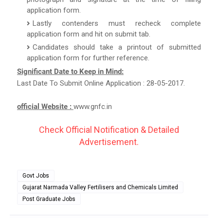
application form.
Lastly contenders must recheck complete
application form and hit on submit tab.
Candidates should take a printout of submitted
application form for further reference.
Significant Date to Keep in Mind:
Last Date To Submit Online Application : 28-05-2017.
official Website :
www.gnfc.in
Check Official Notification & Detailed
Advertisement.
Govt Jobs
Gujarat Narmada Valley Fertilisers and Chemicals Limited
Post Graduate Jobs