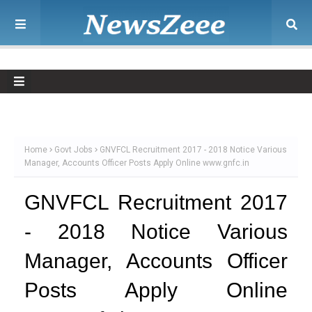
Home
Govt Jobs
GNVFCL Recruitment 2017 - 2018 Notice Various
Manager, Accounts Officer Posts Apply Online www.gnfc.in
GNVFCL Recruitment 2017
- 2018 Notice Various
Manager, Accounts Officer
Posts Apply Online