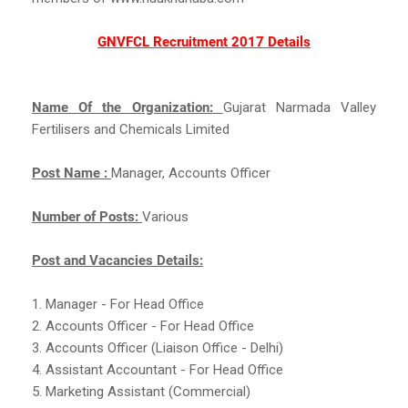
GNVFCL Recruitment 2017 Details
Name Of the Organization:
Gujarat Narmada Valley
Fertilisers and Chemicals Limited
Post Name :
Manager, Accounts Officer
Number of Posts:
Various
Post and Vacancies Details:
1. Manager - For Head Office
2. Accounts Officer - For Head Office
3. Accounts Officer (Liaison Office - Delhi)
4. Assistant Accountant - For Head Office
5. Marketing Assistant (Commercial)