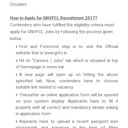
Circulars.
How to Apply for GNVFCL Recruitment 2017?
Contenders who have fulfilled the eligibility criteria must
apply for GNVFCL Jobs by following the process given
below:
First and Foremost step is to visit the Official
website that is www.gnfc.in.
Hit on “Careers / Jobs” tab which is situated at top
of homepage in menu bar.
A new page will open up on hitting the above
specified tab. Now, contenders have to choose
suitable link related to vacancy.
Thereafter an online application form will be opened
on your system display. Applicants have to fill it
properly with all correct and mandatory details asking
in application form.
Aspirants have to upload a recent passport size
photograph and signature at the time of filling