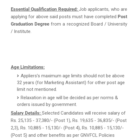
Essential Qualification Required:
Job applicants, who are
applying for above said posts must have completed
Post
Graduation Degree
from a recognized Board / University
/ Institute.
Age Limitations:
Appliers’s maximum age limits should not be above
32 years (for Marketing Assistant) for other post age
limit not mentioned.
Relaxation in age will be decided as per norms &
orders issued by government.
Salary Details:
Selected Candidates will receive salary of
Rs. 25,135 - 37,380/- (Post 1), Rs. 19,635 - 36,835/- (Post
2,3), Rs. 10,885 - 15,130/- (Post 4), Rs. 10,885 - 15,130/-
(Post 5) and other benefits as per GNVFCL Policies