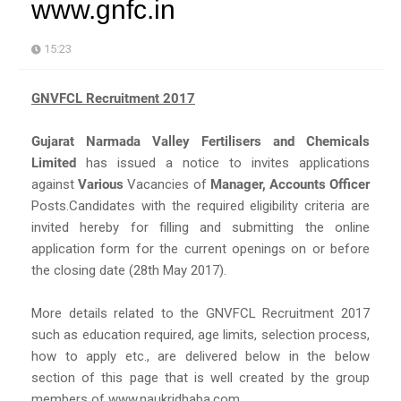
www.gnfc.in
15:23
GNVFCL Recruitment 2017
Gujarat Narmada Valley Fertilisers and Chemicals
Limited
has issued a notice to invites applications
against
Various
Vacancies of
Manager, Accounts Officer
Posts.Candidates with the required eligibility criteria are
invited hereby for filling and submitting the online
application form for the current openings on or before
the closing date (28th May 2017).
More details related to the GNVFCL Recruitment 2017
such as education required, age limits, selection process,
how to apply etc., are delivered below in the below
section of this page that is well created by the group
members of www.naukridhaba.com