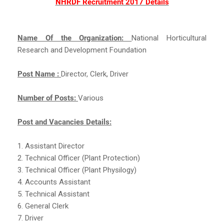
NHRDF Recruitment 2017 Details
Name Of the Organization:
National Horticultural
Research and Development Foundation
Post Name :
Director, Clerk, Driver
Number of Posts:
Various
Post and Vacancies Details:
1. Assistant Director
2. Technical Officer (Plant Protection)
3. Technical Officer (Plant Physilogy)
4. Accounts Assistant
5. Technical Assistant
6. General Clerk
7. Driver