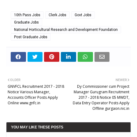
10th Pass Jobs
Clerk Jobs
Govt Jobs
Graduate Jobs
National Horticultural Research and Development Foundation
Post Graduate Jobs
OLDER
NEWER
GNVFCL Recruitment 2017 - 2018
Dy Commissioner cum Project
Notice Various Manager,
Manager Gurugram Recruitment
Accounts Officer Posts Apply
2017 - 2018 Notice 05 MWDT,
Online www.gnfc.in
Data Entry Operator Posts Apply
Offline gurgaon.nic.in
YOU MAY LIKE THESE POSTS