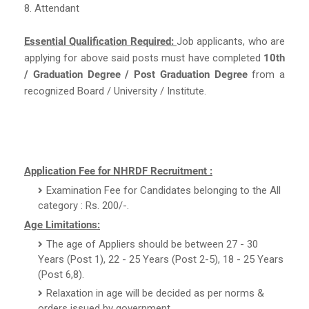
8. Attendant
Essential Qualification Required:
Job applicants, who are
applying for above said posts must have completed
10th
/ Graduation Degree / Post Graduation Degree
from a
recognized Board / University / Institute.
Application Fee for NHRDF Recruitment :
Examination Fee for Candidates belonging to the All
category : Rs. 200/-.
Age Limitations:
The age of Appliers should be between 27 - 30
Years (Post 1), 22 - 25 Years (Post 2-5), 18 - 25 Years
(Post 6,8).
Relaxation in age will be decided as per norms &
orders issued by government.