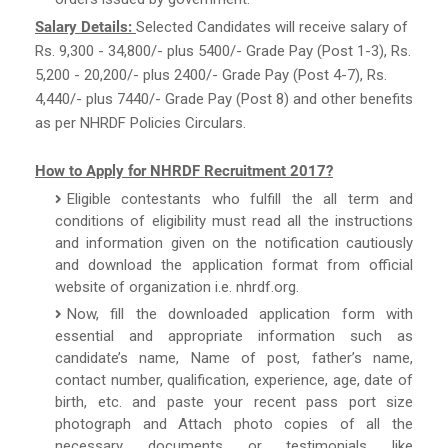
Salary Details:
Selected Candidates will receive salary of
Rs. 9,300 - 34,800/- plus 5400/- Grade Pay (Post 1-3), Rs.
5,200 - 20,200/- plus 2400/- Grade Pay (Post 4-7), Rs.
4,440/- plus 7440/- Grade Pay (Post 8) and other benefits
as per NHRDF Policies Circulars.
How to Apply for NHRDF Recruitment 2017?
Eligible contestants who fulfill the all term and
conditions of eligibility must read all the instructions
and information given on the notification cautiously
and download the application format from official
website of organization i.e. nhrdf.org.
Now, fill the downloaded application form with
essential and appropriate information such as
candidate’s name, Name of post, father’s name,
contact number, qualification, experience, age, date of
birth, etc. and paste your recent pass port size
photograph and Attach photo copies of all the
necessary documents or testimonials like