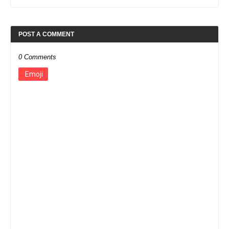
POST A COMMENT
0 Comments
Emoji