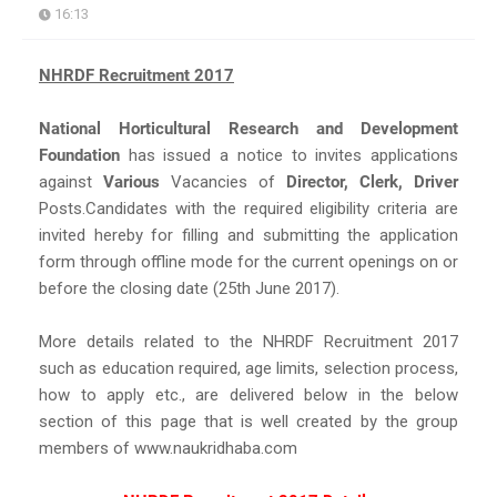
16:13
NHRDF Recruitment 2017
National Horticultural Research and Development
Foundation
has issued a notice to invites applications
against
Various
Vacancies of
Director, Clerk, Driver
Posts.Candidates with the required eligibility criteria are
invited hereby for filling and submitting the application
form through offline mode for the current openings on or
before the closing date (25th June 2017).
More details related to the NHRDF Recruitment 2017
such as education required, age limits, selection process,
how to apply etc., are delivered below in the below
section of this page that is well created by the group
members of www.naukridhaba.com