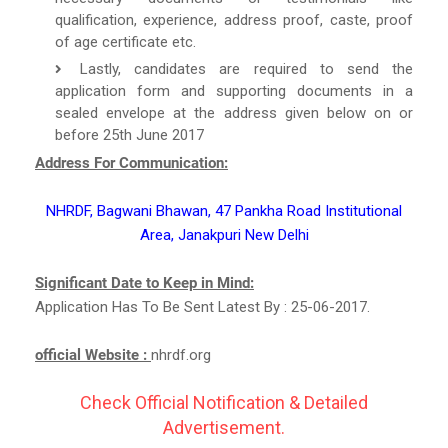
qualification, experience, address proof, caste, proof
of age certificate etc.
Lastly, candidates are required to send the
application form and supporting documents in a
sealed envelope at the address given below on or
before 25th June 2017
Address For Communication:
NHRDF, Bagwani Bhawan, 47 Pankha Road Institutional
Area, Janakpuri New Delhi
Significant Date to Keep in Mind:
Application Has To Be Sent Latest By : 25-06-2017.
official Website :
nhrdf.org
Check Official Notification & Detailed
Advertisement.