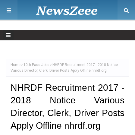
Home
10th Pass Jobs
NHRDF Recruitment 2017 - 2018 Notice
Various Director, Clerk, Driver Posts Apply Offline nhrdf.org
NHRDF Recruitment 2017 -
2018 Notice Various
Director, Clerk, Driver Posts
Apply Offline nhrdf.org