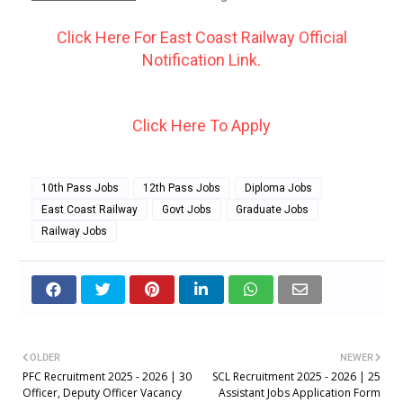
Click Here For East Coast Railway Official
Notification Link.
Click Here To Apply
10th Pass Jobs
12th Pass Jobs
Diploma Jobs
East Coast Railway
Govt Jobs
Graduate Jobs
Railway Jobs
OLDER
NEWER
PFC Recruitment 2025 - 2026 | 30
SCL Recruitment 2025 - 2026 | 25
Officer, Deputy Officer Vacancy
Assistant Jobs Application Form