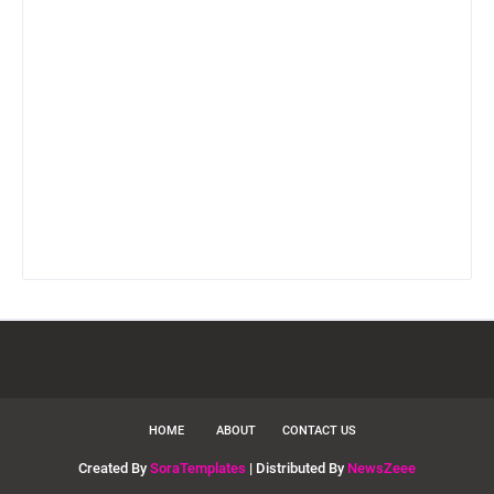
HOME
ABOUT
CONTACT US
Created By
SoraTemplates
| Distributed By
NewsZeee