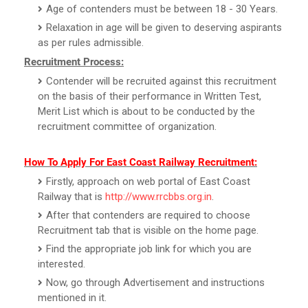
Age of contenders must be between 18 - 30 Years.
Relaxation in age will be given to deserving aspirants
as per rules admissible.
Recruitment Process:
Contender will be recruited against this recruitment
on the basis of their performance in Written Test,
Merit List which is about to be conducted by the
recruitment committee of organization.
How To Apply For East Coast Railway Recruitment:
Firstly, approach on web portal of East Coast
Railway that is
http://www.rrcbbs.org.in
.
After that contenders are required to choose
Recruitment tab that is visible on the home page.
Find the appropriate job link for which you are
interested.
Now, go through Advertisement and instructions
mentioned in it.