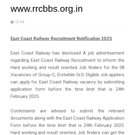
www.rrcbbs.org.in
12:44
East Coast Railway Recruitment Notification 2025
East Coast Railway has disclosed A job advertisement
regarding East Coast Railway Recruitment to inform the
Hard working and result oriented Job finders for the 08
Vacancies of Group-C, Erstwhile Gr.D. Eligible Job appliers
can apply for East Coast Railway vacancy by submitting
application form before the time limit that is 24th
February 2025.
Contestants are advised to submit the relevant
documents along with the East Coast Railway Application
Form before the time limit that is 24th February 2025.
Hard working and result oriented, Job finders can get the