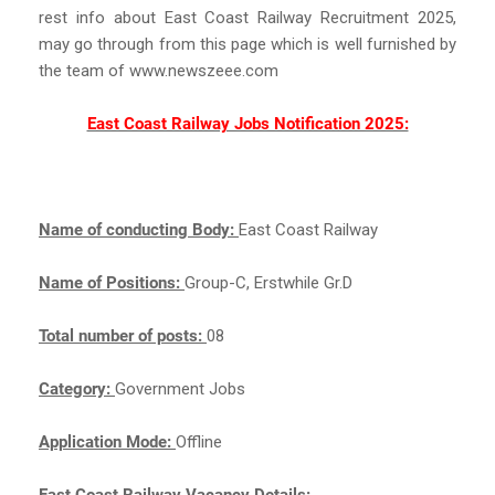
rest info about East Coast Railway Recruitment 2025,
may go through from this page which is well furnished by
the team of www.newszeee.com
East Coast Railway Jobs Notification 2025:
Name of conducting Body:
East Coast Railway
Name of Positions:
Group-C, Erstwhile Gr.D
Total number of posts:
08
Category:
Government Jobs
Application Mode:
Offline
East Coast Railway Vacancy Details: