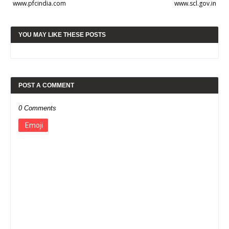
www.pfcindia.com
www.scl.gov.in
YOU MAY LIKE THESE POSTS
POST A COMMENT
0 Comments
Emoji