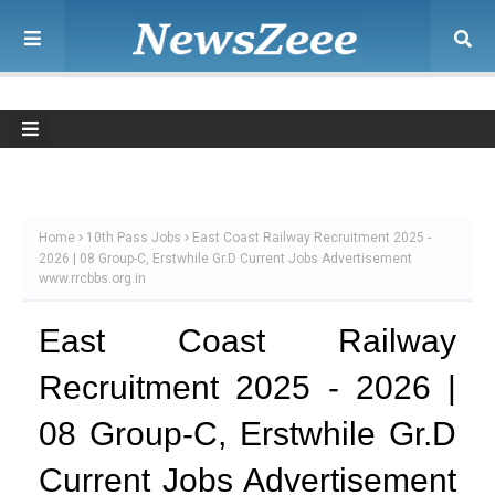
Home
10th Pass Jobs
East Coast Railway Recruitment 2025 -
2026 | 08 Group-C, Erstwhile Gr.D Current Jobs Advertisement
www.rrcbbs.org.in
East Coast Railway
Recruitment 2025 - 2026 |
08 Group-C, Erstwhile Gr.D
Current Jobs Advertisement