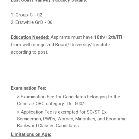
1. Group-C - 02
2. Erstwhile Gr.D - 06
Education Needed:
Aspirants must have
10th/12th/ITI
from well recognized Board/ University/ Institute
according to post.
Examination Fee:
Examination Fee for Candidates belonging to the
General/ OBC category : Rs. 500/-.
Application Fee is exempted for SC/ST, Ex-
Servicemen, PWDs, Women, Minorities, and Economic
Backward Classes Candidates.
Limitations on Age: