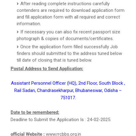
After reading complete instructions carefully
contenders are required to download application form
and fill application form with all required and correct
information.
If necessary you can also fix recent passport size
photograph & copies of documents/certificates.
Once the application form filled successfully Job
finders should submitted to the address tuned below
till date of closing that is tuned below.
Postal Address to Send Application:
Assistant Personnel Officer (HQ), 2nd Floor, South Block ,
Rail Sadan, Chandrasekharpur, Bhubaneswar, Odisha –
751017.
Date to be remembered:
Deadline to Submit the Application Is : 24-02-2025.
official Website :
www.rrcbbs.org.in