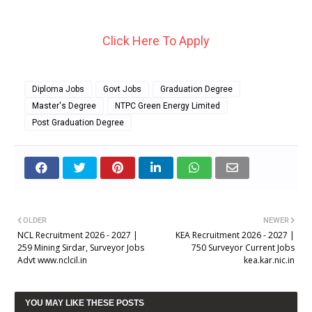
Click Here To Apply
Diploma Jobs
Govt Jobs
Graduation Degree
Master's Degree
NTPC Green Energy Limited
Post Graduation Degree
OLDER
NEWER
NCL Recruitment 2026 - 2027 |
KEA Recruitment 2026 - 2027 |
259 Mining Sirdar, Surveyor Jobs
750 Surveyor Current Jobs
Advt www.nclcil.in
kea.kar.nic.in
YOU MAY LIKE THESE POSTS