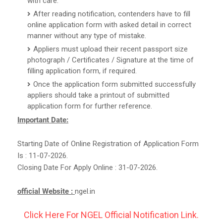
with care.
After reading notification, contenders have to fill
online application form with asked detail in correct
manner without any type of mistake.
Appliers must upload their recent passport size
photograph / Certificates / Signature at the time of
filling application form, if required.
Once the application form submitted successfully
appliers should take a printout of submitted
application form for further reference.
Important Date:
Starting Date of Online Registration of Application Form
Is : 11-07-2026.
Closing Date For Apply Online : 31-07-2026.
official Website :
ngel.in
Click Here For NGEL Official Notification Link.