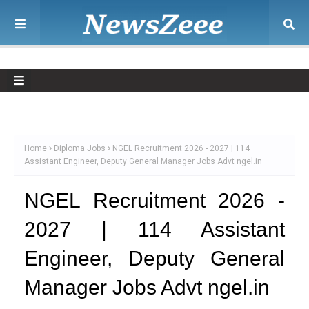
Home
Diploma Jobs
NGEL Recruitment 2026 - 2027 | 114
Assistant Engineer, Deputy General Manager Jobs Advt ngel.in
NGEL Recruitment 2026 -
2027 | 114 Assistant
Engineer, Deputy General
Manager Jobs Advt ngel.in