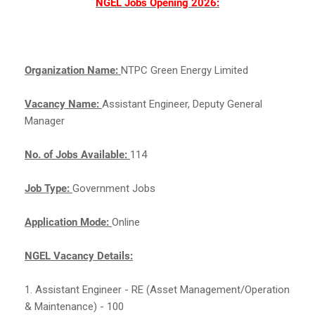
NGEL Jobs Opening 2026:
Organization Name:
NTPC Green Energy Limited
Vacancy Name:
Assistant Engineer, Deputy General
Manager
No. of Jobs Available:
114
Job Type:
Government Jobs
Application Mode:
Online
NGEL Vacancy Details:
1. Assistant Engineer - RE (Asset Management/Operation
& Maintenance) - 100