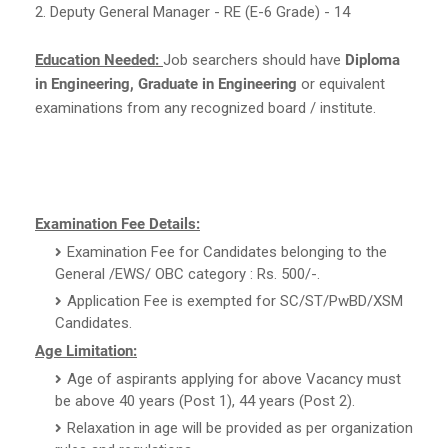
2. Deputy General Manager - RE (E-6 Grade) - 14
Education Needed:
Job searchers should have
Diploma
in Engineering, Graduate in Engineering
or equivalent
examinations from any recognized board / institute.
Examination Fee Details:
Examination Fee for Candidates belonging to the
General /EWS/ OBC category : Rs. 500/-.
Application Fee is exempted for SC/ST/PwBD/XSM
Candidates.
Age Limitation:
Age of aspirants applying for above Vacancy must
be above 40 years (Post 1), 44 years (Post 2).
Relaxation in age will be provided as per organization