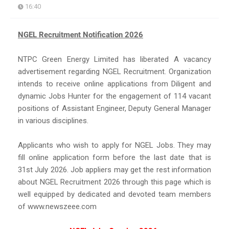
16:40
NGEL Recruitment Notification 2026
NTPC Green Energy Limited has liberated A vacancy
advertisement regarding NGEL Recruitment. Organization
intends to receive online applications from Diligent and
dynamic Jobs Hunter for the engagement of 114 vacant
positions of Assistant Engineer, Deputy General Manager
in various disciplines.
Applicants who wish to apply for NGEL Jobs. They may
fill online application form before the last date that is
31st July 2026. Job appliers may get the rest information
about NGEL Recruitment 2026 through this page which is
well equipped by dedicated and devoted team members
of www.newszeee.com