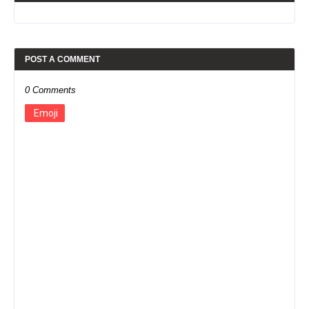
POST A COMMENT
0 Comments
Emoji