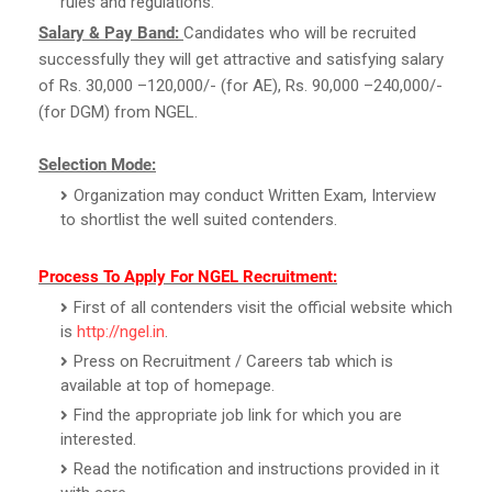
rules and regulations.
Salary & Pay Band:
Candidates who will be recruited
successfully they will get attractive and satisfying salary
of Rs. 30,000 –120,000/- (for AE), Rs. 90,000 –240,000/-
(for DGM) from NGEL.
Selection Mode:
Organization may conduct Written Exam, Interview
to shortlist the well suited contenders.
Process To Apply For NGEL Recruitment:
First of all contenders visit the official website which
is
http://ngel.in
.
Press on Recruitment / Careers tab which is
available at top of homepage.
Find the appropriate job link for which you are
interested.
Read the notification and instructions provided in it