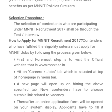
benefits as per MNNIT Policies Circulars.
Selection Procedure :
The selection of contestants who are participating
under MNNIT Recruitment 2017 shall be through the
Test / Interview.
How to Apply for MNNIT Recruitment 2017?
Contenders
who have fulfilled the eligibility criteria must apply for
MNNIT Jobs by following the process given below:
First and Foremost step is to visit the Official
website that is www.mnnit.ac.in.
Hit on “Careers / Jobs” tab which is situated at top
of homepage in menu bar.
A new page will open up on hitting the above
specified tab. Now, contenders have to choose
suitable link related to vacancy.
Thereafter an online application form will be opened
on your system display. Applicants have to fill it