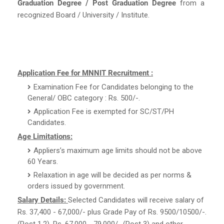
Graduation Degree / Post Graduation Degree
from a
recognized Board / University / Institute.
Application Fee for MNNIT Recruitment :
Examination Fee for Candidates belonging to the
General/ OBC category : Rs. 500/-.
Application Fee is exempted for SC/ST/PH
Candidates.
Age Limitations:
Appliers’s maximum age limits should not be above
60 Years.
Relaxation in age will be decided as per norms &
orders issued by government.
Salary Details:
Selected Candidates will receive salary of
Rs. 37,400 - 67,000/- plus Grade Pay of Rs. 9500/10500/-.
(Post 1,2), Rs. 67,000 - 79,000/- (Post 3) and other