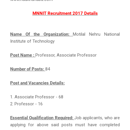
MNNIT Recruitment 2017 Details
Name Of the Organization:
Motilal Nehru National
Institute of Technology
Post Name :
Professor, Associate Professor
Number of Posts:
84
Post and Vacancies Details:
1. Associate Professor - 68
2. Professor - 16
Essential Qualification Required:
Job applicants, who are
applying for above said posts must have completed