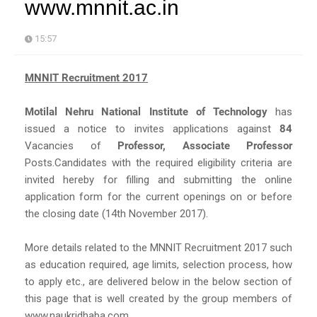
www.mnnit.ac.in
15:57
MNNIT Recruitment 2017
Motilal Nehru National Institute of Technology
has
issued a notice to invites applications against
84
Vacancies of
Professor, Associate Professor
Posts.Candidates with the required eligibility criteria are
invited hereby for filling and submitting the online
application form for the current openings on or before
the closing date (14th November 2017).
More details related to the MNNIT Recruitment 2017 such
as education required, age limits, selection process, how
to apply etc., are delivered below in the below section of
this page that is well created by the group members of
www.naukridhaba.com