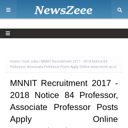
Home
Govt Jobs
MNNIT Recruitment 2017 - 2018 Notice 84
Professor, Associate Professor Posts Apply Online www.mnnit.ac.in
MNNIT Recruitment 2017 -
2018 Notice 84 Professor,
Associate Professor Posts
Apply Online