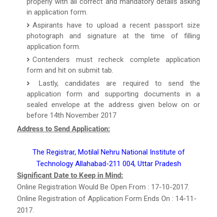
properly with all correct and mandatory details asking
in application form.
Aspirants have to upload a recent passport size
photograph and signature at the time of filling
application form.
Contenders must recheck complete application
form and hit on submit tab.
Lastly, candidates are required to send the
application form and supporting documents in a
sealed envelope at the address given below on or
before 14th November 2017
Address to Send Application:
The Registrar, Motilal Nehru National Institute of
Technology Allahabad-211 004, Uttar Pradesh
Significant Date to Keep in Mind:
Online Registration Would Be Open From : 17-10-2017.
Online Registration of Application Form Ends On : 14-11-
2017.