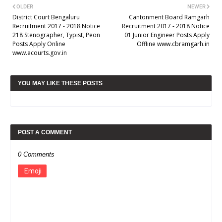
OLDER
NEWER
District Court Bengaluru
Cantonment Board Ramgarh
Recruitment 2017 - 2018 Notice
Recruitment 2017 - 2018 Notice
218 Stenographer, Typist, Peon
01 Junior Engineer Posts Apply
Posts Apply Online
Offline www.cbramgarh.in
www.ecourts.gov.in
YOU MAY LIKE THESE POSTS
POST A COMMENT
0 Comments
Emoji