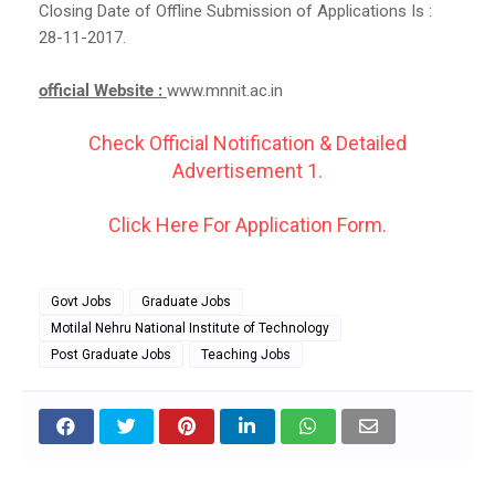
Closing Date of Offline Submission of Applications Is :
28-11-2017.
official Website :
www.mnnit.ac.in
Check Official Notification & Detailed
Advertisement 1.
Click Here For Application Form.
Govt Jobs
Graduate Jobs
Motilal Nehru National Institute of Technology
Post Graduate Jobs
Teaching Jobs