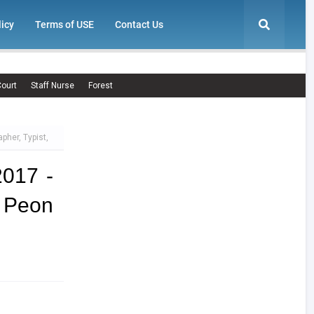
licy
Terms of USE
Contact Us
ourt
Staff Nurse
Forest
pher, Typist,
2017 -
, Peon