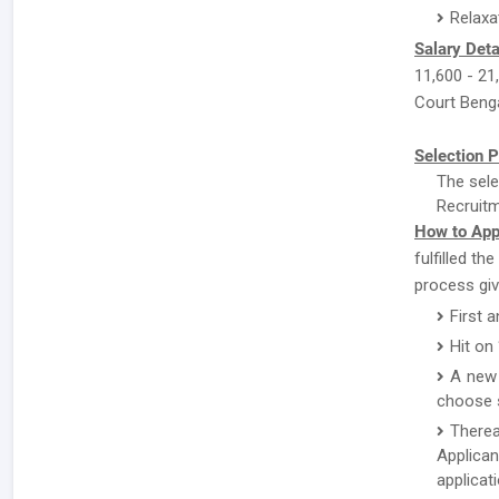
Relaxa
Salary Deta
11,600 - 21,
Court Benga
Selection P
The sele
Recruitm
How to App
fulfilled th
process giv
First 
Hit on
A new 
choose s
There
Applican
applicat