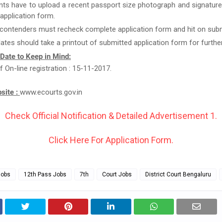
nts have to upload a recent passport size photograph and signature
g application form.
 contenders must recheck complete application form and hit on subm
ates should take a printout of submitted application form for furthe
 Date to Keep in Mind:
f On-line registration : 15-11-2017.
bsite :
www.ecourts.gov.in
Check Official Notification & Detailed Advertisement 1.
Click Here For Application Form.
Jobs
12th Pass Jobs
7th
Court Jobs
District Court Bengaluru