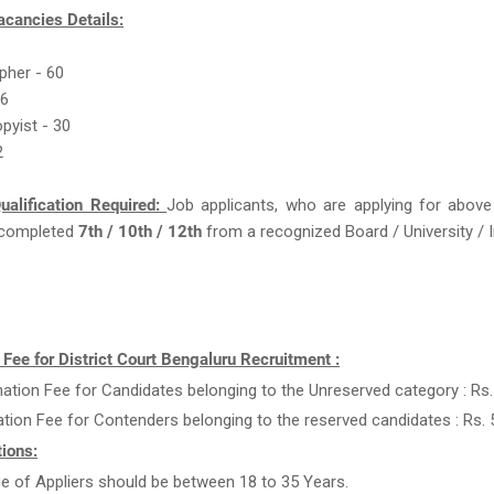
acancies Details:
pher - 60
66
opyist - 30
2
ualification Required:
Job applicants, who are applying for above
completed
7th / 10th / 12th
from a recognized Board / University / I
 Fee for District Court Bengaluru Recruitment :
ation Fee for Candidates belonging to the Unreserved category : Rs.
ation Fee for Contenders belonging to the reserved candidates : Rs. 
ions:
e of Appliers should be between 18 to 35 Years.