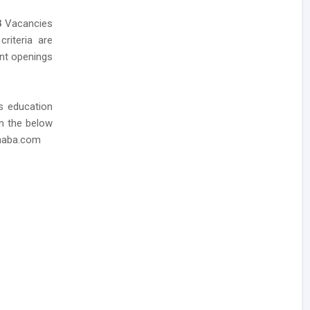
8
Vacancies
criteria are
ent openings
as education
in the below
dhaba.com