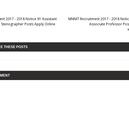
ent 2017 - 2018 Notice 91 Assistant
MNNIT Recruitment 2017 - 2018 Notic
k, Stenographer Posts Apply Online
Associate Professor Pos
KE THESE POSTS
MMENT