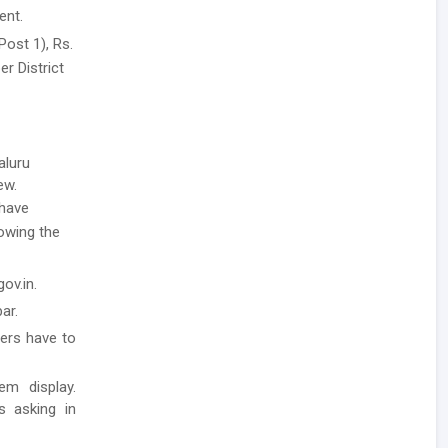
ent.
Post 1), Rs.
er District
aluru
ew.
have
lowing the
ov.in.
ar.
ders have to
em display.
ls asking in