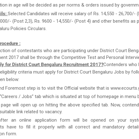
tion in age will be decided as per norms & orders issued by governm
ils:
Selected Candidates will receive salary of Rs. 14,550 - 26,700/- (
000/- (Post 2,3), Rs. 9600 - 14,550/- (Post 4) and other benefits as p
luru Policies Circulars.
rocedure :
ction of contestants who are participating under District Court Beng
ent 2017 shall be through the Competitive Test and Personal Intervi
ly for District Court Bengaluru Recruitment 2017?
Contenders who 
e eligibility criteria must apply for District Court Bengaluru Jobs by fol
en below:
and Foremost step is to visit the Official website that is www.ecourts.g
 “Careers / Jobs” tab which is situated at top of homepage in menu b
page will open up on hitting the above specified tab. Now, conten
uitable link related to vacancy.
after an online application form will be opened on your syst
ts have to fill it properly with all correct and mandatory detai
ion form.