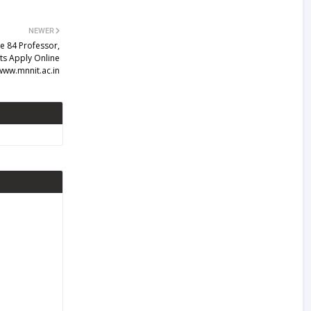
NEWER
e 84 Professor,
ts Apply Online
www.mnnit.ac.in