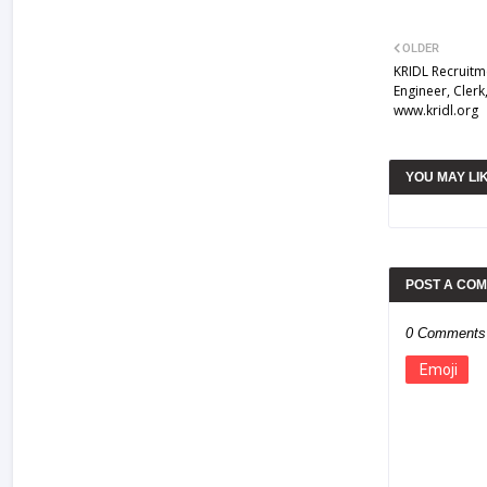
OLDER
KRIDL Recruitm
Engineer, Cler
www.kridl.org
YOU MAY LI
POST A CO
0 Comments
Emoji