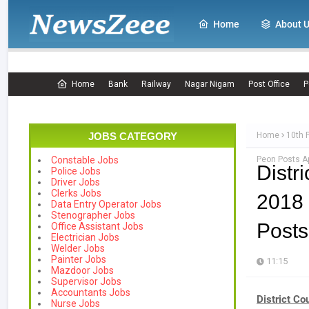
Home
About 
Home
Bank
Railway
Nagar Nigam
Post Office
P
JOBS CATEGORY
Home
10th 
Peon Posts Ap
Constable Jobs
Distr
Police Jobs
Driver Jobs
Clerks Jobs
2018 
Data Entry Operator Jobs
Stenographer Jobs
Posts
Office Assistant Jobs
Electrician Jobs
Welder Jobs
Painter Jobs
11:15
Mazdoor Jobs
Supervisor Jobs
Accountants Jobs
District C
Nurse Jobs