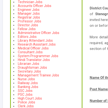
Technician Jobs
Accounts Officer Jobs
District Co
Engineer Jobs
Manager Jobs
of
Stenogr
Registrar Jobs
invited her
Professor Jobs
Director Jobs
on or befor
Fellow Jobs
Administrative Officer Jobs
Editors Jobs
More detail
Library Attendant Jobs
required, a
Research Assistant Jobs
Medical Officer Jobs
section of 
Consultant Jobs
System Programmer Jobs
Hindi Translator Jobs
Librarian Jobs
Draughtsman Jobs
Secretary Jobs
Management Trainee Jobs
Name Of th
Nurse Jobs
Railway Jobs
Banking Jobs
Post Name
SSC Jobs
PSC Jobs
High Court Jobs
Number of 
Police Jobs
Clerk Jobs