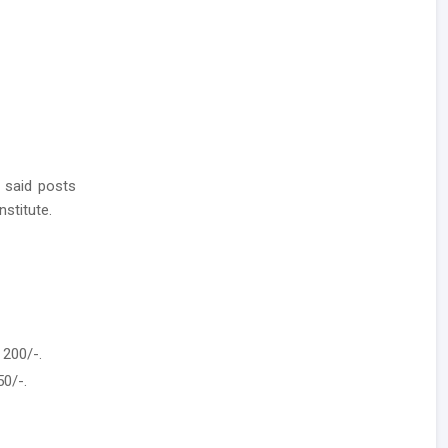
 said posts
nstitute.
 200/-.
50/-.