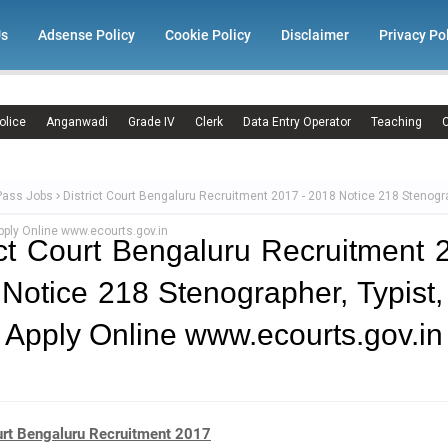
Us
Adsense Policy
Cookie Policy
Disclaimer
Privacy Po
olice
Anganwadi
Grade IV
Clerk
Data Entry Operator
Teaching
C
Pass Jobs
District Court Bengaluru Recruitment 2017 - 2018 Notice 218 Stenogra
ply Online www.ecourts.gov.in
ict Court Bengaluru Recruitment 
Notice 218 Stenographer, Typist
 Apply Online www.ecourts.gov.in
ourt Bengaluru Recruitment 2017