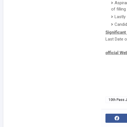
Aspira
of fillin
Lastly
Candid
Significant
Last Date o
official We
10th Pass 