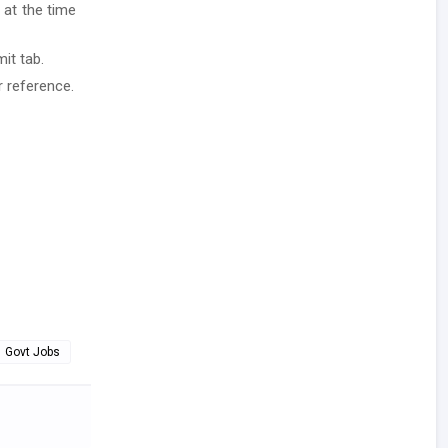
 at the time
it tab.
r reference.
Govt Jobs