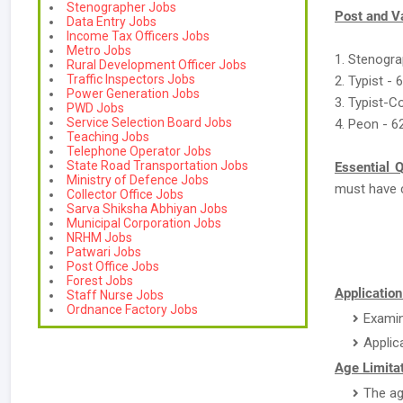
Stenographer Jobs
Post and V
Data Entry Jobs
Income Tax Officers Jobs
Metro Jobs
1. Stenogra
Rural Development Officer Jobs
Traffic Inspectors Jobs
2. Typist - 
Power Generation Jobs
3. Typist-C
PWD Jobs
Service Selection Board Jobs
4. Peon - 6
Teaching Jobs
Telephone Operator Jobs
State Road Transportation Jobs
Essential Q
Ministry of Defence Jobs
must have 
Collector Office Jobs
Sarva Shiksha Abhiyan Jobs
Municipal Corporation Jobs
NRHM Jobs
Patwari Jobs
Post Office Jobs
Forest Jobs
Application
Staff Nurse Jobs
Ordnance Factory Jobs
Examin
Applic
Age Limitat
The ag