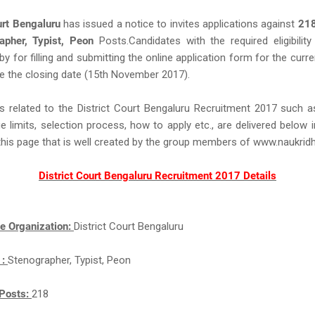
urt Bengaluru
has issued a notice to invites applications against
21
apher, Typist, Peon
Posts.Candidates with the required eligibility 
eby for filling and submitting the online application form for the curr
e the closing date (15th November 2017).
s related to the District Court Bengaluru Recruitment 2017 such 
ge limits, selection process, how to apply etc., are delivered below 
this page that is well created by the group members of www.naukri
District Court Bengaluru Recruitment 2017 Details
e Organization:
District Court Bengaluru
 :
Stenographer, Typist, Peon
Posts:
218