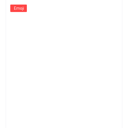
Emoji