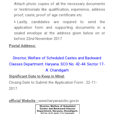
Attach photo copies of all the necessary documents
or testimonials like qualification, experience, address
proof, caste, proof of age certificate etc.
Lastly, candidates are required to send the
application form and supporting documents in a
sealed envelope at the address given below on or
before 22nd November 2017
Postal Address:
Director, Welfare of Scheduled Castes and Backward
Classes Department. Haryana. SCO No. 42-44. Sector 17-
A. Chandigarh
Significant Date to Keep in Mind:
Closing Date to Submit the Application Form : 22-11-
2017.
official Website :
www.haryanascbc.gov.in