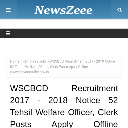
Home
12th Pass Jobs
WSCBCD Recruitment 2017 - 2018 Notice
52 Tehsil Welfare Officer, Clerk Posts Apply Offline
www.haryanascbc.gov.in
WSCBCD Recruitment
2017 - 2018 Notice 52
Tehsil Welfare Officer, Clerk
Posts Apply Offline