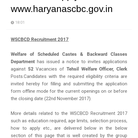
www.haryanascbc.gov.in
18:01
WSCBCD Recruitment 2017
Welfare of Scheduled Castes & Backward Classes
Department
has issued a notice to invites applications
against
52
Vacancies of
Tehsil Welfare Officer, Clerk
Posts.Candidates with the required eligibility criteria are
invited hereby for filling and submitting the application
form offline mode for the current openings on or before
the closing date (22nd November 2017).
More details related to the WSCBCD Recruitment 2017
such as education required, age limits, selection process,
how to apply etc., are delivered below in the below
section of this page that is well created by the group