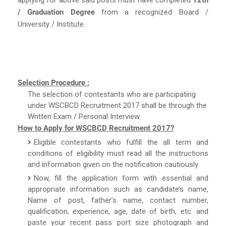
/ Graduation Degree
from a recognized Board /
University / Institute.
Selection Procedure :
The selection of contestants who are participating
under WSCBCD Recruitment 2017 shall be through the
Written Exam / Personal Interview.
How to Apply for WSCBCD Recruitment 2017?
Eligible contestants who fulfill the all term and
conditions of eligibility must read all the instructions
and information given on the notification cautiously.
Now, fill the application form with essential and
appropriate information such as candidate’s name,
Name of post, father’s name, contact number,
qualification, experience, age, date of birth, etc. and
paste your recent pass port size photograph and