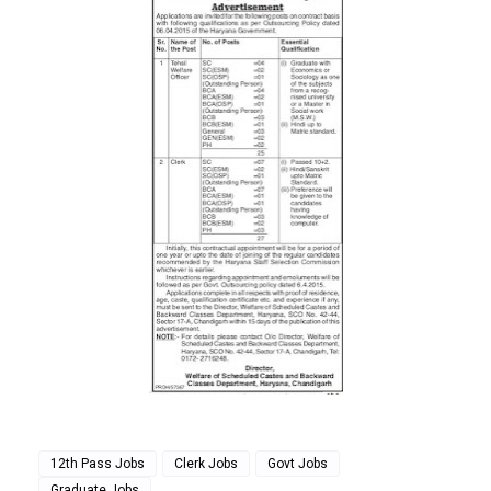
12th Pass Jobs
Clerk Jobs
Govt Jobs
Graduate Jobs