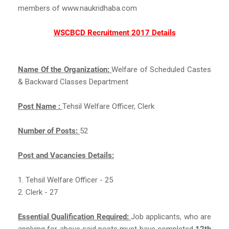
members of www.naukridhaba.com
WSCBCD Recruitment 2017 Details
Name Of the Organization:
Welfare of Scheduled Castes
& Backward Classes Department
Post Name :
Tehsil Welfare Officer, Clerk
Number of Posts:
52
Post and Vacancies Details:
1. Tehsil Welfare Officer - 25
2. Clerk - 27
Essential Qualification Required:
Job applicants, who are
applying for above said posts must have completed
12th