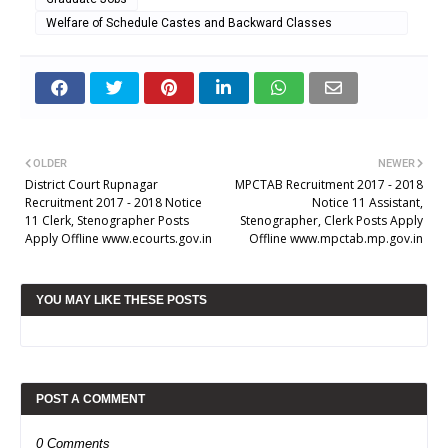
Welfare of Schedule Castes and Backward Classes
Department
OLDER
NEWER
District Court Rupnagar
MPCTAB Recruitment 2017 - 2018
Recruitment 2017 - 2018 Notice
Notice 11 Assistant,
11 Clerk, Stenographer Posts
Stenographer, Clerk Posts Apply
Apply Offline www.ecourts.gov.in
Offline www.mpctab.mp.gov.in
YOU MAY LIKE THESE POSTS
POST A COMMENT
0 Comments