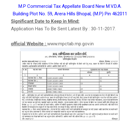
M.P Commercial Tax Appellate Board New M.V.D.A.
Building Plot No. 59, Arera Hills Bhopal, (M.P) Pin 462011
Significant Date to Keep in Mind:
Application Has To Be Sent Latest By : 30-11-2017.
official Website :
www.mpctab.mp.gov.in