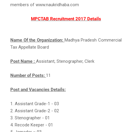
members of www.naukridhaba.com
MPCTAB Recruitment 2017 Details
Name Of the Organization:
Madhya Pradesh Commercial
Tax Appellate Board
Post Name :
Assistant, Stenographer, Clerk
Number of Posts:
11
Post and Vacancies Details:
1. Assistant Grade-1 - 03
2. Assistant Grade-2 - 02
3. Stenographer - 01
4. Recode Keeper - 01
5. Jamader – 03