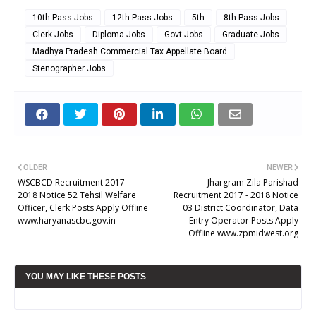
10th Pass Jobs
12th Pass Jobs
5th
8th Pass Jobs
Clerk Jobs
Diploma Jobs
Govt Jobs
Graduate Jobs
Madhya Pradesh Commercial Tax Appellate Board
Stenographer Jobs
OLDER
NEWER
WSCBCD Recruitment 2017 -
Jhargram Zila Parishad
2018 Notice 52 Tehsil Welfare
Recruitment 2017 - 2018 Notice
Officer, Clerk Posts Apply Offline
03 District Coordinator, Data
www.haryanascbc.gov.in
Entry Operator Posts Apply
Offline www.zpmidwest.org
YOU MAY LIKE THESE POSTS