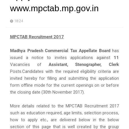
www.mpctab.mp.gov.in
18:24
MPCTAB Recruitment 2017
Madhya Pradesh Commercial Tax Appellate Board
has
issued a notice to invites applications against
11
Vacancies of
Assistant, Stenographer, Clerk
Posts.Candidates with the required eligibility criteria are
invited hereby for filling and submitting the application
form offline mode for the current openings on or before
the closing date (30th November 2017).
More details related to the MPCTAB Recruitment 2017
such as education required, age limits, selection process,
how to apply etc., are delivered below in the below
section of this page that is well created by the group