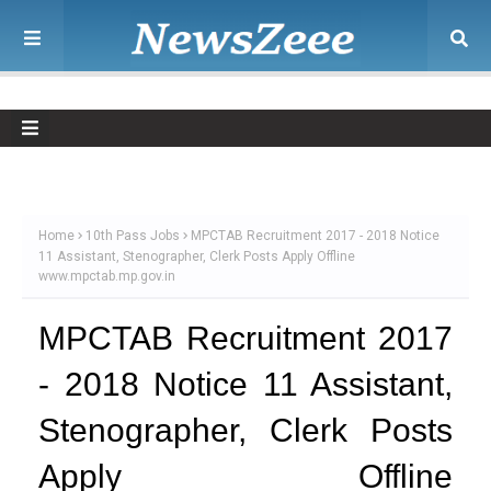
Home
10th Pass Jobs
MPCTAB Recruitment 2017 - 2018 Notice
11 Assistant, Stenographer, Clerk Posts Apply Offline
www.mpctab.mp.gov.in
MPCTAB Recruitment 2017
- 2018 Notice 11 Assistant,
Stenographer, Clerk Posts
Apply Offline