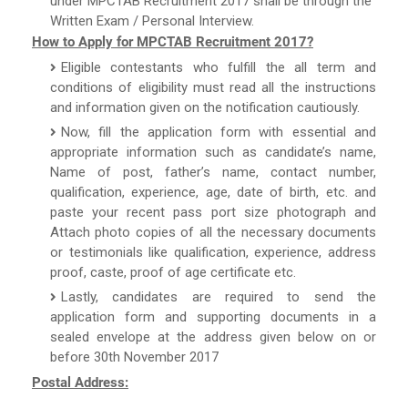
under MPCTAB Recruitment 2017 shall be through the
Written Exam / Personal Interview.
How to Apply for MPCTAB Recruitment 2017?
Eligible contestants who fulfill the all term and
conditions of eligibility must read all the instructions
and information given on the notification cautiously.
Now, fill the application form with essential and
appropriate information such as candidate’s name,
Name of post, father’s name, contact number,
qualification, experience, age, date of birth, etc. and
paste your recent pass port size photograph and
Attach photo copies of all the necessary documents
or testimonials like qualification, experience, address
proof, caste, proof of age certificate etc.
Lastly, candidates are required to send the
application form and supporting documents in a
sealed envelope at the address given below on or
before 30th November 2017
Postal Address: