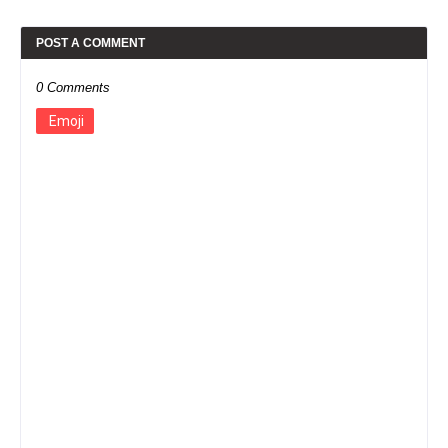
POST A COMMENT
0 Comments
Emoji