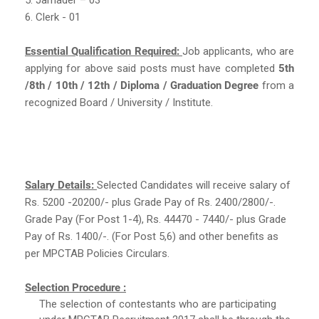
6. Clerk - 01
Essential Qualification Required:
Job applicants, who are
applying for above said posts must have completed
5th
/8th / 10th / 12th / Diploma / Graduation Degree
from a
recognized Board / University / Institute.
Salary Details:
Selected Candidates will receive salary of
Rs. 5200 -20200/- plus Grade Pay of Rs. 2400/2800/-.
Grade Pay (For Post 1-4), Rs. 44470 - 7440/- plus Grade
Pay of Rs. 1400/-. (For Post 5,6) and other benefits as
per MPCTAB Policies Circulars.
Selection Procedure :
The selection of contestants who are participating