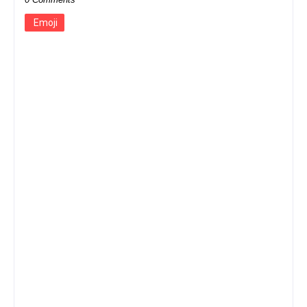
Emoji