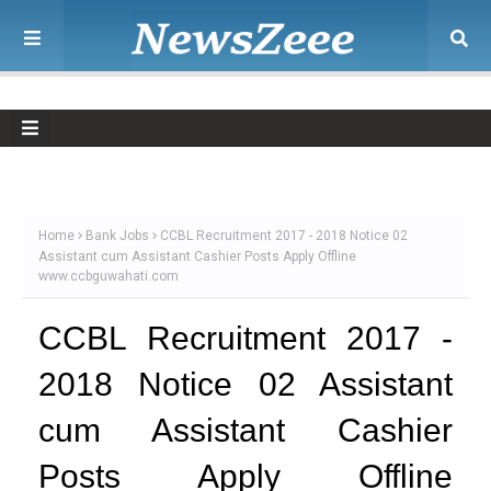
Home
Bank Jobs
CCBL Recruitment 2017 - 2018 Notice 02
Assistant cum Assistant Cashier Posts Apply Offline
www.ccbguwahati.com
CCBL Recruitment 2017 -
2018 Notice 02 Assistant
cum Assistant Cashier
Posts Apply Offline