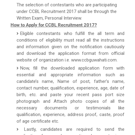
The selection of contestants who are participating
under CCBL Recruitment 2017 shall be through the
Written Exam, Personal Interview.
How to Apply for CCBL Recruitment 2017?
Eligible contestants who fulfill the all term and
conditions of eligibility must read all the instructions
and information given on the notification cautiously
and download the application format from official
website of organization i.e. www.ccbguwahati.com.
Now, fill the downloaded application form with
essential and appropriate information such as
candidate’s name, Name of post, father’s name,
contact number, qualification, experience, age, date of
birth, etc. and paste your recent pass port size
photograph and Attach photo copies of all the
necessary documents or testimonials like
qualification, experience, address proof, caste, proof
of age certificate etc.
Lastly, candidates are required to send the