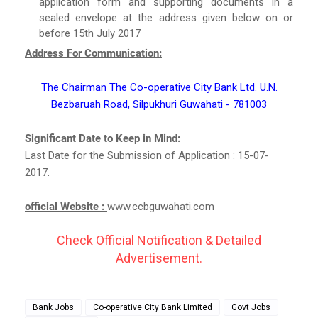
application form and supporting documents in a
sealed envelope at the address given below on or
before 15th July 2017
Address For Communication:
The Chairman The Co-operative City Bank Ltd. U.N.
Bezbaruah Road, Silpukhuri Guwahati - 781003
Significant Date to Keep in Mind:
Last Date for the Submission of Application : 15-07-
2017.
official Website :
www.ccbguwahati.com
Check Official Notification & Detailed
Advertisement.
Bank Jobs
Co-operative City Bank Limited
Govt Jobs