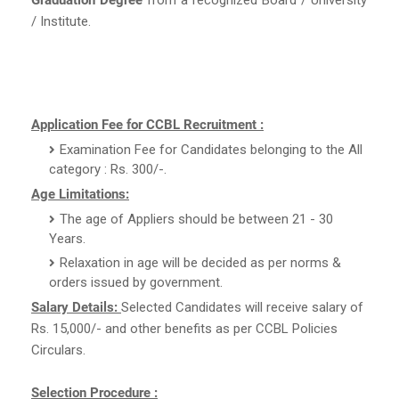
/ Institute.
Application Fee for CCBL Recruitment :
Examination Fee for Candidates belonging to the All
category : Rs. 300/-.
Age Limitations:
The age of Appliers should be between 21 - 30
Years.
Relaxation in age will be decided as per norms &
orders issued by government.
Salary Details:
Selected Candidates will receive salary of
Rs. 15,000/- and other benefits as per CCBL Policies
Circulars.
Selection Procedure :