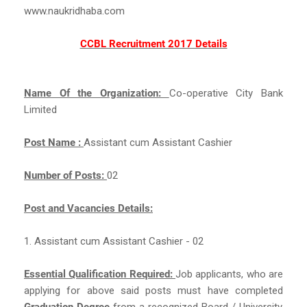
www.naukridhaba.com
CCBL Recruitment 2017 Details
Name Of the Organization:
Co-operative City Bank
Limited
Post Name :
Assistant cum Assistant Cashier
Number of Posts:
02
Post and Vacancies Details:
1. Assistant cum Assistant Cashier - 02
Essential Qualification Required:
Job applicants, who are
applying for above said posts must have completed
Graduation Degree
from a recognized Board / University