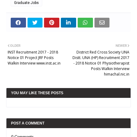
Graduate Jobs
OLDER
NEWER
INST Recruitment 2017 - 2018
District Red Cross Society UNA
Notice 01 Project JRF Posts
Distt. UNA (HP) Recruitment 2017
Walkin Interview www.inst.ac.in
- 2018 Notice 01 Physiotherapist
Posts Walkin Interview
himachal.nic.in
YOU MAY LIKE THESE POSTS
POST A COMMENT
0 Comments