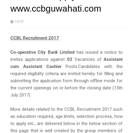
www.ccbguwahati.com
19:07
CCBL Recruitment 2017
Co-operative City Bank Limited
has issued a notice to
invites applications against
02
Vacancies of
Assistant
cum Assistant Cashier
Posts.Candidates with the
required eligibility criteria are invited hereby for filling and
submitting the application form through offline mode for
the current openings on or before the closing date (15th
July 2017).
More details related to the CCBL Recruitment 2017 such
as education required, age limits, selection process, how
to apply etc., are delivered below in the below section of
this page that is well created by the group members of