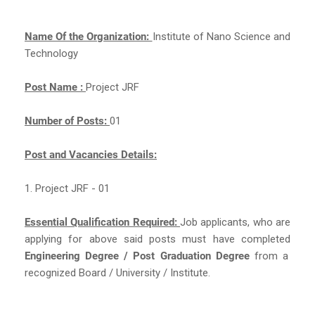
Name Of the Organization:
Institute of Nano Science and
Technology
Post Name :
Project JRF
Number of Posts:
01
Post and Vacancies Details:
1. Project JRF - 01
Essential Qualification Required:
Job applicants, who are
applying for above said posts must have completed
Engineering Degree / Post Graduation Degree
from a
recognized Board / University / Institute.