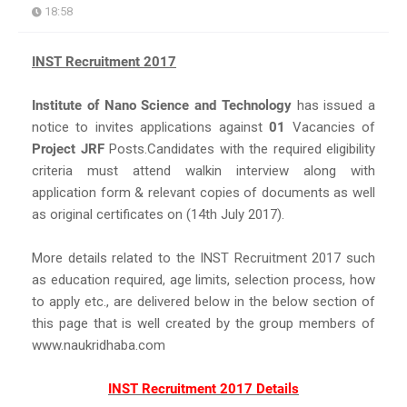
18:58
INST Recruitment 2017
Institute of Nano Science and Technology
has issued a
notice to invites applications against
01
Vacancies of
Project JRF
Posts.Candidates with the required eligibility
criteria must attend walkin interview along with
application form & relevant copies of documents as well
as original certificates on (14th July 2017).
More details related to the INST Recruitment 2017 such
as education required, age limits, selection process, how
to apply etc., are delivered below in the below section of
this page that is well created by the group members of
www.naukridhaba.com
INST Recruitment 2017 Details