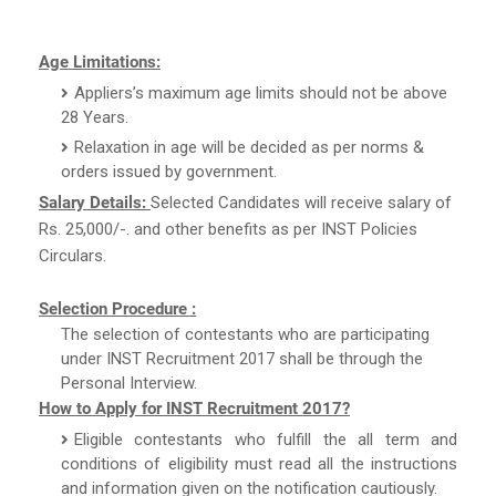
Age Limitations:
Appliers’s maximum age limits should not be above
28 Years.
Relaxation in age will be decided as per norms &
orders issued by government.
Salary Details:
Selected Candidates will receive salary of
Rs. 25,000/-. and other benefits as per INST Policies
Circulars.
Selection Procedure :
The selection of contestants who are participating
under INST Recruitment 2017 shall be through the
Personal Interview.
How to Apply for INST Recruitment 2017?
Eligible contestants who fulfill the all term and
conditions of eligibility must read all the instructions
and information given on the notification cautiously.