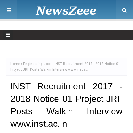
Home
Engineering Jobs
INST Recruitment 2017 - 2018 Notice 01
Project JRF Posts Walkin Interview www.inst.ac.in
INST Recruitment 2017 -
2018 Notice 01 Project JRF
Posts Walkin Interview
www.inst.ac.in