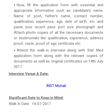
Now, fill the application form with essential and
appropriate information such as candidate’s name,
Name of post, father’s name, contact number,
qualification, experience, age, date of birth, etc. and
paste your recent pass port size photograph and
Attach photo copies of all the necessary documents
or testimonials like qualification, experience, address
proof, caste, proof of age certificate etc.
Attend the walk-in interview along with that filled
application form along with the relevant copies of
documents as well as original certificates on 14th July
2017
Interview Venue & Date:
INST Mohali
Significant Date to Keep in Mind:
Walk In Date : 14-07-2017.