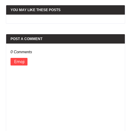
YOU MAY LIKE THESE POSTS
POST A COMMENT
0 Comments
Emoji