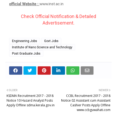
official Website :
www.inst.ac.in
Check Official Notification & Detailed
Advertisement.
Engineering Jobs
Govt Jobs
Institute of Nano Science and Technology
Post Graduate Jobs
OLDER
NEWER
KSDMA Recruitment 2017 - 2018
CCBL Recruitment 2017 - 2018
Notice 10 Hazard Analyst Posts
Notice 02 Assistant cum Assistant
Apply Offline sdma.kerala.gov.in
Cashier Posts Apply Offline
www.ccbguwahati.com