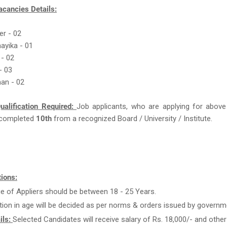
acancies Details:
er - 02
ayika - 01
 - 02
- 03
an - 02
ualification Required:
Job applicants, who are applying for above
completed
10th
from a recognized Board / University / Institute.
ions:
e of Appliers should be between 18 - 25 Years.
tion in age will be decided as per norms & orders issued by governm
ils:
Selected Candidates will receive salary of Rs. 18,000/- and other