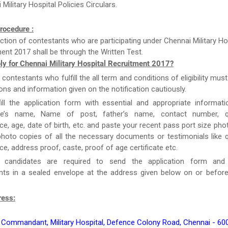
Military Hospital Policies Circulars.
rocedure :
ction of contestants who are participating under Chennai Military Ho
ent 2017 shall be through the Written Test.
ly for Chennai Military Hospital Recruitment 2017?
e contestants who fulfill the all term and conditions of eligibility must
ions and information given on the notification cautiously.
ill the application form with essential and appropriate informat
te’s name, Name of post, father’s name, contact number, qua
ce, age, date of birth, etc. and paste your recent pass port size ph
hoto copies of all the necessary documents or testimonials like qu
ce, address proof, caste, proof of age certificate etc.
y, candidates are required to send the application form and
ts in a sealed envelope at the address given below on or before
ress:
 Commandant, Military Hospital, Defence Colony Road, Chennai - 60