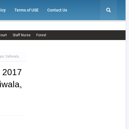
licy
Terms of USE
Contact Us
ourt
Staff Nurse
Forest
er, Safiwala,
t 2017
wala,