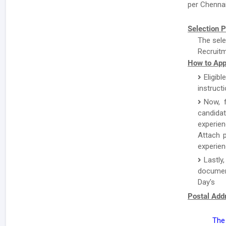
per Chennai 
Selection P
The sele
Recruitm
How to App
Eligibl
instruct
Now, f
candida
experien
Attach p
experien
Lastl
documen
Day's
Postal Add
The