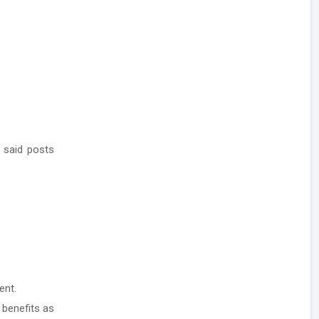
 said posts
ent.
 benefits as