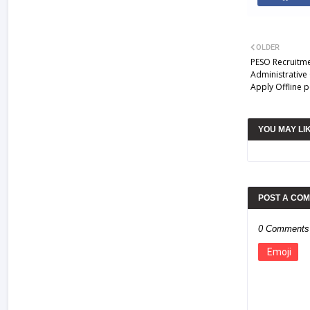
OLDER
PESO Recruitme
Administrative 
Apply Offline p
YOU MAY LI
POST A CO
0 Comments
Emoji