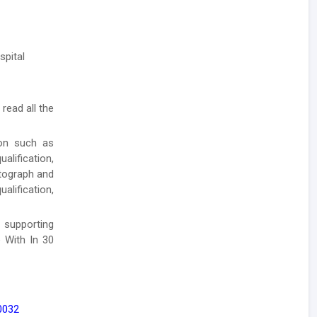
spital
 read all the
ion such as
lification,
otograph and
alification,
 supporting
 With In 30
0032