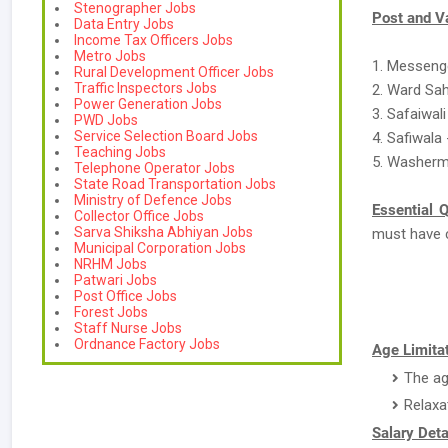
Stenographer Jobs
Post and V
Data Entry Jobs
Income Tax Officers Jobs
Metro Jobs
1. Messeng
Rural Development Officer Jobs
Traffic Inspectors Jobs
2. Ward Sah
Power Generation Jobs
3. Safaiwali
PWD Jobs
Service Selection Board Jobs
4. Safiwala 
Teaching Jobs
5. Washerm
Telephone Operator Jobs
State Road Transportation Jobs
Ministry of Defence Jobs
Essential Q
Collector Office Jobs
Sarva Shiksha Abhiyan Jobs
must have 
Municipal Corporation Jobs
NRHM Jobs
Patwari Jobs
Post Office Jobs
Forest Jobs
Staff Nurse Jobs
Ordnance Factory Jobs
Age Limitat
The ag
Relaxa
Salary Deta