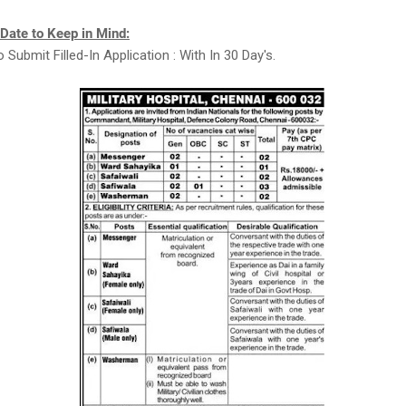
 Date to Keep in Mind:
 Submit Filled-In Application : With In 30 Day's.