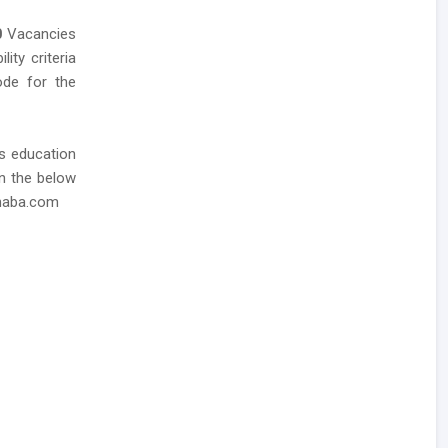
0
Vacancies
ity criteria
mode for the
as education
in the below
dhaba.com