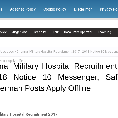
Us
Adsense Policy
Cookie Policy
Disclaimer
Privacy Po
olice
Anganwadi
Grade IV
Clerk
Data Entry Operator
Teaching
C
Pass Jobs
Chennai Military Hospital Recruitment 2017 - 2018 Notice 10 Messeng
sts Apply Offline
ai Military Hospital Recruitmen
18 Notice 10 Messenger, Safi
rman Posts Apply Offline
litary Hospital Recruitment 2017