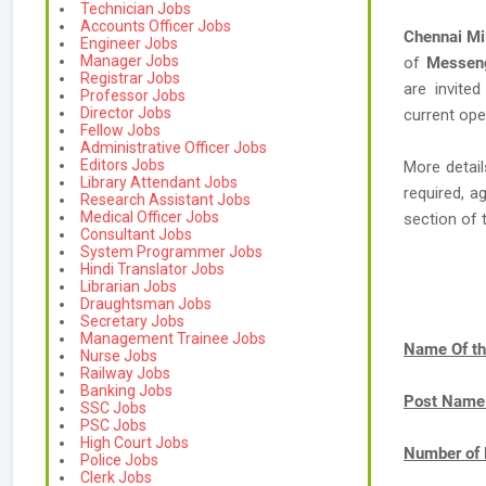
Technician Jobs
Accounts Officer Jobs
Chennai Mil
Engineer Jobs
Manager Jobs
of
Messeng
Registrar Jobs
are invited
Professor Jobs
Director Jobs
current ope
Fellow Jobs
Administrative Officer Jobs
Editors Jobs
More detail
Library Attendant Jobs
required, a
Research Assistant Jobs
Medical Officer Jobs
section of 
Consultant Jobs
System Programmer Jobs
Hindi Translator Jobs
Librarian Jobs
Draughtsman Jobs
Secretary Jobs
Management Trainee Jobs
Name Of th
Nurse Jobs
Railway Jobs
Banking Jobs
Post Name
SSC Jobs
PSC Jobs
High Court Jobs
Number of 
Police Jobs
Clerk Jobs