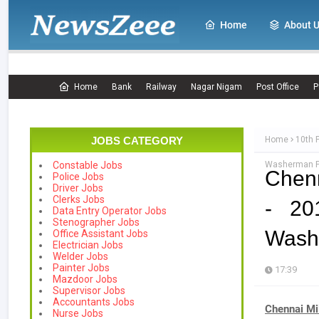
Home
About 
Home
Bank
Railway
Nagar Nigam
Post Office
P
JOBS CATEGORY
Home
10th 
Washerman Po
Constable Jobs
Chenn
Police Jobs
Driver Jobs
Clerks Jobs
- 20
Data Entry Operator Jobs
Stenographer Jobs
Washe
Office Assistant Jobs
Electrician Jobs
Welder Jobs
Painter Jobs
17:39
Mazdoor Jobs
Supervisor Jobs
Accountants Jobs
Chennai Mi
Nurse Jobs