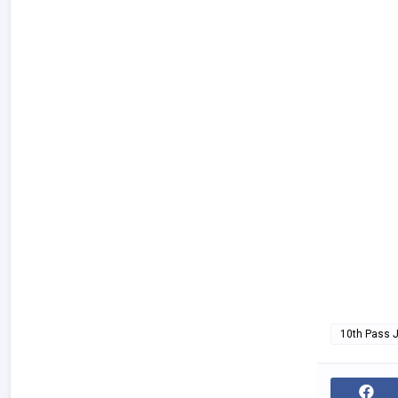
10th Pass 