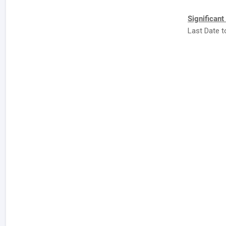
Significant
Last Date to