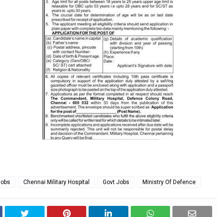
Jobs
Chennai Military Hospital
Govt Jobs
Ministry Of Defence