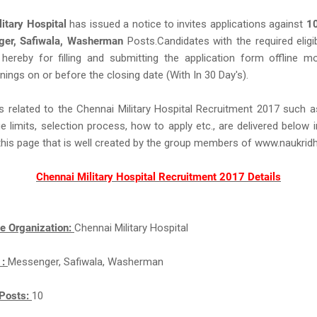
itary Hospital
has issued a notice to invites applications against
1
er, Safiwala, Washerman
Posts.Candidates with the required eligibil
 hereby for filling and submitting the application form offline 
nings on or before the closing date (With In 30 Day's).
s related to the Chennai Military Hospital Recruitment 2017 such 
ge limits, selection process, how to apply etc., are delivered below 
this page that is well created by the group members of www.naukri
Chennai Military Hospital Recruitment 2017 Details
e Organization:
Chennai Military Hospital
 :
Messenger, Safiwala, Washerman
Posts:
10