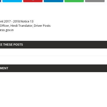
nt 2017 - 2018 Notice 13
Officer, Hindi Translator, Driver Posts
eso.gov.in
KE THESE POSTS
MMENT