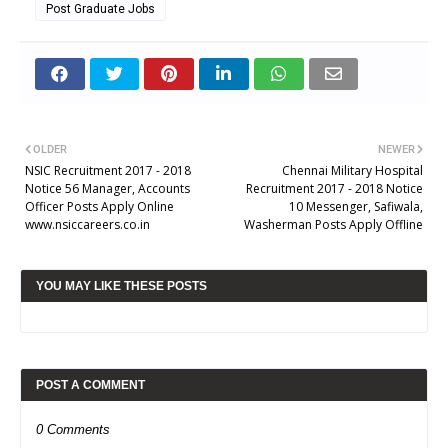
Post Graduate Jobs
OLDER
NEWER
NSIC Recruitment 2017 - 2018
Chennai Military Hospital
Notice 56 Manager, Accounts
Recruitment 2017 - 2018 Notice
Officer Posts Apply Online
10 Messenger, Safiwala,
www.nsiccareers.co.in
Washerman Posts Apply Offline
YOU MAY LIKE THESE POSTS
POST A COMMENT
0 Comments