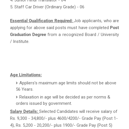
5. Staff Car Driver (Ordinary Grade) - 06
Essential Qualification Required:
Job applicants, who are
applying for above said posts must have completed
Post
Graduation Degree
from a recognized Board / University
/ Institute.
Age Limitations:
Appliers’s maximum age limits should not be above
56 Years.
Relaxation in age will be decided as per norms &
orders issued by government.
Salary Details:
Selected Candidates will receive salary of
Rs. 9,300 - 34,800/- plus 4600/4200/- Grade Pay (Post 1-
4), Rs. 5,200 - 20,200/- plus 1900/- Grade Pay (Post 5)