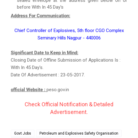
sealed envelope at the address given below on or
before With In 45 Day's
Address For Communication:
Chief Controller of Explosives, 5th floor CGO Complex
Seminary Hills Nagpur - 440006
Significant Date to Keep in Mind:
Closing Date of Offline Submission of Applications Is :
With In 45 Day's.
Date Of Advertisement : 23-05-2017.
official Website :
peso.gov.in
Check Official Notification & Detailed
Advertisement.
Govt Jobs
Petroleum and Explosives Safety Organisation