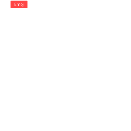
Emoji