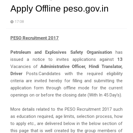
Apply Offline peso.gov.in
17:08
PESO Recruitment 2017
Petroleum and Explosives Safety Organisation
has
issued a notice to invites applications against
13
Vacancies of
Administrative Officer, Hindi Translator,
Driver
Posts.Candidates with the required eligibility
criteria are invited hereby for filling and submitting the
application form through offline mode for the current
openings on or before the closing date (With In 45 Day's).
More details related to the PESO Recruitment 2017 such
as education required, age limits, selection process, how
to apply etc., are delivered below in the below section of
this page that is well created by the group members of