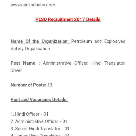
www.naukridhaba.com
PESO Recruitment 2017 Details
Name Of the Organization:
Petroleum and Explosives
Safety Organisation
Post Name :
Administrative Officer, Hindi Translator,
Driver
Number of Posts:
13
Post and Vacancies Details:
1. Hindi Officer - 01
2. Administrative Officer - 01
3. Senior Hindi Translator - 01
4. Junior Hindi Translator - 04