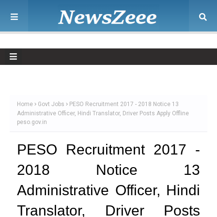
Home
Govt Jobs
PESO Recruitment 2017 - 2018 Notice 13
Administrative Officer, Hindi Translator, Driver Posts Apply Offline
peso.gov.in
PESO Recruitment 2017 -
2018 Notice 13
Administrative Officer, Hindi
Translator, Driver Posts