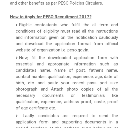
and other benefits as per PESO Policies Circulars.
How to Apply for PESO Recruitment 2017?
Eligible contestants who fulfill the all term and
conditions of eligibility must read all the instructions
and information given on the notification cautiously
and download the application format from official
website of organization i.e. peso.gov.in.
Now, fill the downloaded application form with
essential and appropriate information such as
candidate’s name, Name of post, father’s name,
contact number, qualification, experience, age, date of
birth, etc. and paste your recent pass port size
photograph and Attach photo copies of all the
necessary documents or testimonials like
qualification, experience, address proof, caste, proof
of age certificate etc.
Lastly, candidates are required to send the
application form and supporting documents in a