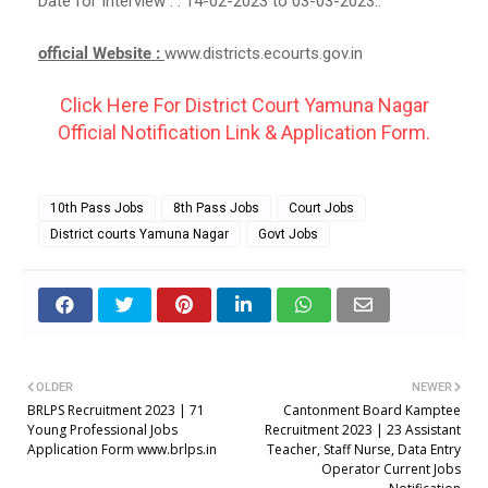
Date for Interview : : 14-02-2023 to 03-03-2023..
official Website :
www.districts.ecourts.gov.in
Click Here For District Court Yamuna Nagar
Official Notification Link & Application Form.
10th Pass Jobs
8th Pass Jobs
Court Jobs
District courts Yamuna Nagar
Govt Jobs
OLDER
NEWER
BRLPS Recruitment 2023 | 71
Cantonment Board Kamptee
Young Professional Jobs
Recruitment 2023 | 23 Assistant
Application Form www.brlps.in
Teacher, Staff Nurse, Data Entry
Operator Current Jobs