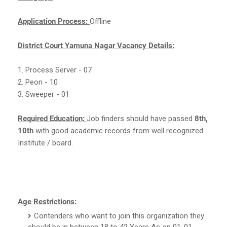
Application Process:
Offline
District Court Yamuna Nagar Vacancy Details:
1. Process Server - 07
2. Peon - 10
3. Sweeper - 01
Required Education:
Job finders should have passed
8th,
10th
with good academic records from well recognized
Institute / board.
Age Restrictions:
Contenders who want to join this organization they
should be in between 18 to 42 Years As on 01-01-