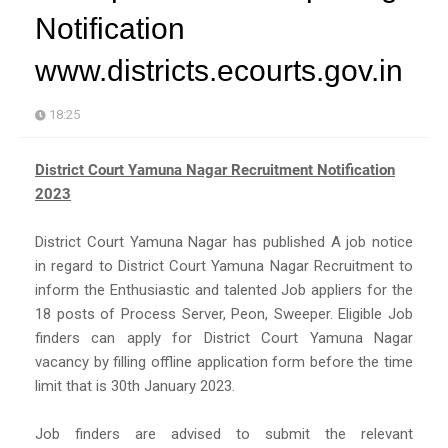
Notification
www.districts.ecourts.gov.in
18:25
District Court Yamuna Nagar Recruitment Notification
2023
District Court Yamuna Nagar has published A job notice
in regard to District Court Yamuna Nagar Recruitment to
inform the Enthusiastic and talented Job appliers for the
18 posts of Process Server, Peon, Sweeper. Eligible Job
finders can apply for District Court Yamuna Nagar
vacancy by filling offline application form before the time
limit that is 30th January 2023.
Job finders are advised to submit the relevant