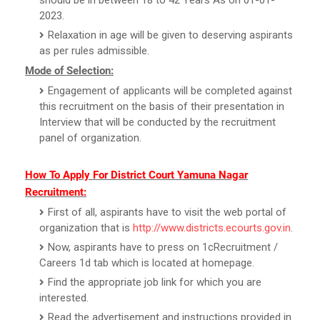
2023.
Relaxation in age will be given to deserving aspirants
as per rules admissible.
Mode of Selection:
Engagement of applicants will be completed against
this recruitment on the basis of their presentation in
Interview that will be conducted by the recruitment
panel of organization.
How To Apply For District Court Yamuna Nagar
Recruitment:
First of all, aspirants have to visit the web portal of
organization that is
http://www.districts.ecourts.gov.in
.
Now, aspirants have to press on 1cRecruitment /
Careers 1d tab which is located at homepage.
Find the appropriate job link for which you are
interested.
Read the advertisement and instructions provided in