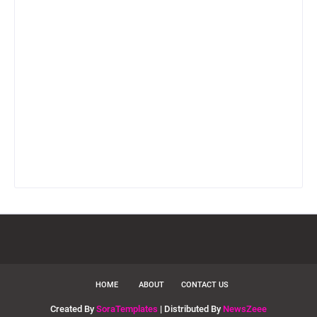
HOME
ABOUT
CONTACT US
Created By
SoraTemplates
| Distributed By
NewsZeee