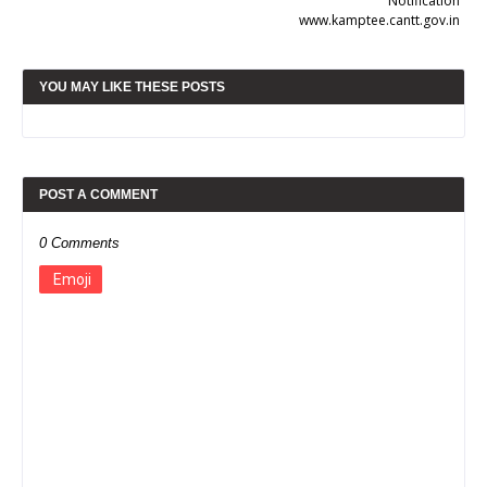
Notification
www.kamptee.cantt.gov.in
YOU MAY LIKE THESE POSTS
POST A COMMENT
0 Comments
Emoji