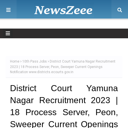
Home
10th Pass Jobs
District Court Yamuna Nagar Recruitment
2023 | 18 Process Server, Peon, Sweeper Current Openings
Notification www.districts.ecourts.gov.in
District Court Yamuna
Nagar Recruitment 2023 |
18 Process Server, Peon,
Sweeper Current Openings