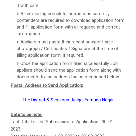
it with care.
After reading complete instructions carefully
contenders are required to download application form
and fill application form with all required and correct
information.
Appliers must paste their recent passport size
photograph / Certificates / Signature at the time of
filling application form, if required.
Once the application form filled successfully Job
appliers should send the application form along with
documents to the address that is mentioned below.
Postal Address to Send Application:
The District & Sessions Judge, Yamuna Nagar
Date to be note:
Last Date for the Submission of Application : 30-01-
2023.