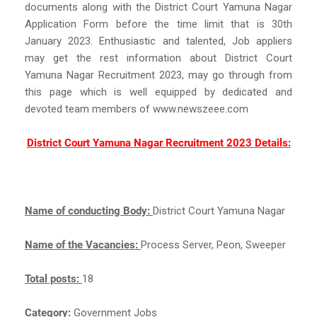
documents along with the District Court Yamuna Nagar
Application Form before the time limit that is 30th
January 2023. Enthusiastic and talented, Job appliers
may get the rest information about District Court
Yamuna Nagar Recruitment 2023, may go through from
this page which is well equipped by dedicated and
devoted team members of www.newszeee.com
District Court Yamuna Nagar Recruitment 2023 Details:
Name of conducting Body:
District Court Yamuna Nagar
Name of the Vacancies:
Process Server, Peon, Sweeper
Total posts:
18
Category:
Government Jobs