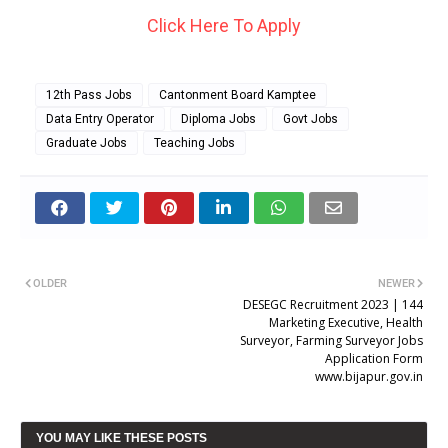
Click Here To Apply
12th Pass Jobs
Cantonment Board Kamptee
Data Entry Operator
Diploma Jobs
Govt Jobs
Graduate Jobs
Teaching Jobs
OLDER
NEWER
DESEGC Recruitment 2023 | 144
Marketing Executive, Health
Surveyor, Farming Surveyor Jobs
Application Form
www.bijapur.gov.in
YOU MAY LIKE THESE POSTS