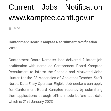
Current Jobs Notification
www.kamptee.cantt.gov.in
18:56
Cantonment Board Kamptee Recruitment Notification
2023
Cantonment Board Kamptee has delivered A latest job
notification with name as Cantonment Board Kamptee
Recruitment to inform the Capable and Motivated Jobs
Hunter for the 23 Vacancies of Assistant Teacher, Staff
Nurse, Data Entry Operator. Eligible Job seekers can apply
for Cantonment Board Kamptee vacancy by submitting
their applications through offline mode before last date
which is 21st January 2023.