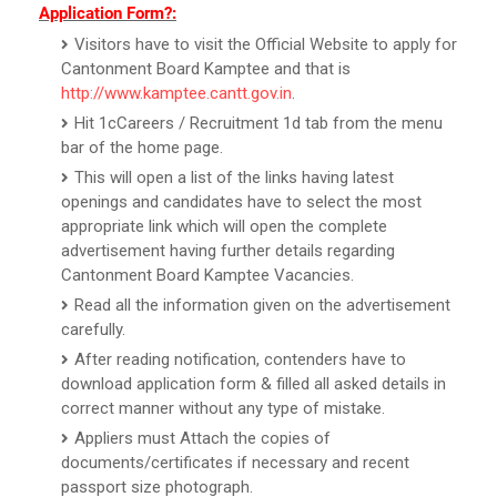
Application Form?:
Visitors have to visit the Official Website to apply for
Cantonment Board Kamptee and that is
http://www.kamptee.cantt.gov.in
.
Hit 1cCareers / Recruitment 1d tab from the menu
bar of the home page.
This will open a list of the links having latest
openings and candidates have to select the most
appropriate link which will open the complete
advertisement having further details regarding
Cantonment Board Kamptee Vacancies.
Read all the information given on the advertisement
carefully.
After reading notification, contenders have to
download application form & filled all asked details in
correct manner without any type of mistake.
Appliers must Attach the copies of
documents/certificates if necessary and recent
passport size photograph.