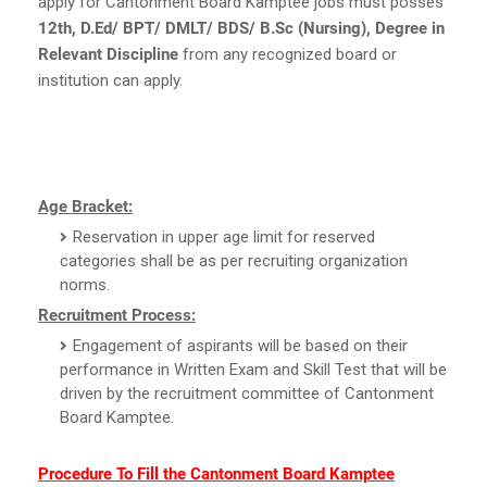
apply for Cantonment Board Kamptee jobs must posses
12th, D.Ed/ BPT/ DMLT/ BDS/ B.Sc (Nursing), Degree in
Relevant Discipline
from any recognized board or
institution can apply.
Age Bracket:
Reservation in upper age limit for reserved
categories shall be as per recruiting organization
norms.
Recruitment Process:
Engagement of aspirants will be based on their
performance in Written Exam and Skill Test that will be
driven by the recruitment committee of Cantonment
Board Kamptee.
Procedure To Fill the Cantonment Board Kamptee