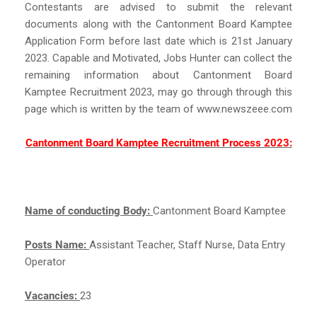
Contestants are advised to submit the relevant
documents along with the Cantonment Board Kamptee
Application Form before last date which is 21st January
2023. Capable and Motivated, Jobs Hunter can collect the
remaining information about Cantonment Board
Kamptee Recruitment 2023, may go through through this
page which is written by the team of www.newszeee.com
Cantonment Board Kamptee Recruitment Process 2023:
Name of conducting Body:
Cantonment Board Kamptee
Posts Name:
Assistant Teacher, Staff Nurse, Data Entry
Operator
Vacancies:
23