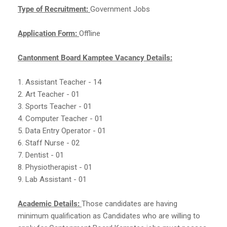
Type of Recruitment:
Government Jobs
Application Form:
Offline
Cantonment Board Kamptee Vacancy Details:
1. Assistant Teacher - 14
2. Art Teacher - 01
3. Sports Teacher - 01
4. Computer Teacher - 01
5. Data Entry Operator - 01
6. Staff Nurse - 02
7. Dentist - 01
8. Physiotherapist - 01
9. Lab Assistant - 01
Academic Details:
Those candidates are having
minimum qualification as Candidates who are willing to