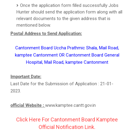
Once the application form filled successfully Jobs
Hunter should send the application form along with all
relevant documents to the given address that is
mentioned below.
Postal Address to Send Application:
Cantonment Board Uccha Prathmic Shala, Mail Road,
kamptee Cantonment OR Cantonment Board General
Hospital, Mail Road, kamptee Cantonment
Important Date:
Last Date for the Submission of Application : 21-01-
2023.
official Website :
www.kamptee.cantt.gov.in
Click Here For Cantonment Board Kamptee
Official Notification Link.