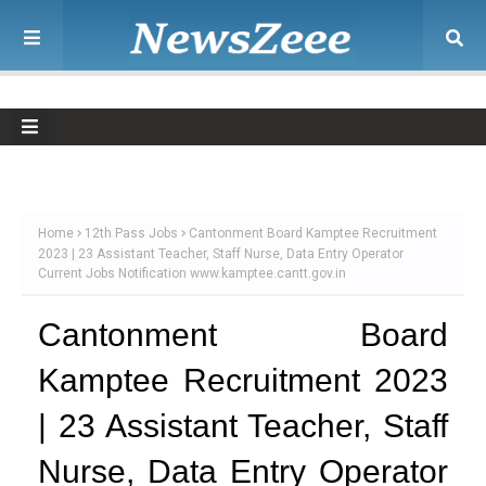
Home
12th Pass Jobs
Cantonment Board Kamptee Recruitment
2023 | 23 Assistant Teacher, Staff Nurse, Data Entry Operator
Current Jobs Notification www.kamptee.cantt.gov.in
Cantonment Board
Kamptee Recruitment 2023
| 23 Assistant Teacher, Staff
Nurse, Data Entry Operator