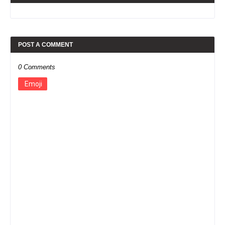
POST A COMMENT
0 Comments
Emoji