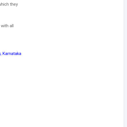
which they
with all
, Karnataka