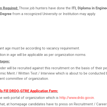
on Required:
Those job hunters have done the
ITI, Diploma in Engine
 Degree
from a recognized University or Institution may apply.
ant age must be according to vacancy requirement.
tion in age will be applicable as per organization norms.
tages:
der will be recruited against this recruitment on the basis of their 
mic Merit / Written Test / Interview which is about to be conducted 
ent committee of organization.
To Fill DRDO-GTRE Application Form:
the web portal of organization which is
http://www.drdo.gov.in
.
that, at homepage candidates have to press on Recruitment / Career