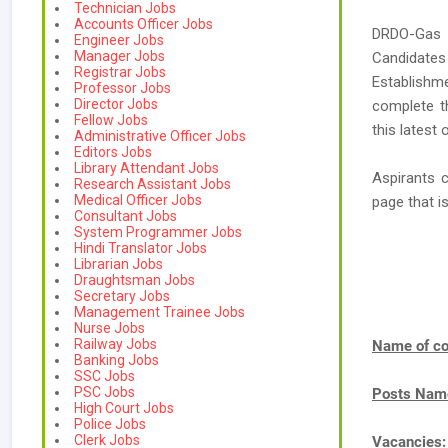
Technician Jobs
Accounts Officer Jobs
DRDO-Gas T
Engineer Jobs
Manager Jobs
Candidates
Registrar Jobs
Establishm
Professor Jobs
Director Jobs
complete t
Fellow Jobs
this latest
Administrative Officer Jobs
Editors Jobs
Library Attendant Jobs
Aspirants 
Research Assistant Jobs
Medical Officer Jobs
page that 
Consultant Jobs
System Programmer Jobs
Hindi Translator Jobs
Librarian Jobs
Draughtsman Jobs
Secretary Jobs
Management Trainee Jobs
Nurse Jobs
Railway Jobs
Name of co
Banking Jobs
SSC Jobs
PSC Jobs
Posts Nam
High Court Jobs
Police Jobs
Clerk Jobs
Vacancies