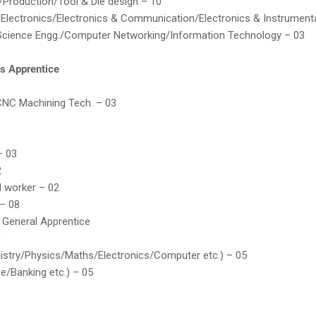
/Production/Tool & Die design – 10
& Electronics/Electronics & Communication/Electronics & Instrument
cience Engg./Computer Networking/Information Technology – 03
es Apprentice
CNC Machining Tech. – 03
– 03
2
l worker – 02
– 08
 General Apprentice
0
istry/Physics/Maths/Electronics/Computer etc.) – 05
ce/Banking etc.) – 05