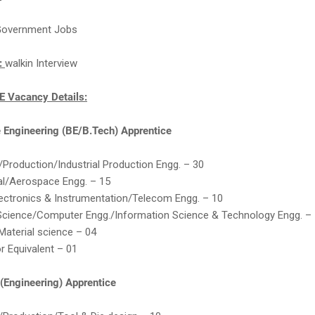
overnment Jobs
n:
walkin Interview
 Vacancy Details:
e Engineering (BE/B.Tech) Apprentice
Production/Industrial Production Engg. – 30
al/Aerospace Engg. – 15
ectronics & Instrumentation/Telecom Engg. – 10
cience/Computer Engg./Information Science & Technology Engg. –
Material science – 04
or Equivalent – 01
(Engineering) Apprentice