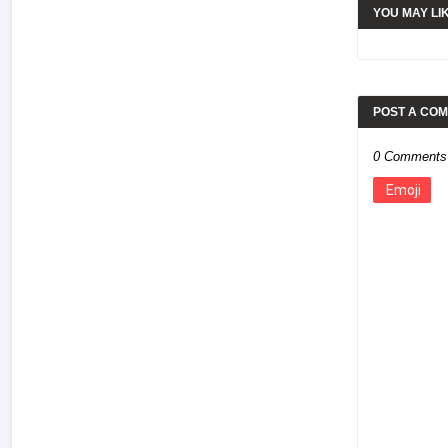
YOU MAY LI
POST A CO
0 Comments
Emoji