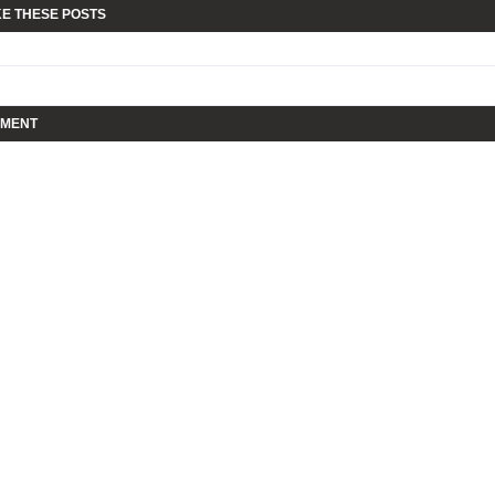
KE THESE POSTS
MMENT