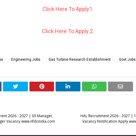
Click Here To Apply1.
Click Here To Apply 2.
bs
Engineering Jobs
Gas Turbine Research Establishment
Govt Jobs
ent 2026 - 2027 | 03 Manager,
HAL Recruitment 2026 - 2027 | 
ager Vacancy www.nfdcindia.com
Vacancy Notification Apply www