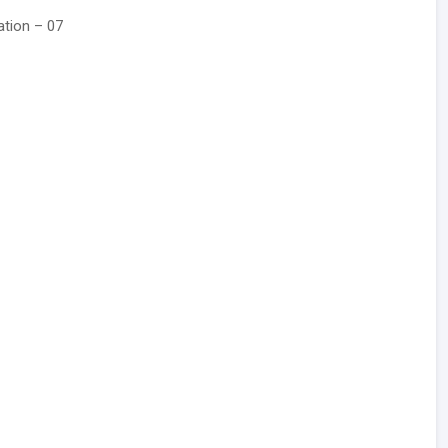
ation – 07