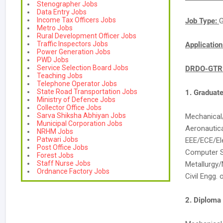
Stenographer Jobs
Data Entry Jobs
Income Tax Officers Jobs
Job Type:
G
Metro Jobs
Rural Development Officer Jobs
Traffic Inspectors Jobs
Applicatio
Power Generation Jobs
PWD Jobs
Service Selection Board Jobs
DRDO-GTRE
Teaching Jobs
Telephone Operator Jobs
State Road Transportation Jobs
1. Graduat
Ministry of Defence Jobs
Collector Office Jobs
Sarva Shiksha Abhiyan Jobs
Mechanical/
Municipal Corporation Jobs
Aeronautic
NRHM Jobs
Patwari Jobs
EEE/ECE/El
Post Office Jobs
Computer S
Forest Jobs
Staff Nurse Jobs
Metallurgy/
Ordnance Factory Jobs
Civil Engg. 
2. Diploma 