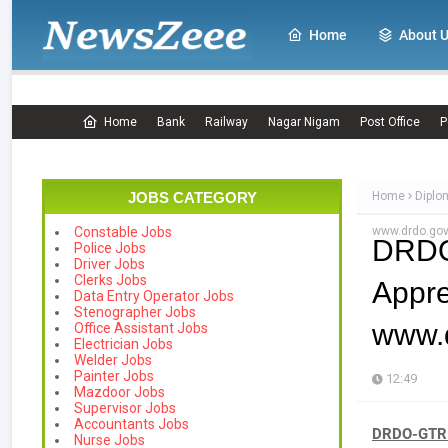
Home
About 
Home
Bank
Railway
Nagar Nigam
Post Office
P
JOBS CATEGORY
Home
Diplo
www.drdo.gov
Constable Jobs
DRDO
Police Jobs
Driver Jobs
Clerks Jobs
Appr
Data Entry Operator Jobs
Stenographer Jobs
www.d
Office Assistant Jobs
Electrician Jobs
Welder Jobs
Painter Jobs
12:49
Mazdoor Jobs
Supervisor Jobs
Accountants Jobs
DRDO-GTRE 
Nurse Jobs