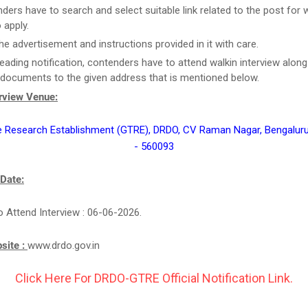
ders have to search and select suitable link related to the post for 
 apply.
he advertisement and instructions provided in it with care.
reading notification, contenders have to attend walkin interview along 
 documents to the given address that is mentioned below.
erview Venue:
e Research Establishment (GTRE), DRDO, CV Raman Nagar, Bengaluru
- 560093
 Date:
o Attend Interview : 06-06-2026.
bsite :
www.drdo.gov.in
Click Here For DRDO-GTRE Official Notification Link.