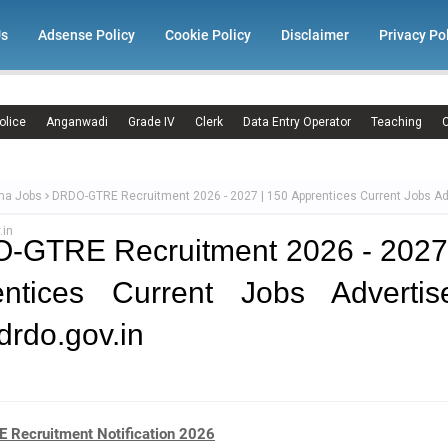
Us
Adsense Policy
Cookie Policy
Disclaimer
Privacy Po
olice
Anganwadi
Grade IV
Clerk
Data Entry Operator
Teaching
C
ma Jobs
DRDO-GTRE Recruitment 2026 - 2027 | 150 Apprentices Current Jobs A
.in
-GTRE Recruitment 2026 - 2027 
entices Current Jobs Advertis
rdo.gov.in
Recruitment Notification 2026