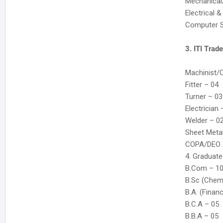
Mechanical
Electrical 
Computer S
3. ITI Trad
Machinist/
Fitter – 04
Turner – 03
Electrician 
Welder – 0
Sheet Meta
COPA/DEO 
4. Graduate
B.Com – 1
B.Sc (Chem
B.A. (Finan
B.C.A – 05
B.B.A – 05