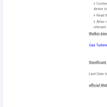
Conten
desire to
Read t
After 
relevant
Walkin Int
Gas Turbin
Significant
Last Date t
official We