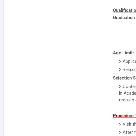
Qualificati
Graduation
Age Limit:
Applic
Relaxa
Selection S
Conten
in Acade
recruitm
Procedure 
Visit 
After 