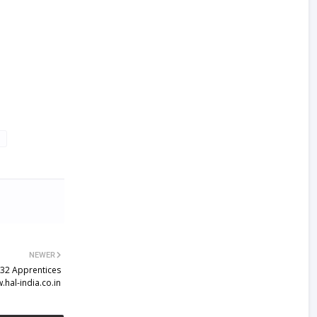
NEWER
132 Apprentices
.hal-india.co.in