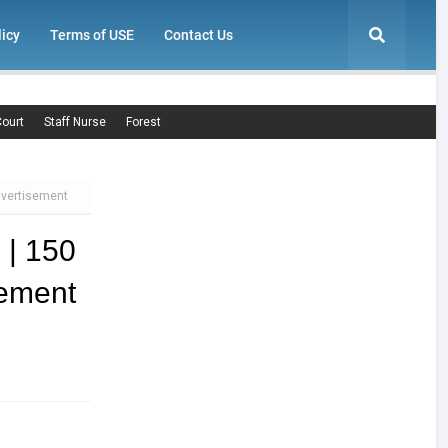
licy
Terms of USE
Contact Us
ourt
Staff Nurse
Forest
dvertisement
| 150
ement