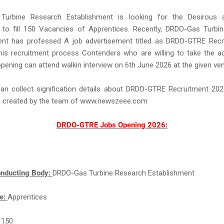
urbine Research Establishment is looking for the Desirous an
 to fill 150 Vacancies of Apprentices. Recently, DRDO-Gas Turbi
ent has professed A job advertisement titled as DRDO-GTRE Recr
his recruitment process Contenders who are willing to take the a
 opening can attend walkin interview on 6th June 2026 at the given ve
can collect signification details about DRDO-GTRE Recruitment 202
is created by the team of www.newszeee.com
DRDO-GTRE Jobs Opening 2026:
nducting Body:
DRDO-Gas Turbine Research Establishment
e:
Apprentices
:
150