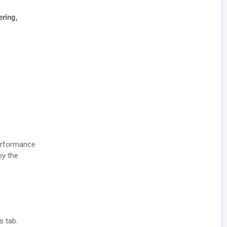
ering,
performance
by the
s tab.