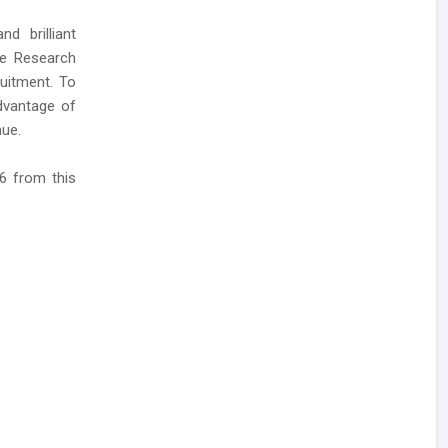
d brilliant
ne Research
uitment. To
dvantage of
nue.
6 from this