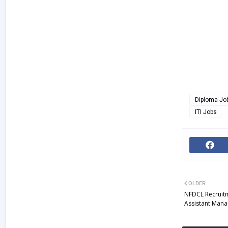
Diploma Jo
ITI Jobs
OLDER
NFDCL Recruitm
Assistant Man