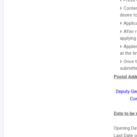
Press 
Conten
desire to
Applic
After 
applying 
Applie
at the ti
Once t
submitte
Postal Addr
Deputy Ge
Com
Date to be
Opening Dat
Last Date o