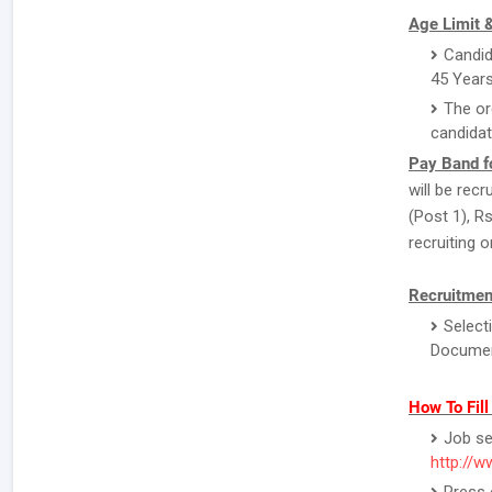
Age Limit &
Candid
45 Years
The or
candidat
Pay Band f
will be rec
(Post 1), R
recruiting o
Recruitmen
Select
Document
How To Fil
Job se
http://w