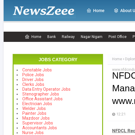
Home
About 
Home
Bank
Railway
Nagar Nigam
Post Office
P
JOBS CATEGORY
Home
Diplo
www.nfdcind
Constable Jobs
NFDC
Police Jobs
Driver Jobs
Clerks Jobs
Mana
Data Entry Operator Jobs
Stenographer Jobs
www.
Office Assistant Jobs
Electrician Jobs
Welder Jobs
Painter Jobs
12:21
Mazdoor Jobs
Supervisor Jobs
Accountants Jobs
NFDCL Recr
Nurse Jobs