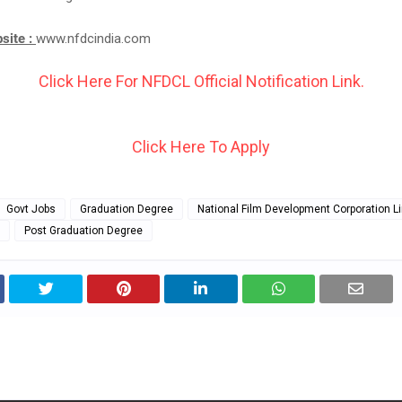
bsite :
www.nfdcindia.com
Click Here For NFDCL Official Notification Link.
Click Here To Apply
Govt Jobs
Graduation Degree
National Film Development Corporation L
Post Graduation Degree