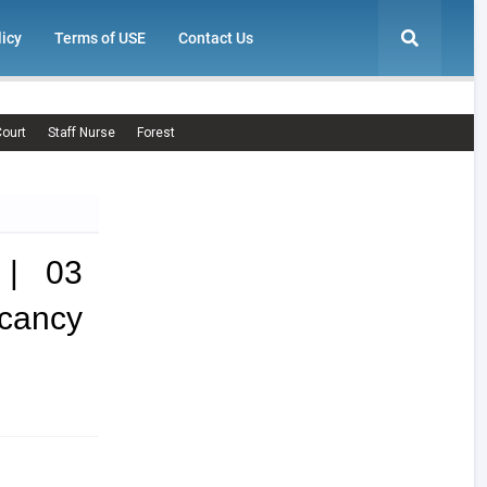
licy
Terms of USE
Contact Us
ourt
Staff Nurse
Forest
 | 03
cancy