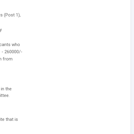
s (Post 1),
y
icants who
0 - 260000/-
th from
 in the
ttee.
te that is