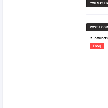
YOU MAY LI
POST A CO
0 Comments
Emoji