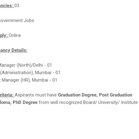
ancies:
03
overnment Jobs
ply:
Online
ncy Details:
Manager (North)/Delhi - 01
(Administration), Mumbai - 01
t Manager (HR), Mumbai - 01
Criteria:
Aspirants must have
Graduation Degree, Post Graduation
loma, PhD Degree
from well recognized Board/ University/ Institute