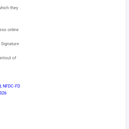
which they
ess online
.
/ Signature
intout of
d, NFDC-FD
 026