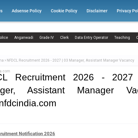
Us
Adsense Policy
Cookie Policy
Disclaimer
Privacy Po
olice
Anganwadi
Grade IV
Clerk
Data Entry Operator
Teaching
C
ma
NFDCL Recruitment 2026 - 2027 | 03 Manager, Assistant Manager Vacancy
ia.com
L Recruitment 2026 - 2027
ger, Assistant Manager Va
nfdcindia.com
uitment Notification 2026