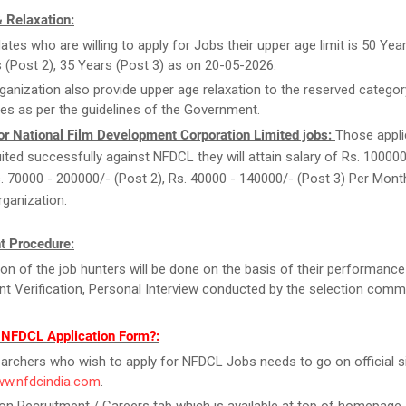
 Relaxation:
ates who are willing to apply for Jobs their upper age limit is 50 Year
 (Post 2), 35 Years (Post 3) as on 20-05-2026.
ganization also provide upper age relaxation to the reserved categor
es as per the guidelines of the Government.
or National Film Development Corporation Limited jobs:
Those appl
ruited successfully against NFDCL they will attain salary of Rs. 10000
s. 70000 - 200000/- (Post 2), Rs. 40000 - 140000/- (Post 3) Per Mon
rganization.
t Procedure:
ion of the job hunters will be done on the basis of their performance
 Verification, Personal Interview conducted by the selection commi
l NFDCL Application Form?:
archers who wish to apply for NFDCL Jobs needs to go on official si
ww.nfdcindia.com
.