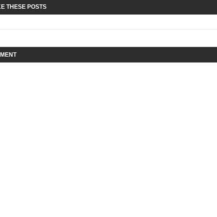
KE THESE POSTS
MMENT