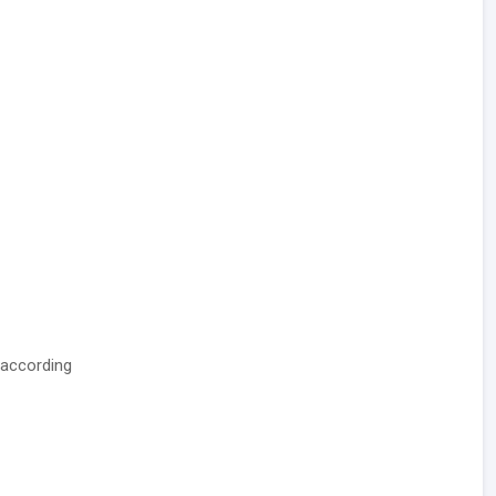
 according