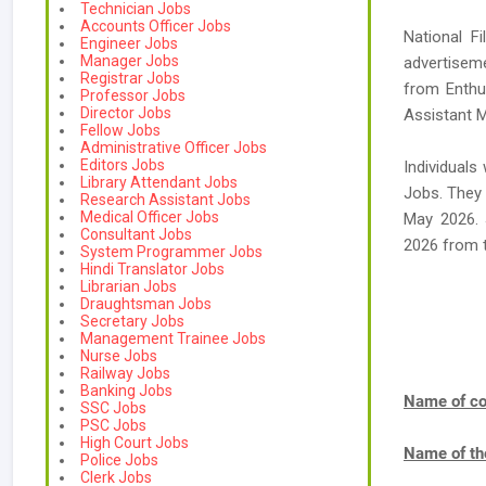
Technician Jobs
Accounts Officer Jobs
National F
Engineer Jobs
Manager Jobs
advertiseme
Registrar Jobs
from Enthus
Professor Jobs
Director Jobs
Assistant M
Fellow Jobs
Administrative Officer Jobs
Editors Jobs
Individuals
Library Attendant Jobs
Jobs. They 
Research Assistant Jobs
Medical Officer Jobs
May 2026. 
Consultant Jobs
2026 from 
System Programmer Jobs
Hindi Translator Jobs
Librarian Jobs
Draughtsman Jobs
Secretary Jobs
Management Trainee Jobs
Nurse Jobs
Railway Jobs
Banking Jobs
Name of co
SSC Jobs
PSC Jobs
High Court Jobs
Name of th
Police Jobs
Clerk Jobs