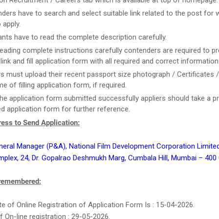
on Recruitment / Careers tab which is available at top of homepage.
ders have to search and select suitable link related to the post for 
 apply.
ants have to read the complete description carefully.
reading complete instructions carefully contenders are required to pr
link and fill application form with all required and correct information
rs must upload their recent passport size photograph / Certificates 
me of filling application form, if required.
he application form submitted successfully appliers should take a pr
d application form for further reference.
ess to Send Application:
neral Manager (P&A), National Film Development Corporation Limite
plex, 24, Dr. Gopalrao Deshmukh Marg, Cumbala Hill, Mumbai – 400
 remembered:
e of Online Registration of Application Form Is : 15-04-2026.
f On-line registration : 29-05-2026.