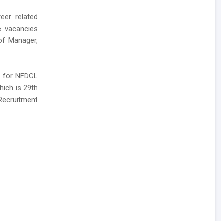
eer related
se vacancies
 of Manager,
ly for NFDCL
hich is 29th
Recruitment