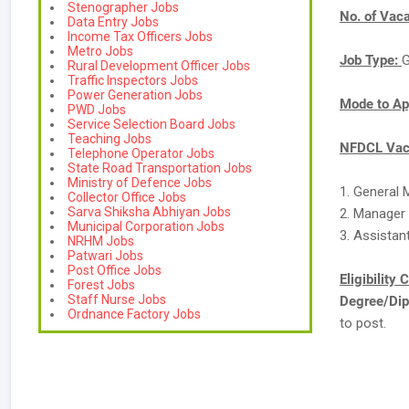
Stenographer Jobs
No. of Vac
Data Entry Jobs
Income Tax Officers Jobs
Metro Jobs
Job Type:
G
Rural Development Officer Jobs
Traffic Inspectors Jobs
Power Generation Jobs
Mode to Ap
PWD Jobs
Service Selection Board Jobs
Teaching Jobs
NFDCL Vaca
Telephone Operator Jobs
State Road Transportation Jobs
Ministry of Defence Jobs
1. General 
Collector Office Jobs
Sarva Shiksha Abhiyan Jobs
2. Manager 
Municipal Corporation Jobs
3. Assistan
NRHM Jobs
Patwari Jobs
Post Office Jobs
Eligibility 
Forest Jobs
Staff Nurse Jobs
Degree/Dip
Ordnance Factory Jobs
to post.