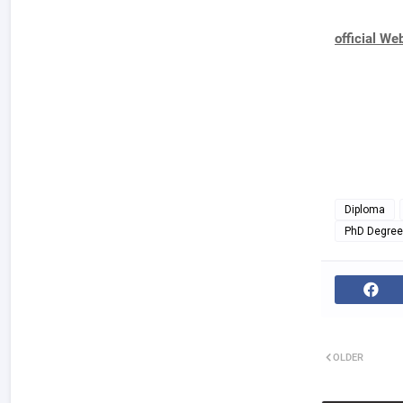
official We
Diploma
PhD Degree
OLDER