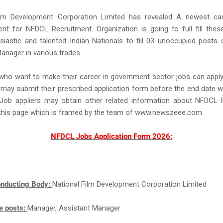
ilm Development Corporation Limited has revealed A newest car
nt for NFDCL Recruitment. Organization is going to full fill the
iastic and talented Indian Nationals to fill 03 unoccupied posts
anager in various trades.
 who want to make their career in government sector jobs can app
may submit their prescribed application form before the end date w
Job appliers may obtain other related information about NFDCL 
this page which is framed by the team of www.newszeee.com
NFDCL Jobs Application Form 2026:
nducting Body:
National Film Development Corporation Limited
e posts:
Manager, Assistant Manager