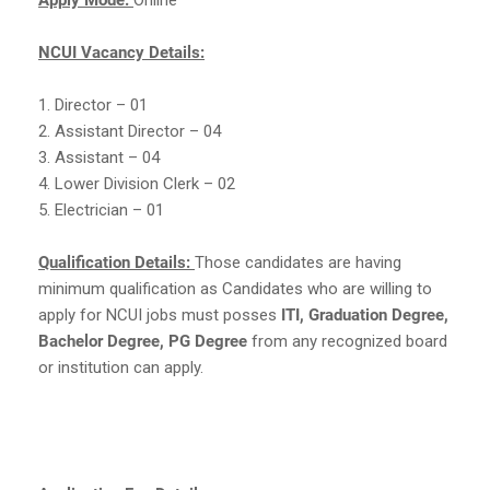
NCUI Vacancy Details:
1. Director – 01
2. Assistant Director – 04
3. Assistant – 04
4. Lower Division Clerk – 02
5. Electrician – 01
Qualification Details:
Those candidates are having
minimum qualification as Candidates who are willing to
apply for NCUI jobs must posses
ITI, Graduation Degree,
Bachelor Degree, PG Degree
from any recognized board
or institution can apply.