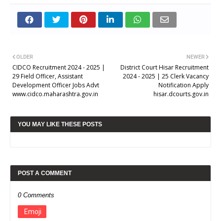
OLDER
NEWER
CIDCO Recruitment 2024 - 2025 |
District Court Hisar Recruitment
29 Field Officer, Assistant
2024 - 2025 | 25 Clerk Vacancy
Development Officer Jobs Advt
Notification Apply
www.cidco.maharashtra.gov.in
hisar.dcourts.gov.in
YOU MAY LIKE THESE POSTS
POST A COMMENT
0 Comments
Emoji