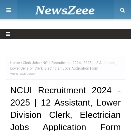
Home
Clerk Jobs
NCUI Recruitment 2024 - 2025 | 12 Assistant,
Lower Division Clerk, Electrician Jobs Application Form
www.ncui.coop
NCUI Recruitment 2024 -
2025 | 12 Assistant, Lower
Division Clerk, Electrician
Jobs Application Form