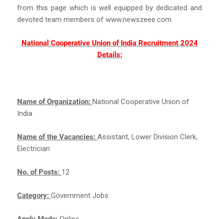
from this page which is well equipped by dedicated and
devoted team members of www.newszeee.com
National Cooperative Union of India Recruitment 2024
Details:
Name of Organization:
National Cooperative Union of
India
Name of the Vacancies:
Assistant, Lower Division Clerk,
Electrician
No. of Posts:
12
Category:
Government Jobs
Apply Mode:
Online