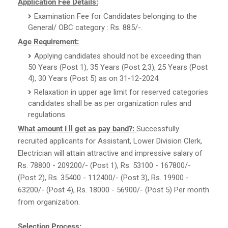
Application Fee Details:
Examination Fee for Candidates belonging to the
General/ OBC category : Rs. 885/-.
Age Requirement:
Applying candidates should not be exceeding than
50 Years (Post 1), 35 Years (Post 2,3), 25 Years (Post
4), 30 Years (Post 5) as on 31-12-2024.
Relaxation in upper age limit for reserved categories
candidates shall be as per organization rules and
regulations.
What amount I ll get as pay band?:
Successfully
recruited applicants for Assistant, Lower Division Clerk,
Electrician will attain attractive and impressive salary of
Rs. 78800 - 209200/- (Post 1), Rs. 53100 - 167800/-
(Post 2), Rs. 35400 - 112400/- (Post 3), Rs. 19900 -
63200/- (Post 4), Rs. 18000 - 56900/- (Post 5) Per month
from organization.
Selection Process: