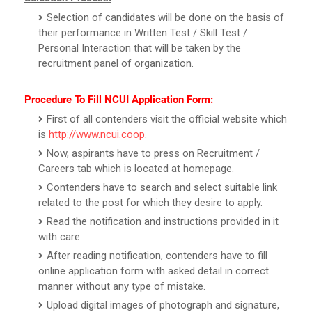
Selection of candidates will be done on the basis of
their performance in Written Test / Skill Test /
Personal Interaction that will be taken by the
recruitment panel of organization.
Procedure To Fill NCUI Application Form:
First of all contenders visit the official website which
is
http://www.ncui.coop
.
Now, aspirants have to press on Recruitment /
Careers tab which is located at homepage.
Contenders have to search and select suitable link
related to the post for which they desire to apply.
Read the notification and instructions provided in it
with care.
After reading notification, contenders have to fill
online application form with asked detail in correct
manner without any type of mistake.
Upload digital images of photograph and signature,