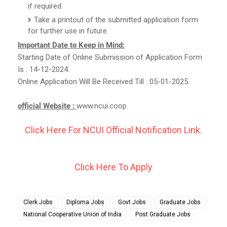
if required.
Take a printout of the submitted application form
for further use in future.
Important Date to Keep in Mind:
Starting Date of Online Submission of Application Form
Is : 14-12-2024.
Online Application Will Be Received Till : 05-01-2025.
official Website :
www.ncui.coop
Click Here For NCUI Official Notification Link.
Click Here To Apply
Clerk Jobs
Diploma Jobs
Govt Jobs
Graduate Jobs
National Cooperative Union of India
Post Graduate Jobs