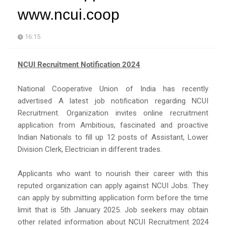
www.ncui.coop
16:15
NCUI Recruitment Notification 2024
National Cooperative Union of India has recently
advertised A latest job notification regarding NCUI
Recruitment. Organization invites online recruitment
application from Ambitious, fascinated and proactive
Indian Nationals to fill up 12 posts of Assistant, Lower
Division Clerk, Electrician in different trades.
Applicants who want to nourish their career with this
reputed organization can apply against NCUI Jobs. They
can apply by submitting application form before the time
limit that is 5th January 2025. Job seekers may obtain
other related information about NCUI Recruitment 2024