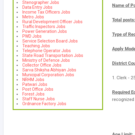
Stenographer Jobs
Name of Po
Data Entry Jobs
Income Tax Officers Jobs
Metro Jobs
Total posts
Rural Development Officer Jobs
Traffic Inspectors Jobs
Power Generation Jobs
Type of Re
PWD Jobs
Service Selection Board Jobs
Teaching Jobs
Apply Mod
Telephone Operator Jobs
State Road Transportation Jobs
Ministry of Defence Jobs
District Co
Collector Office Jobs
Sarva Shiksha Abhiyan Jobs
Municipal Corporation Jobs
1. Clerk - 2
NRHM Jobs
Patwari Jobs
Post Office Jobs
Required E
Forest Jobs
Staff Nurse Jobs
recognized 
Ordnance Factory Jobs
Age Limit: