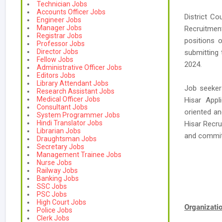
Technician Jobs
Accounts Officer Jobs
District Co
Engineer Jobs
Manager Jobs
Recruitmen
Registrar Jobs
positions o
Professor Jobs
Director Jobs
submitting 
Fellow Jobs
2024.
Administrative Officer Jobs
Editors Jobs
Library Attendant Jobs
Job seeker
Research Assistant Jobs
Medical Officer Jobs
Hisar Appl
Consultant Jobs
oriented an
System Programmer Jobs
Hindi Translator Jobs
Hisar Recru
Librarian Jobs
and commi
Draughtsman Jobs
Secretary Jobs
Management Trainee Jobs
Nurse Jobs
Railway Jobs
Banking Jobs
SSC Jobs
PSC Jobs
High Court Jobs
Organizat
Police Jobs
Clerk Jobs