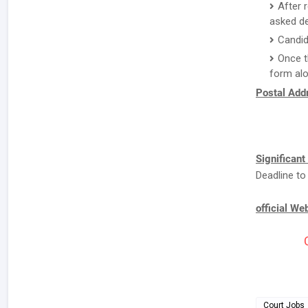
After 
asked de
Candid
Once t
form alo
Postal Addr
Significant
Deadline to
official We
Court Jobs