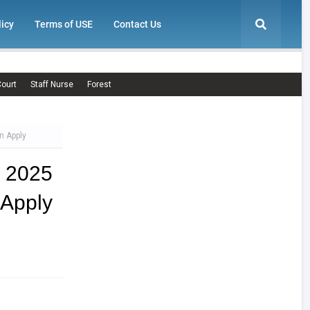
licy
Terms of USE
Contact Us
ourt
Staff Nurse
Forest
n Apply
- 2025
Apply