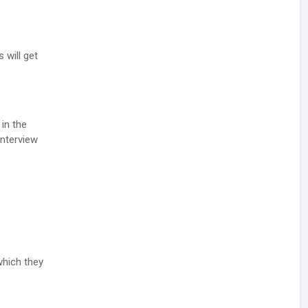
 will get
 in the
Interview
which they