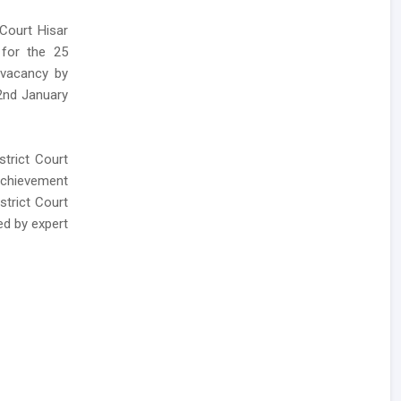
 Court Hisar
 for the 25
r vacancy by
 2nd January
trict Court
Achievement
strict Court
ed by expert