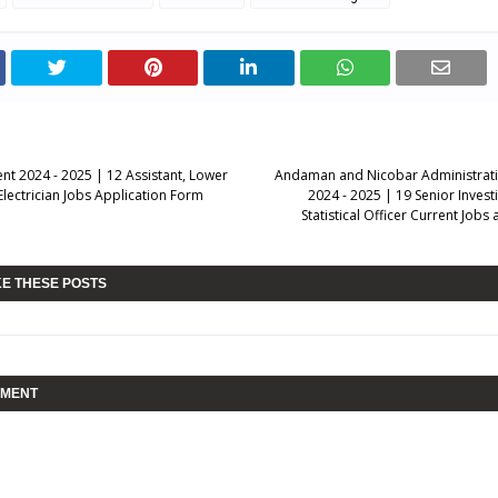
nt 2024 - 2025 | 12 Assistant, Lower
Andaman and Nicobar Administrati
 Electrician Jobs Application Form
2024 - 2025 | 19 Senior Invest
Statistical Officer Current Job
KE THESE POSTS
MMENT