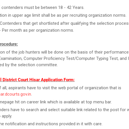
 contenders must be between 18 - 42 Years.
tion in upper age limit shall be as per recruiting organization norms.
Contenders that get shortlisted after qualifying the selection process
- Per month as per organization norms.
rocedure:
ion of the job hunters will be done on the basis of their performance
Examination, Computer Proficiency Test/Computer Typing Test, and 
d by the selection committee.
ll District Court Hisar Application Form:
f all, aspirants have to visit the web portal of organization that is
sar.dcourts.gov.in
.
epage hit on career link which is available at top menu bar.
ders have to search and select suitable link related to the post for 
 apply.
e notification and instructions provided in it with care.