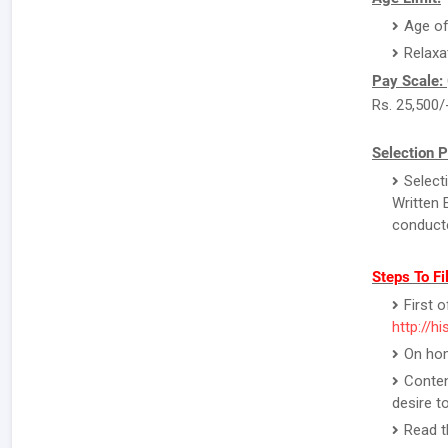
Age of
Relaxa
Pay Scale:
Rs. 25,500/
Selection P
Select
Written 
conducte
Steps To Fi
First o
http://hi
On hom
Conten
desire to
Read th