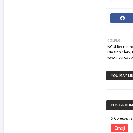
OLDER
NCUI Recruitme
Division Clerk,
www.ncui.coop
YOU MAY LI
POST A CO
0 Comments
Emoji