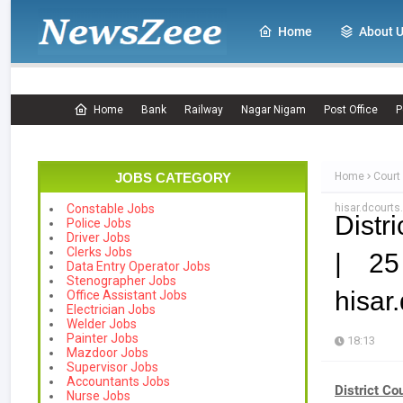
Home
About 
Home
Bank
Railway
Nagar Nigam
Post Office
P
JOBS CATEGORY
Home
Court
hisar.dcourts.
Constable Jobs
Distr
Police Jobs
Driver Jobs
Clerks Jobs
| 25
Data Entry Operator Jobs
Stenographer Jobs
hisar
Office Assistant Jobs
Electrician Jobs
Welder Jobs
Painter Jobs
18:13
Mazdoor Jobs
Supervisor Jobs
Accountants Jobs
District Co
Nurse Jobs