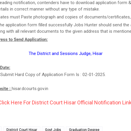
reading notification, contenders have to download application form & f
tails in correct manner without any type of mistake.
ates must Paste photograph and copies of documents/certificates, i
he application form filled successfully Jobs Hunter should send the 
ng with all relevant documents to the given address that is mention
ess to Send Application:
The District and Sessions Judge, Hisar
 Date:
 Submit Hard Copy of Application Form Is : 02-01-2025.
bsite :
hisar.dcourts.gov.in
Click Here For District Court Hisar Official Notification Link
District Court Hisar
Govt Jobs
Graduation Degree