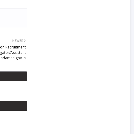
NEWER
on Recruitment
igator/Assistant
s andaman.gov.in