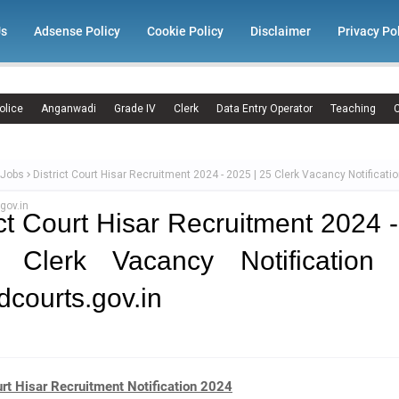
Us
Adsense Policy
Cookie Policy
Disclaimer
Privacy Po
olice
Anganwadi
Grade IV
Clerk
Data Entry Operator
Teaching
C
 Jobs
District Court Hisar Recruitment 2024 - 2025 | 25 Clerk Vacancy Notificatio
gov.in
ict Court Hisar Recruitment 2024 
 Clerk Vacancy Notification 
.dcourts.gov.in
urt Hisar Recruitment Notification 2024