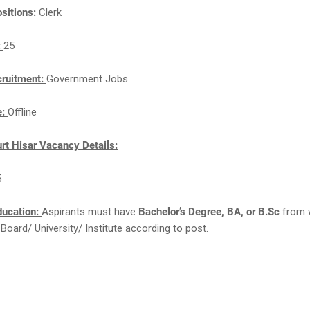
sitions:
Clerk
:
25
cruitment:
Government Jobs
e:
Offline
urt Hisar Vacancy Details:
5
ducation:
Aspirants must have
Bachelor’s Degree, BA, or B.Sc
from w
Board/ University/ Institute according to post.