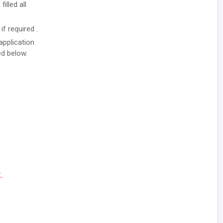
illed all
f required .
application
ed below.
.