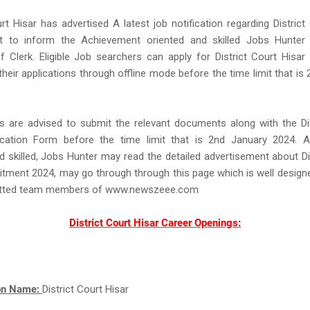
urt Hisar has advertised A latest job notification regarding District
t to inform the Achievement oriented and skilled Jobs Hunter
f Clerk. Eligible Job searchers can apply for District Court Hisa
their applications through offline mode before the time limit that is
s are advised to submit the relevant documents along with the Dis
ication Form before the time limit that is 2nd January 2024. 
d skilled, Jobs Hunter may read the detailed advertisement about Di
itment 2024, may go through through this page which is well design
tted team members of www.newszeee.com
District Court Hisar Career Openings:
ion Name:
District Court Hisar