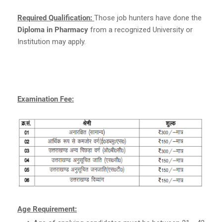
Required Qualification:
Those job hunters have done the
Diploma in Pharmacy
from a recognized University or
Institution may apply.
Examination Fee:
Age Requirement: