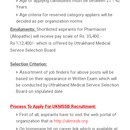
Age of applying candidates must be between 21 - 42
Years.
Age criteria for reserved category appliers will be
decided as per organization norms.
Emoluments:
Shortlisted aspirants for Pharmacist
(Allopathic) will receive pay scale of Rs. 35,400 -
Rs.1,12,400/- which is offered by Uttrakhand Medical
Service Selection Board.
Selection Criterion:
Assortment of job finders for above posts will be
based on their appearance in Written Exam which will
be conducted by Uttrakhand Medical Service Selection
Board on stipulated date.
Process To Apply For UKMSSB Recruitment:
First of all, aspirants have to visit the web portal of
organization that is
http://ukmssb.org
.
On homepage hit on career link which is available at