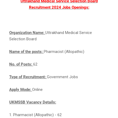
Uttrakhand Medical Service Selection Board
Recruitment 2024 Jobs Openings:
Organization Name:
Uttrakhand Medical Service
Selection Board
Name of the posts:
Pharmacist (Allopathic)
No. of Posts:
62
Type of Recruitment:
Government Jobs
Apply Mode:
Online
UKMSSB Vacancy Details:
1. Pharmacist (Allopathic) - 62