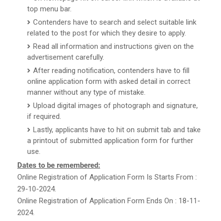
top menu bar.
Contenders have to search and select suitable link
related to the post for which they desire to apply.
Read all information and instructions given on the
advertisement carefully.
After reading notification, contenders have to fill
online application form with asked detail in correct
manner without any type of mistake.
Upload digital images of photograph and signature,
if required.
Lastly, applicants have to hit on submit tab and take
a printout of submitted application form for further
use.
Dates to be remembered:
Online Registration of Application Form Is Starts From :
29-10-2024.
Online Registration of Application Form Ends On : 18-11-
2024.