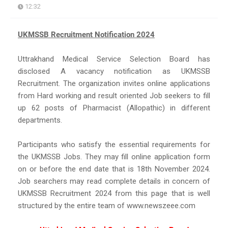
12:32
UKMSSB Recruitment Notification 2024
Uttrakhand Medical Service Selection Board has
disclosed A vacancy notification as UKMSSB
Recruitment. The organization invites online applications
from Hard working and result oriented Job seekers to fill
up 62 posts of Pharmacist (Allopathic) in different
departments.
Participants who satisfy the essential requirements for
the UKMSSB Jobs. They may fill online application form
on or before the end date that is 18th November 2024.
Job searchers may read complete details in concern of
UKMSSB Recruitment 2024 from this page that is well
structured by the entire team of www.newszeee.com