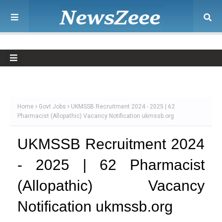
Home
Govt Jobs
UKMSSB Recruitment 2024 - 2025 | 62
Pharmacist (Allopathic) Vacancy Notification ukmssb.org
UKMSSB Recruitment 2024
- 2025 | 62 Pharmacist
(Allopathic) Vacancy
Notification ukmssb.org