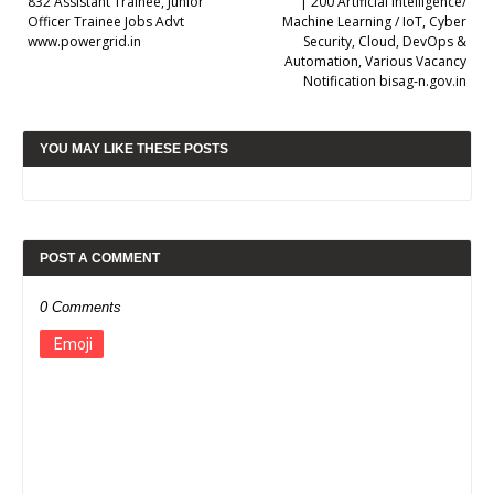
832 Assistant Trainee, Junior
| 200 Artificial Intelligence/
Officer Trainee Jobs Advt
Machine Learning / IoT, Cyber
www.powergrid.in
Security, Cloud, DevOps &
Automation, Various Vacancy
Notification bisag-n.gov.in
YOU MAY LIKE THESE POSTS
POST A COMMENT
0 Comments
Emoji