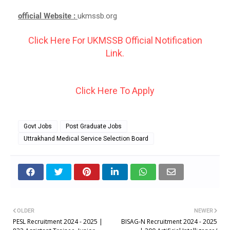
official Website :
ukmssb.org
Click Here For UKMSSB Official Notification
Link.
Click Here To Apply
Govt Jobs
Post Graduate Jobs
Uttrakhand Medical Service Selection Board
OLDER
NEWER
PESL Recruitment 2024 - 2025 |
BISAG-N Recruitment 2024 - 2025