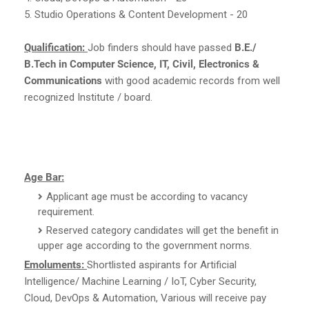
5. Studio Operations & Content Development - 20
Qualification:
Job finders should have passed
B.E./
B.Tech in Computer Science, IT, Civil, Electronics &
Communications
with good academic records from well
recognized Institute / board.
Age Bar:
Applicant age must be according to vacancy
requirement.
Reserved category candidates will get the benefit in
upper age according to the government norms.
Emoluments:
Shortlisted aspirants for Artificial
Intelligence/ Machine Learning / IoT, Cyber Security,
Cloud, DevOps & Automation, Various will receive pay