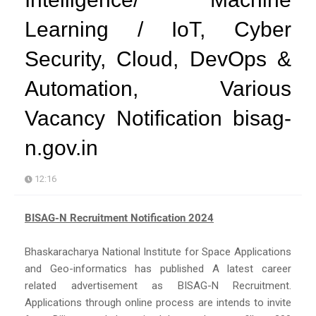
Learning / IoT, Cyber
Security, Cloud, DevOps &
Automation, Various
Vacancy Notification bisag-
n.gov.in
12:16
BISAG-N Recruitment Notification 2024
Bhaskaracharya National Institute for Space Applications
and Geo-informatics has published A latest career
related advertisement as BISAG-N Recruitment.
Applications through online process are intends to invite