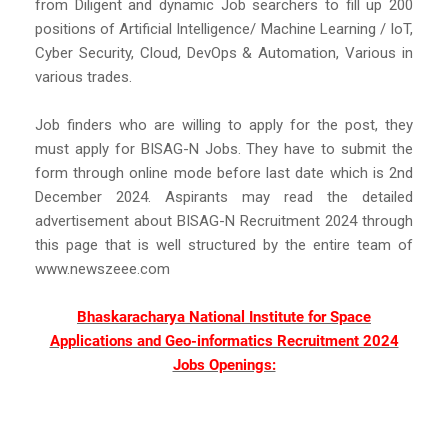
from Diligent and dynamic Job searchers to fill up 200
positions of Artificial Intelligence/ Machine Learning / IoT,
Cyber Security, Cloud, DevOps & Automation, Various in
various trades.
Job finders who are willing to apply for the post, they
must apply for BISAG-N Jobs. They have to submit the
form through online mode before last date which is 2nd
December 2024. Aspirants may read the detailed
advertisement about BISAG-N Recruitment 2024 through
this page that is well structured by the entire team of
www.newszeee.com
Bhaskaracharya National Institute for Space
Applications and Geo-informatics Recruitment 2024
Jobs Openings: