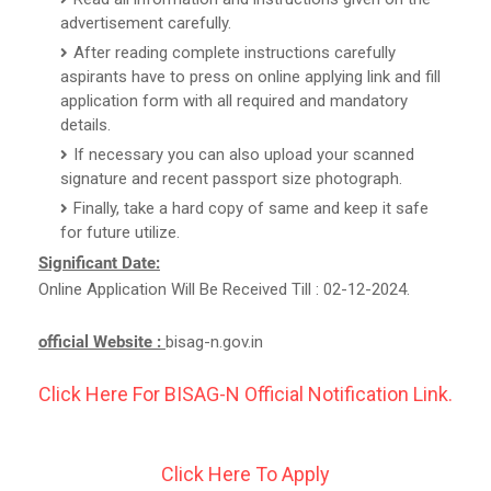
advertisement carefully.
After reading complete instructions carefully
aspirants have to press on online applying link and fill
application form with all required and mandatory
details.
If necessary you can also upload your scanned
signature and recent passport size photograph.
Finally, take a hard copy of same and keep it safe
for future utilize.
Significant Date:
Online Application Will Be Received Till : 02-12-2024.
official Website :
bisag-n.gov.in
Click Here For BISAG-N Official Notification Link.
Click Here To Apply