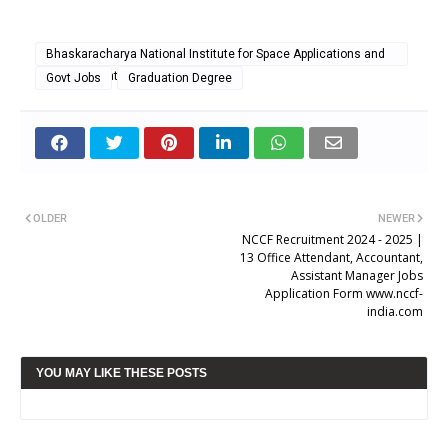
Bhaskaracharya National Institute for Space Applications and
Geo-informatics
Govt Jobs
Graduation Degree
OLDER
NEWER
NCCF Recruitment 2024 - 2025 |
13 Office Attendant, Accountant,
Assistant Manager Jobs
Application Form www.nccf-
india.com
YOU MAY LIKE THESE POSTS