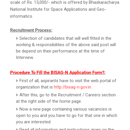
scale of Rs. 15,000/- which is offered by Bhaskaracharya
National Institute for Space Applications and Geo-
informatics.
Recruitment Process:
Selection of candidates that will well fitted in the
working & responsibilities of the above said post will
be depend on their performance at the time of
Interview.
Procedure To Fill the BISAG-N Application Form?:
First of all, aspirants have to visit the web portal of
organization that is
http://bisag-n.gov.in
.
After this, go to the Recruitment / Careers section
at the right side of the home page.
Now a new page containing various vacancies is
open to you and you have to go for that one in which
you are interested.
Read all information and instructions given on the