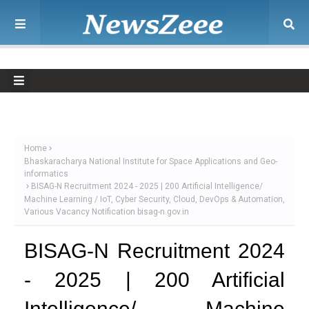
Home
Bhaskaracharya National Institute for Space Applications and Geo-
informatics
BISAG-N Recruitment 2024 - 2025 | 200 Artificial Intelligence/
Machine Learning / IoT, Cyber Security, Cloud, DevOps & Automation,
Various Vacancy Notification bisag-n.gov.in
BISAG-N Recruitment 2024
- 2025 | 200 Artificial
Intelligence/ Machine