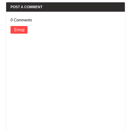
POST A COMMENT
0 Comments
Emoji