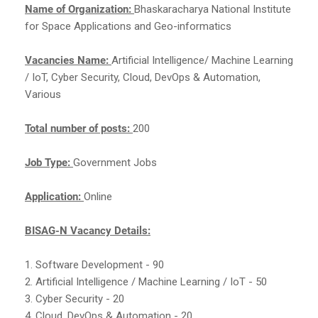
Name of Organization:
Bhaskaracharya National Institute
for Space Applications and Geo-informatics
Vacancies Name:
Artificial Intelligence/ Machine Learning
/ IoT, Cyber Security, Cloud, DevOps & Automation,
Various
Total number of posts:
200
Job Type:
Government Jobs
Application:
Online
BISAG-N Vacancy Details:
1. Software Development - 90
2. Artificial Intelligence / Machine Learning / IoT - 50
3. Cyber Security - 20
4. Cloud, DevOps & Automation - 20