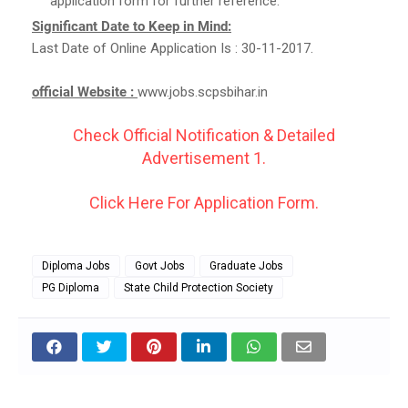
application form for further reference.
Significant Date to Keep in Mind:
Last Date of Online Application Is : 30-11-2017.
official Website :
www.jobs.scpsbihar.in
Check Official Notification & Detailed
Advertisement 1.
Click Here For Application Form.
Diploma Jobs
Govt Jobs
Graduate Jobs
PG Diploma
State Child Protection Society