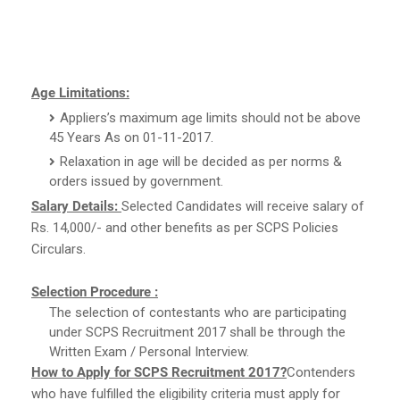
Age Limitations:
Appliers’s maximum age limits should not be above
45 Years As on 01-11-2017.
Relaxation in age will be decided as per norms &
orders issued by government.
Salary Details:
Selected Candidates will receive salary of
Rs. 14,000/- and other benefits as per SCPS Policies
Circulars.
Selection Procedure :
The selection of contestants who are participating
under SCPS Recruitment 2017 shall be through the
Written Exam / Personal Interview.
How to Apply for SCPS Recruitment 2017?
Contenders
who have fulfilled the eligibility criteria must apply for