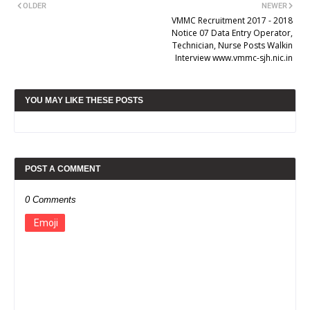
OLDER
NEWER
VMMC Recruitment 2017 - 2018
Notice 07 Data Entry Operator,
Technician, Nurse Posts Walkin
Interview www.vmmc-sjh.nic.in
YOU MAY LIKE THESE POSTS
POST A COMMENT
0 Comments
Emoji