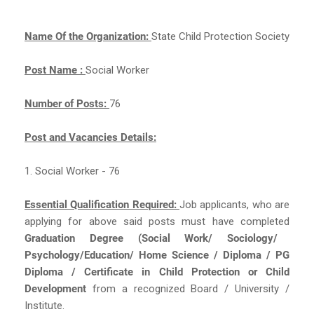
Name Of the Organization:
State Child Protection Society
Post Name :
Social Worker
Number of Posts:
76
Post and Vacancies Details:
1. Social Worker - 76
Essential Qualification Required:
Job applicants, who are
applying for above said posts must have completed
Graduation Degree (Social Work/ Sociology/
Psychology/Education/ Home Science / Diploma / PG
Diploma / Certificate in Child Protection or Child
Development
from a recognized Board / University /
Institute.