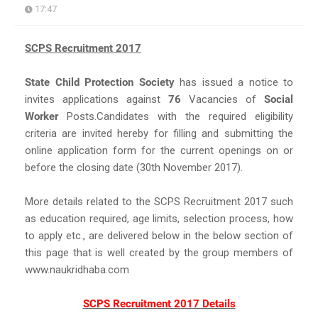
17:47
SCPS Recruitment 2017
State Child Protection Society
has issued a notice to
invites applications against
76
Vacancies of
Social
Worker
Posts.Candidates with the required eligibility
criteria are invited hereby for filling and submitting the
online application form for the current openings on or
before the closing date (30th November 2017).
More details related to the SCPS Recruitment 2017 such
as education required, age limits, selection process, how
to apply etc., are delivered below in the below section of
this page that is well created by the group members of
www.naukridhaba.com
SCPS Recruitment 2017 Details