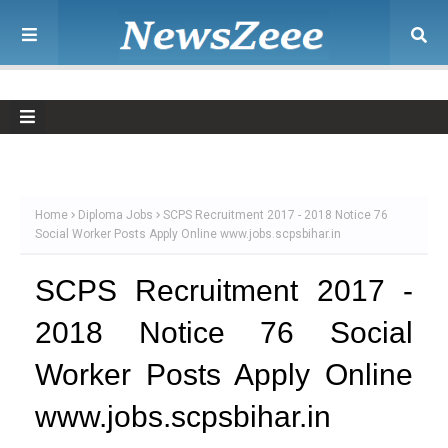
Home
Diploma Jobs
SCPS Recruitment 2017 - 2018 Notice 76
Social Worker Posts Apply Online www.jobs.scpsbihar.in
SCPS Recruitment 2017 -
2018 Notice 76 Social
Worker Posts Apply Online
www.jobs.scpsbihar.in