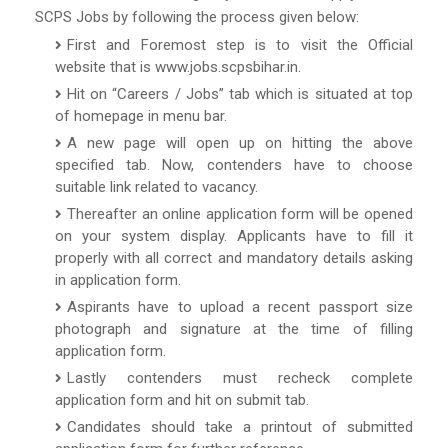
SCPS Jobs by following the process given below:
First and Foremost step is to visit the Official
website that is www.jobs.scpsbihar.in.
Hit on “Careers / Jobs” tab which is situated at top
of homepage in menu bar.
A new page will open up on hitting the above
specified tab. Now, contenders have to choose
suitable link related to vacancy.
Thereafter an online application form will be opened
on your system display. Applicants have to fill it
properly with all correct and mandatory details asking
in application form.
Aspirants have to upload a recent passport size
photograph and signature at the time of filling
application form.
Lastly contenders must recheck complete
application form and hit on submit tab.
Candidates should take a printout of submitted