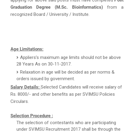
Graduation Degree (M.Sc. Bioinformatics)
from a
recognized Board / University / Institute.
Age Limitations:
Appliers’s maximum age limits should not be above
28 Years As on 30-11-2017.
Relaxation in age will be decided as per norms &
orders issued by government.
Salary Details:
Selected Candidates will receive salary of
Rs. 8000/- and other benefits as per SVIMSU Policies
Circulars.
Selection Procedure :
The selection of contestants who are participating
under SVIMSU Recruitment 2017 shall be through the