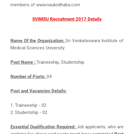
members of www.naukridhaba.com
SVIMSU Recruitment 2017 Details
Name Of the Organization:
Sri Venkateswara Institute of
Medical Sciences University
Post Name :
Traineeship, Studentship
Number of Posts:
04
Post and Vacancies Details:
1. Traineeship - 02
2. Studentship - 02
Essential Qualification Required:
Job applicants, who are
applying for above said posts must have completed
Post