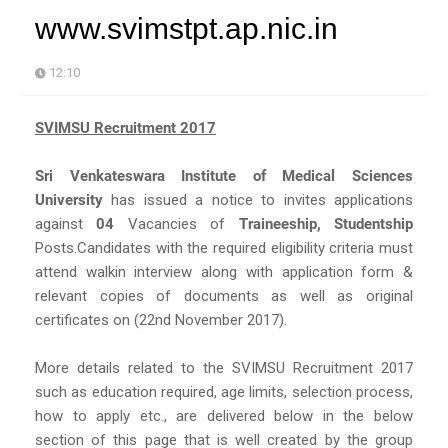
www.svimstpt.ap.nic.in
12:10
SVIMSU Recruitment 2017
Sri Venkateswara Institute of Medical Sciences
University
has issued a notice to invites applications
against
04
Vacancies of
Traineeship, Studentship
Posts.Candidates with the required eligibility criteria must
attend walkin interview along with application form &
relevant copies of documents as well as original
certificates on (22nd November 2017).
More details related to the SVIMSU Recruitment 2017
such as education required, age limits, selection process,
how to apply etc., are delivered below in the below
section of this page that is well created by the group