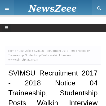
Home
Govt Jobs
SVIMSU Recruitment 2017 - 2018 Notice 04
Traineeship, Studentship Posts Walkin Interview
www.svimstpt.ap.nic.in
SVIMSU Recruitment 2017
- 2018 Notice 04
Traineeship, Studentship
Posts Walkin Interview