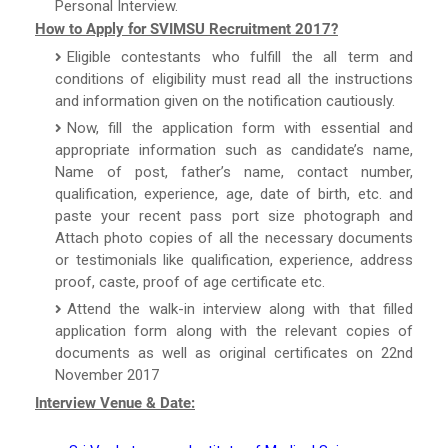
Personal Interview.
How to Apply for SVIMSU Recruitment 2017?
Eligible contestants who fulfill the all term and
conditions of eligibility must read all the instructions
and information given on the notification cautiously.
Now, fill the application form with essential and
appropriate information such as candidate’s name,
Name of post, father’s name, contact number,
qualification, experience, age, date of birth, etc. and
paste your recent pass port size photograph and
Attach photo copies of all the necessary documents
or testimonials like qualification, experience, address
proof, caste, proof of age certificate etc.
Attend the walk-in interview along with that filled
application form along with the relevant copies of
documents as well as original certificates on 22nd
November 2017
Interview Venue & Date: