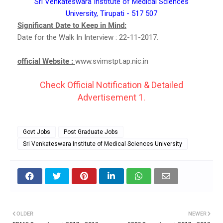
Sri Venkateswara Institute of Medical Sciences
University, Tirupati - 517 507
Significant Date to Keep in Mind:
Date for the Walk In Interview : 22-11-2017.
official Website :
www.svimstpt.ap.nic.in
Check Official Notification & Detailed
Advertisement 1.
Govt Jobs
Post Graduate Jobs
Sri Venkateswara Institute of Medical Sciences University
OLDER
NEWER