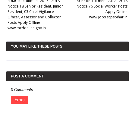
EDMC Recruitment 2017 - 2018
SCPS Recruitment 2017 - 2018
Notice 18 Senior Resident, Junior
Notice 76 Social Worker Posts
Resident, 03 Chief Vigilance
Apply Online
Officer, Assessor and Collector
www.jobs.scpsbihar.in
Posts Apply Offline
www.mcdonline.gov.in
YOU MAY LIKE THESE POSTS
POST A COMMENT
0 Comments
Emoji