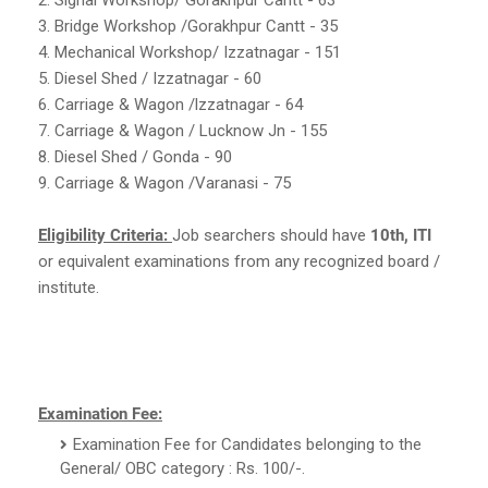
3. Bridge Workshop /Gorakhpur Cantt - 35
4. Mechanical Workshop/ Izzatnagar - 151
5. Diesel Shed / Izzatnagar - 60
6. Carriage & Wagon /lzzatnagar - 64
7. Carriage & Wagon / Lucknow Jn - 155
8. Diesel Shed / Gonda - 90
9. Carriage & Wagon /Varanasi - 75
Eligibility Criteria:
Job searchers should have
10th, ITI
or equivalent examinations from any recognized board /
institute.
Examination Fee:
Examination Fee for Candidates belonging to the
General/ OBC category : Rs. 100/-.