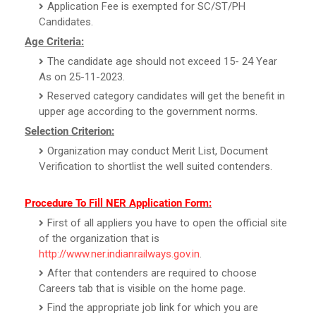
Application Fee is exempted for SC/ST/PH
Candidates.
Age Criteria:
The candidate age should not exceed 15- 24 Year
As on 25-11-2023.
Reserved category candidates will get the benefit in
upper age according to the government norms.
Selection Criterion:
Organization may conduct Merit List, Document
Verification to shortlist the well suited contenders.
Procedure To Fill NER Application Form:
First of all appliers you have to open the official site
of the organization that is
http://www.ner.indianrailways.gov.in
.
After that contenders are required to choose
Careers tab that is visible on the home page.
Find the appropriate job link for which you are