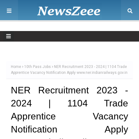
Home
10th Pass Jobs
NER Recruitment 2023 - 2024 | 1104 Trade
Apprentice Vacancy Notification Apply www.ner.indianrailways.gov.in
NER Recruitment 2023 -
2024 | 1104 Trade
Apprentice Vacancy
Notification Apply