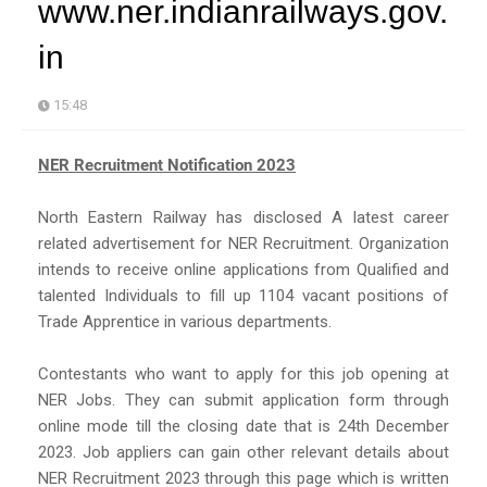
www.ner.indianrailways.gov.
in
15:48
NER Recruitment Notification 2023
North Eastern Railway has disclosed A latest career
related advertisement for NER Recruitment. Organization
intends to receive online applications from Qualified and
talented Individuals to fill up 1104 vacant positions of
Trade Apprentice in various departments.
Contestants who want to apply for this job opening at
NER Jobs. They can submit application form through
online mode till the closing date that is 24th December
2023. Job appliers can gain other relevant details about
NER Recruitment 2023 through this page which is written