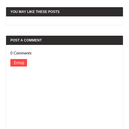
YOU MAY LIKE THESE POSTS
POST A COMMENT
0 Comments
Emoji