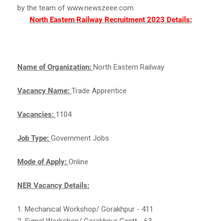
by the team of www.newszeee.com
North Eastern Railway Recruitment 2023 Details:
Name of Organization:
North Eastern Railway
Vacancy Name:
Trade Apprentice
Vacancies:
1104
Job Type:
Government Jobs
Mode of Apply:
Online
NER Vacancy Details:
1. Mechanical Workshop/ Gorakhpur - 411
2. Signal Workshop/ Gorakhpur Cantt - 63