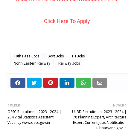
Click Here To Apply
10th Pass Jobs
Govt Jobs
ITI Jobs
North Eastern Railway
Railway Jobs
OLDER
NEWER
OSSC Recruitment 2023 - 2024 |
ULBD Recruitment 2023 - 2024 |
234 Vital Statistics Assistant
78 Planning Expert, Architecture
Vacancy www.ossc.gov.in
Expert Current Jobs Notification
ulbharyana.gov.in