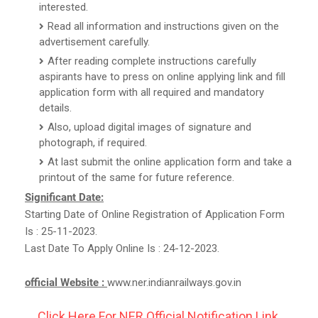
interested.
Read all information and instructions given on the
advertisement carefully.
After reading complete instructions carefully
aspirants have to press on online applying link and fill
application form with all required and mandatory
details.
Also, upload digital images of signature and
photograph, if required.
At last submit the online application form and take a
printout of the same for future reference.
Significant Date:
Starting Date of Online Registration of Application Form
Is : 25-11-2023.
Last Date To Apply Online Is : 24-12-2023.
official Website :
www.ner.indianrailways.gov.in
Click Here For NER Official Notification Link.