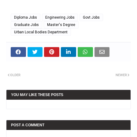
Diploma Jobs
Engineering Jobs
Govt Jobs
Graduate Jobs
Master's Degree
Urban Local Bodies Department
OLDER
NEWER
YOU MAY LIKE THESE POSTS
POST A COMMENT