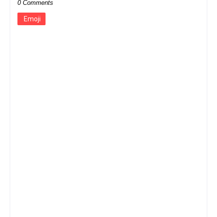
0 Comments
Emoji