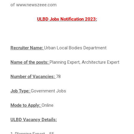
of www.newszeee.com
ULBD Jobs Notification 2023:
Recruiter Name:
Urban Local Bodies Department
Name of the posts:
Planning Expert, Architecture Expert
Number of Vacancies:
78
Job Type:
Government Jobs
Mode to Apply:
Online
ULBD Vacancy Details:
1. Planning Expert - 55