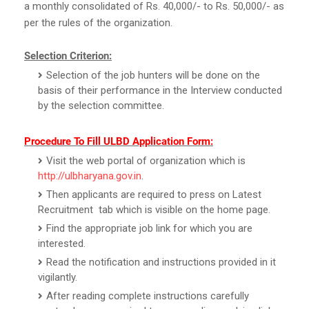
a monthly consolidated of Rs. 40,000/- to Rs. 50,000/- as
per the rules of the organization.
Selection Criterion:
Selection of the job hunters will be done on the
basis of their performance in the Interview conducted
by the selection committee.
Procedure To Fill ULBD Application Form:
Visit the web portal of organization which is
http://ulbharyana.gov.in
.
Then applicants are required to press on Latest
Recruitment tab which is visible on the home page.
Find the appropriate job link for which you are
interested.
Read the notification and instructions provided in it
vigilantly.
After reading complete instructions carefully