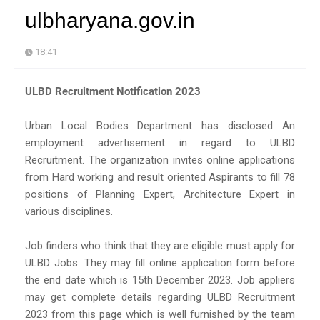
ulbharyana.gov.in
18:41
ULBD Recruitment Notification 2023
Urban Local Bodies Department has disclosed An
employment advertisement in regard to ULBD
Recruitment. The organization invites online applications
from Hard working and result oriented Aspirants to fill 78
positions of Planning Expert, Architecture Expert in
various disciplines.
Job finders who think that they are eligible must apply for
ULBD Jobs. They may fill online application form before
the end date which is 15th December 2023. Job appliers
may get complete details regarding ULBD Recruitment
2023 from this page which is well furnished by the team