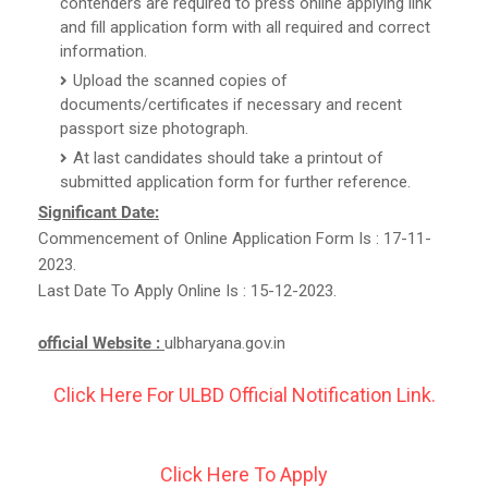
contenders are required to press online applying link
and fill application form with all required and correct
information.
Upload the scanned copies of
documents/certificates if necessary and recent
passport size photograph.
At last candidates should take a printout of
submitted application form for further reference.
Significant Date:
Commencement of Online Application Form Is : 17-11-
2023.
Last Date To Apply Online Is : 15-12-2023.
official Website :
ulbharyana.gov.in
Click Here For ULBD Official Notification Link.
Click Here To Apply