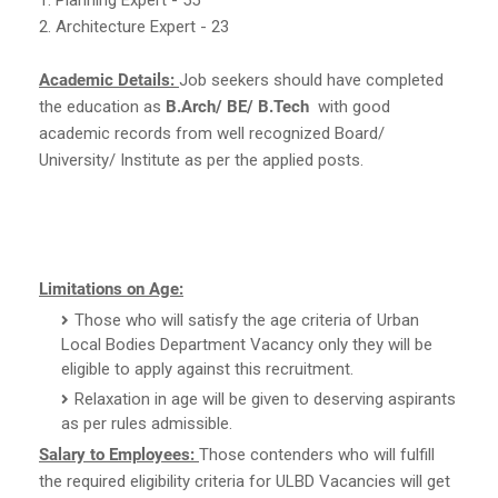
2. Architecture Expert - 23
Academic Details:
Job seekers should have completed
the education as
B.Arch/ BE/ B.Tech
with good
academic records from well recognized Board/
University/ Institute as per the applied posts.
Limitations on Age:
Those who will satisfy the age criteria of Urban
Local Bodies Department Vacancy only they will be
eligible to apply against this recruitment.
Relaxation in age will be given to deserving aspirants
as per rules admissible.
Salary to Employees:
Those contenders who will fulfill
the required eligibility criteria for ULBD Vacancies will get