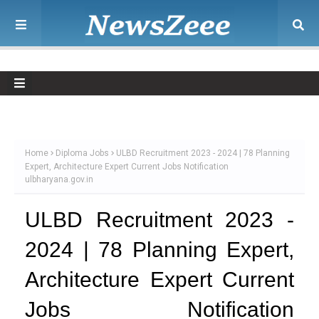
Home
Diploma Jobs
ULBD Recruitment 2023 - 2024 | 78 Planning
Expert, Architecture Expert Current Jobs Notification
ulbharyana.gov.in
ULBD Recruitment 2023 -
2024 | 78 Planning Expert,
Architecture Expert Current
Jobs Notification