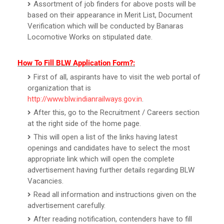
Assortment of job finders for above posts will be
based on their appearance in Merit List, Document
Verification which will be conducted by Banaras
Locomotive Works on stipulated date.
How To Fill BLW Application Form?:
First of all, aspirants have to visit the web portal of
organization that is
http://www.blw.indianrailways.gov.in
.
After this, go to the Recruitment / Careers section
at the right side of the home page.
This will open a list of the links having latest
openings and candidates have to select the most
appropriate link which will open the complete
advertisement having further details regarding BLW
Vacancies.
Read all information and instructions given on the
advertisement carefully.
After reading notification, contenders have to fill