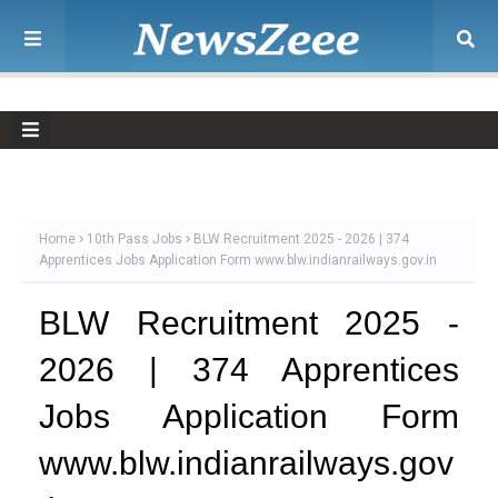
Home
10th Pass Jobs
BLW Recruitment 2025 - 2026 | 374
Apprentices Jobs Application Form www.blw.indianrailways.gov.in
BLW Recruitment 2025 -
2026 | 374 Apprentices
Jobs Application Form
www.blw.indianrailways.gov