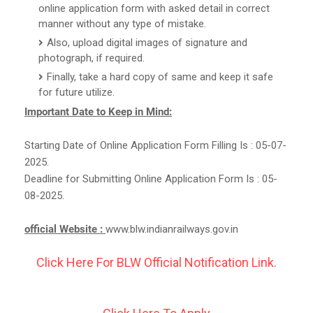
online application form with asked detail in correct
manner without any type of mistake.
Also, upload digital images of signature and
photograph, if required.
Finally, take a hard copy of same and keep it safe
for future utilize.
Important Date to Keep in Mind:
Starting Date of Online Application Form Filling Is : 05-07-
2025.
Deadline for Submitting Online Application Form Is : 05-
08-2025.
official Website :
www.blw.indianrailways.gov.in
Click Here For BLW Official Notification Link.