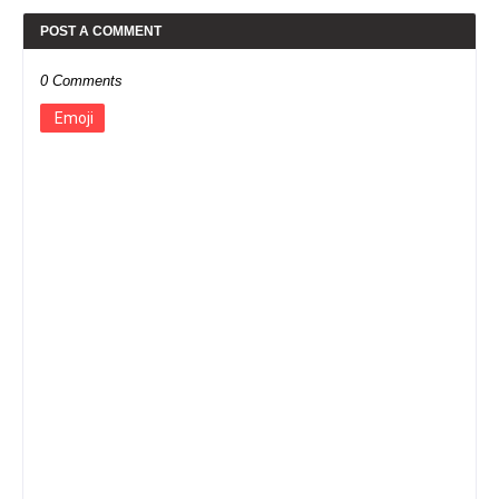
POST A COMMENT
0 Comments
Emoji