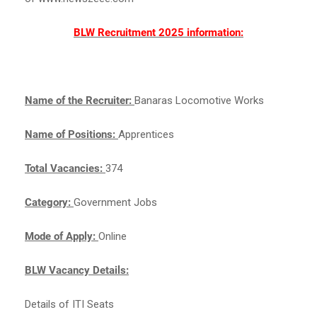
BLW Recruitment 2025 information:
Name of the Recruiter:
Banaras Locomotive Works
Name of Positions:
Apprentices
Total Vacancies:
374
Category:
Government Jobs
Mode of Apply:
Online
BLW Vacancy Details:
Details of ITI Seats