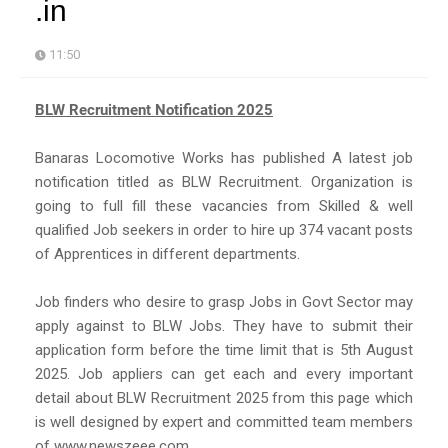
.in
11:50
BLW Recruitment Notification 2025
Banaras Locomotive Works has published A latest job
notification titled as BLW Recruitment. Organization is
going to full fill these vacancies from Skilled & well
qualified Job seekers in order to hire up 374 vacant posts
of Apprentices in different departments.
Job finders who desire to grasp Jobs in Govt Sector may
apply against to BLW Jobs. They have to submit their
application form before the time limit that is 5th August
2025. Job appliers can get each and every important
detail about BLW Recruitment 2025 from this page which
is well designed by expert and committed team members
of www.newszeee.com