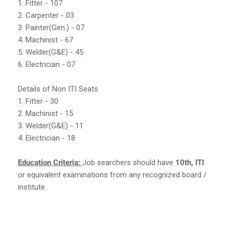
1. Fitter - 107
2. Carpenter - 03
3. Painter(Gen.) - 07
4. Machinist - 67
5. Welder(G&E) - 45
6. Electrician - 07
Details of Non ITI Seats
1. Fitter - 30
2. Machinist - 15
3. Welder(G&E) - 11
4. Electrician - 18
Education Criteria:
Job searchers should have
10th, ITI
or equivalent examinations from any recognized board /
institute.