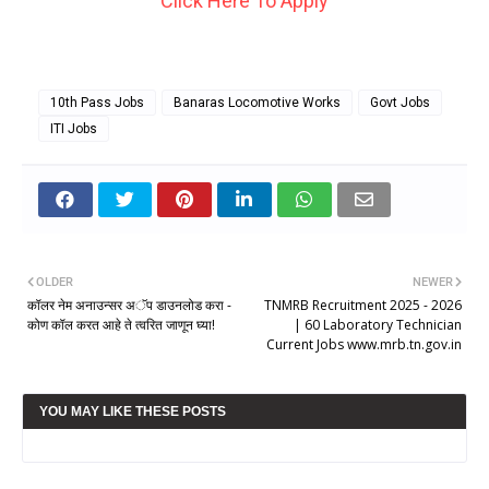
Click Here To Apply
10th Pass Jobs
Banaras Locomotive Works
Govt Jobs
ITI Jobs
OLDER
NEWER
कॉलर नेम अनाउन्सर अॅप डाउनलोड करा -
TNMRB Recruitment 2025 - 2026
कोण कॉल करत आहे ते त्वरित जाणून घ्या!
| 60 Laboratory Technician
Current Jobs www.mrb.tn.gov.in
YOU MAY LIKE THESE POSTS