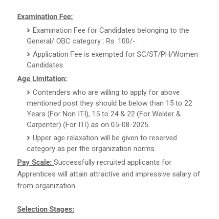
Examination Fee:
Examination Fee for Candidates belonging to the
General/ OBC category : Rs. 100/-.
Application Fee is exempted for SC/ST/PH/Women
Candidates.
Age Limitation:
Contenders who are willing to apply for above
mentioned post they should be below than 15 to 22
Years (For Non ITI), 15 to 24 & 22 (For Welder &
Carpenter) (For ITI) as on 05-08-2025.
Upper age relaxation will be given to reserved
category as per the organization norms.
Pay Scale:
Successfully recruited applicants for
Apprentices will attain attractive and impressive salary of
from organization.
Selection Stages: