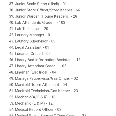
37. Junior Scale Steno (Hindi) - 01
38. Junior Store Officer/Store Keeper - 66
39. Junior Warden (House Keepers) - 28
40. Lab Attendants Grade II - 103
41. Lab Technician - 20
42. Laundry Manager - 01
43. Laundry Supervisor - 09
44. Legal Assistant - 01
45. Librarian Grade I - 02
46. Library And Information Assistant - 13
47. Library Attendant Grade II - 05
48. Lineman (Electrical) - 04
49. Manager/Supervisor/Gas Officer - 02
50. Manifold Room Attendant - 04
51. Manifold Technician/Gas Keeper - 23
52. Mechanic(A/C & R) - 16
53. Mechanic (E & M) - 12
54. Medical Record Officer - 02
55. Medical Social Service Officer Grade I - 35