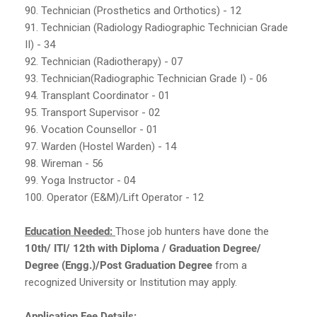
90. Technician (Prosthetics and Orthotics) - 12
91. Technician (Radiology Radiographic Technician Grade
II) - 34
92. Technician (Radiotherapy) - 07
93. Technician(Radiographic Technician Grade I) - 06
94. Transplant Coordinator - 01
95. Transport Supervisor - 02
96. Vocation Counsellor - 01
97. Warden (Hostel Warden) - 14
98. Wireman - 56
99. Yoga Instructor - 04
100. Operator (E&M)/Lift Operator - 12
Education Needed:
Those job hunters have done the
10th/ ITI/ 12th with Diploma / Graduation Degree/
Degree (Engg.)/Post Graduation Degree
from a
recognized University or Institution may apply.
Application Fee Details: