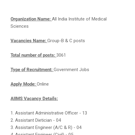
Organization Name:
All India Institute of Medical
Sciences
Vacancies Name:
Group-B & C posts
Total number of posts:
3061
Type of Recruitment:
Government Jobs
Apply Mode:
Online
AIIMS Vacancy Details:
1. Assistant Administrative Officer - 13
2. Assistant Dietician - 04
3. Assistant Engineer (A/C & R) - 04
4. Assistant Engineer (Civil) - 05