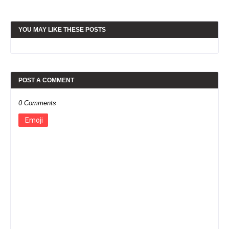
YOU MAY LIKE THESE POSTS
POST A COMMENT
0 Comments
Emoji