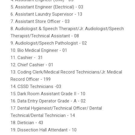
5. Assistant Engineer (Electrical) - 03
6. Assistant Laundry Supervisor - 13
7. Assistant Store Officer - 03
8. Audiologist & Speech Therapist/Jr. Audiologist/Speech
Therapist/Technical Assistant - 08
9. Audiologist/Speech Pathologist - 02
10. Bio Medical Engineer - 01
11. Cashier - 31
12. Chief Cashier - 01
13. Coding Clerk/Medical Record Technicians/Jr. Medical
Record Officer - 199
14. CSSD Technicians -03
15. Dark Room Assistant Grade II - 10
16. Data Entry Operator Grade - A - 02
17. Dental Hygieneist/Technical Officer/ Dental
Technical/Dental Technician - 14
18. Dietician - 43
19. Dissection Hall Attendant - 10