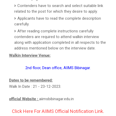
Contenders have to search and select suitable link
related to the post for which they desire to apply.
Applicants have to read the complete description
carefully.
After reading complete instructions carefully
contenders are required to attend walkin interview
along with application completed in all respects to the
address mentioned below on the interview date.
Walkin Interview Venue:
2nd floor, Dean office, AIIMS Bibinagar.
Dates to be remembered:
Walk In Date : 21 - 23-12-2023.
official Website :
aiimsbibinagar.edu.in
Click Here For AIIMS Official Notification Link.