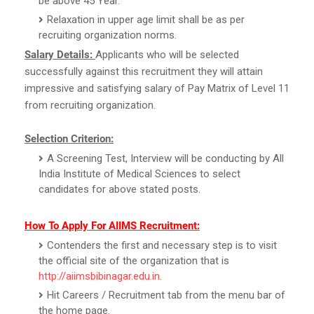
be above 45 Year.
Relaxation in upper age limit shall be as per
recruiting organization norms.
Salary Details:
Applicants who will be selected
successfully against this recruitment they will attain
impressive and satisfying salary of Pay Matrix of Level 11
from recruiting organization.
Selection Criterion:
A Screening Test, Interview will be conducting by All
India Institute of Medical Sciences to select
candidates for above stated posts.
How To Apply For AIIMS Recruitment:
Contenders the first and necessary step is to visit
the official site of the organization that is
http://aiimsbibinagar.edu.in
.
Hit Careers / Recruitment tab from the menu bar of
the home page.