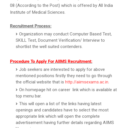
08 (According to the Post) which is offered by All India
Institute of Medical Sciences.
Recruitment Process:
Organization may conduct Computer Based Test,
SKILL Test, Document Verification/ Interview to
shortlist the well suited contenders.
Procedure To Apply For AIIMS Recruitment:
Job seekers are interested to apply for above
mentioned positions firstly they need to go through
the official website that is
http://aiimsexams.ac.in
.
On homepage hit on career link which is available at
top menu bar.
This will open a list of the links having latest
openings and candidates have to select the most
appropriate link which will open the complete
advertisement having further details regarding AIIMS