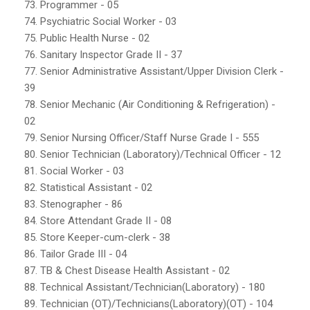
73. Programmer - 05
74. Psychiatric Social Worker - 03
75. Public Health Nurse - 02
76. Sanitary Inspector Grade II - 37
77. Senior Administrative Assistant/Upper Division Clerk -
39
78. Senior Mechanic (Air Conditioning & Refrigeration) -
02
79. Senior Nursing Officer/Staff Nurse Grade I - 555
80. Senior Technician (Laboratory)/Technical Officer - 12
81. Social Worker - 03
82. Statistical Assistant - 02
83. Stenographer - 86
84. Store Attendant Grade II - 08
85. Store Keeper-cum-clerk - 38
86. Tailor Grade III - 04
87. TB & Chest Disease Health Assistant - 02
88. Technical Assistant/Technician(Laboratory) - 180
89. Technician (OT)/Technicians(Laboratory)(OT) - 104