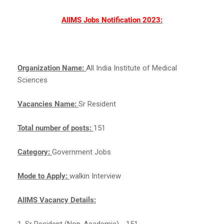
AIIMS Jobs Notification 2023:
Organization Name:
All India Institute of Medical
Sciences
Vacancies Name:
Sr Resident
Total number of posts:
151
Category:
Government Jobs
Mode to Apply:
walkin Interview
AIIMS Vacancy Details:
1. Sr Resident (Non-Academic) - 151