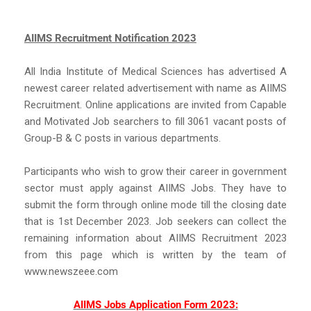
AIIMS Recruitment Notification 2023
All India Institute of Medical Sciences has advertised A
newest career related advertisement with name as AIIMS
Recruitment. Online applications are invited from Capable
and Motivated Job searchers to fill 3061 vacant posts of
Group-B & C posts in various departments.
Participants who wish to grow their career in government
sector must apply against AIIMS Jobs. They have to
submit the form through online mode till the closing date
that is 1st December 2023. Job seekers can collect the
remaining information about AIIMS Recruitment 2023
from this page which is written by the team of
www.newszeee.com
AIIMS Jobs Application Form 2023: