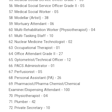
56. Medical Social Service Officer Grade II - 05
57. Medical Social Worker - 05
58. Modellar (Artist) - 38
59. Mortuary Attendant - 06
60. Multi-Rehabilitation Worker (Physiotherapist) - 04
61. Multi-Tasking Staff - 10
62. Nuclear Medicine Technologist - 02
63. Occupational Therapist - 01
64. Office Attendant Grade II - 27
65. Optometrist/Technical Officer - 12
66. PACS Administrator - 01
67. Perfusionist - 05
68. Personal Assistant (PA) - 26
69. Pharmacist//Pharma Chemist/Chemical
Examiner/Dispensing Attendant - 100
70. Physiotherapist - 04
71. Plumber - 42
72. Private Secretary - 10