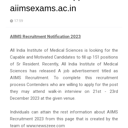
aiimsexams.ac.in
17:59
AIIMS Recruitment Notification 2023
All India Institute of Medical Sciences is looking for the
Capable and Motivated Candidates to fill up 151 positions
of Sr Resident. Recently, All India Institute of Medical
Sciences has released A job advertisement titled as
AIIMS Recruitment. To complete this recruitment
process Contenders who are willing to apply for the post
they may attend walk-in interview on 21st - 23rd
December 2023 at the given venue.
Individuals can attain the rest information about AIIMS
Recruitment 2023 from this page that is created by the
team of www.newszeee.com