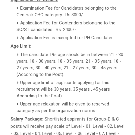
Examination Fee for Candidates belonging to the
General/ OBC category : Rs.3000/-.
Application Fee for Contenders belonging to the
SC/ST candidates : Rs. 2400/-.
Application Fee is exempted for PH Candidates.
Age Limit:
The candidate 19s age should be in between 21 - 30
years, 18 - 30 years, 18 - 35 years, 21 - 35 years, 18 -
27 years, 30 - 40 years, 21 - 27 years, 30 - 45 years
(According to the Post).
Upper age limit of applicants applying for this
recruitment will be 30 years, 35 years , 45 years
According to the Post).
Upper age relaxation will be given to reserved
category as per the organization norms.
Salary Package:
Shortlisted aspirants for Group-B & C
posts will receive pay scale of Level - 01, Level - 02, Level
- 03, Level - 04, Level - 05, Level - 06, Level - 07, Level -