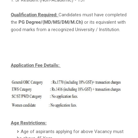
Qualification Required:
Candidates must have completed
the
PG Degree/(MD/MS/DM/M.Ch)
or its equivalent with
good marks from a recognized University / Institution.
Application Fee Details:
Age Restrictions:
Age of aspirants applying for above Vacancy must