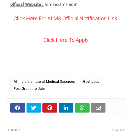
official Website :
aiimsexams.ac.in
Click Here For AIIMS Official Notification Link.
Click Here To Apply
All India Institute of Medical Sciences
Govt Jobs
Post Graduate Jobs
OLDER
NEWER