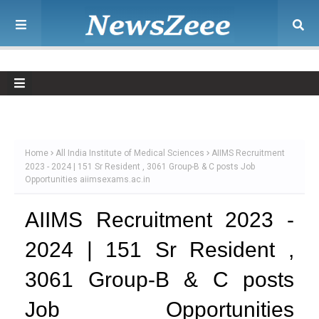
Home
All India Institute of Medical Sciences
AIIMS Recruitment
2023 - 2024 | 151 Sr Resident , 3061 Group-B & C posts Job
Opportunities aiimsexams.ac.in
AIIMS Recruitment 2023 -
2024 | 151 Sr Resident ,
3061 Group-B & C posts
Job Opportunities