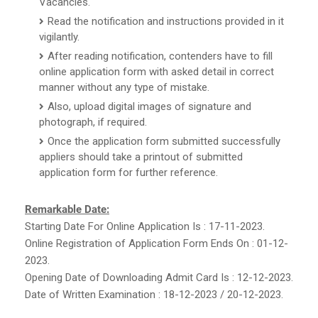
Vacancies.
Read the notification and instructions provided in it
vigilantly.
After reading notification, contenders have to fill
online application form with asked detail in correct
manner without any type of mistake.
Also, upload digital images of signature and
photograph, if required.
Once the application form submitted successfully
appliers should take a printout of submitted
application form for further reference.
Remarkable Date:
Starting Date For Online Application Is : 17-11-2023.
Online Registration of Application Form Ends On : 01-12-
2023.
Opening Date of Downloading Admit Card Is : 12-12-2023.
Date of Written Examination : 18-12-2023 / 20-12-2023.