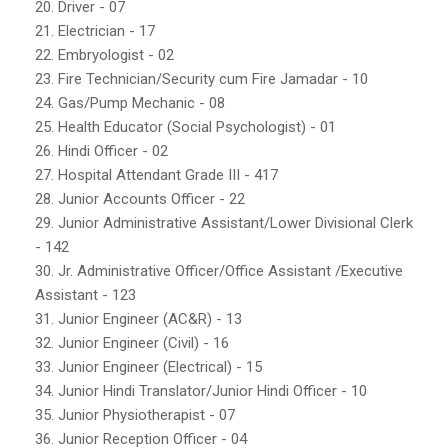
20. Driver - 07
21. Electrician - 17
22. Embryologist - 02
23. Fire Technician/Security cum Fire Jamadar - 10
24. Gas/Pump Mechanic - 08
25. Health Educator (Social Psychologist) - 01
26. Hindi Officer - 02
27. Hospital Attendant Grade III - 417
28. Junior Accounts Officer - 22
29. Junior Administrative Assistant/Lower Divisional Clerk
- 142
30. Jr. Administrative Officer/Office Assistant /Executive
Assistant - 123
31. Junior Engineer (AC&R) - 13
32. Junior Engineer (Civil) - 16
33. Junior Engineer (Electrical) - 15
34. Junior Hindi Translator/Junior Hindi Officer - 10
35. Junior Physiotherapist - 07
36. Junior Reception Officer - 04