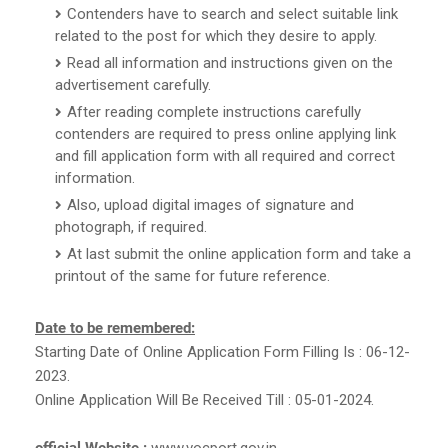
Contenders have to search and select suitable link
related to the post for which they desire to apply.
Read all information and instructions given on the
advertisement carefully.
After reading complete instructions carefully
contenders are required to press online applying link
and fill application form with all required and correct
information.
Also, upload digital images of signature and
photograph, if required.
At last submit the online application form and take a
printout of the same for future reference.
Date to be remembered:
Starting Date of Online Application Form Filling Is : 06-12-
2023.
Online Application Will Be Received Till : 05-01-2024.
official Website :
www.vocport.gov.in