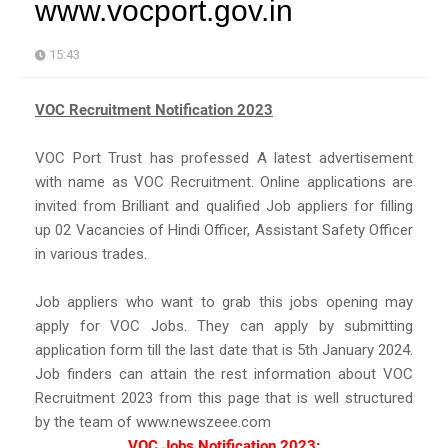
www.vocport.gov.in
15:43
VOC Recruitment Notification 2023
VOC Port Trust has professed A latest advertisement
with name as VOC Recruitment. Online applications are
invited from Brilliant and qualified Job appliers for filling
up 02 Vacancies of Hindi Officer, Assistant Safety Officer
in various trades.
Job appliers who want to grab this jobs opening may
apply for VOC Jobs. They can apply by submitting
application form till the last date that is 5th January 2024.
Job finders can attain the rest information about VOC
Recruitment 2023 from this page that is well structured
by the team of www.newszeee.com
VOC Jobs Notification 2023: