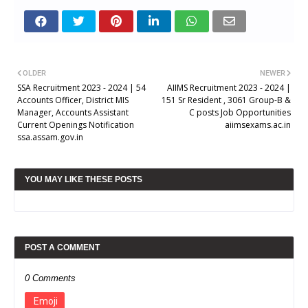
OLDER
NEWER
SSA Recruitment 2023 - 2024 | 54
AIIMS Recruitment 2023 - 2024 |
Accounts Officer, District MIS
151 Sr Resident , 3061 Group-B &
Manager, Accounts Assistant
C posts Job Opportunities
Current Openings Notification
aiimsexams.ac.in
ssa.assam.gov.in
YOU MAY LIKE THESE POSTS
POST A COMMENT
0 Comments
Emoji