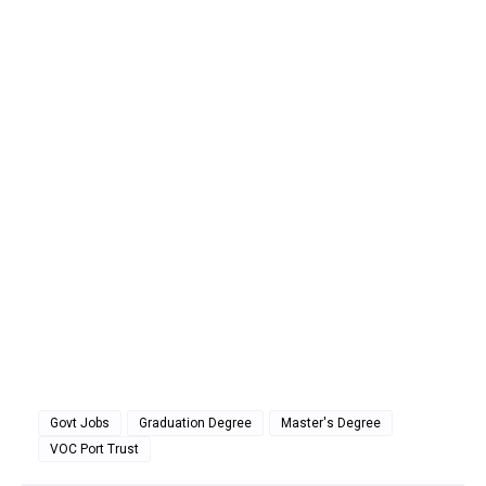
Govt Jobs
Graduation Degree
Master's Degree
VOC Port Trust