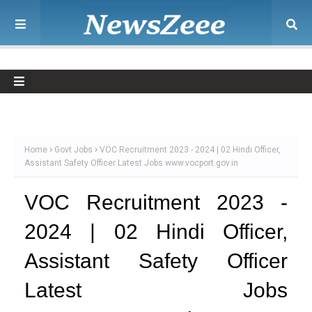
Home
Govt Jobs
VOC Recruitment 2023 - 2024 | 02 Hindi Officer,
Assistant Safety Officer Latest Jobs www.vocport.gov.in
VOC Recruitment 2023 -
2024 | 02 Hindi Officer,
Assistant Safety Officer
Latest Jobs