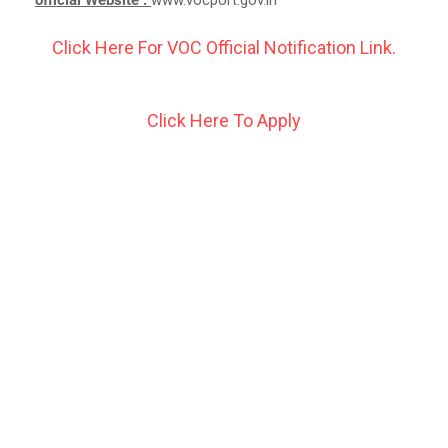
Click Here For VOC Official Notification Link.
Click Here To Apply