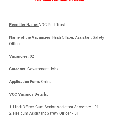
Recruiter Name:
VOC Port Trust
Name of the Vacancies:
Hindi Officer, Assistant Safety
Officer
Vacancies:
02
Category:
Government Jobs
Application Form:
Online
VOC Vacancy Details:
1. Hindi Officer Cum Senior Assistant Secretary - 01
2. Fire cum Assistant Safety Officer - 01