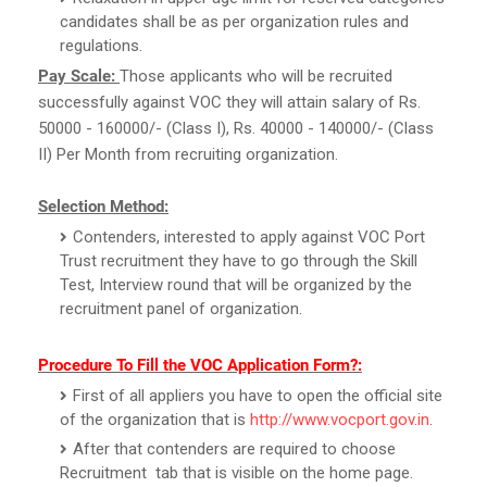
candidates shall be as per organization rules and
regulations.
Pay Scale:
Those applicants who will be recruited
successfully against VOC they will attain salary of Rs.
50000 - 160000/- (Class I), Rs. 40000 - 140000/- (Class
II) Per Month from recruiting organization.
Selection Method:
Contenders, interested to apply against VOC Port
Trust recruitment they have to go through the Skill
Test, Interview round that will be organized by the
recruitment panel of organization.
Procedure To Fill the VOC Application Form?:
First of all appliers you have to open the official site
of the organization that is
http://www.vocport.gov.in
.
After that contenders are required to choose
Recruitment tab that is visible on the home page.