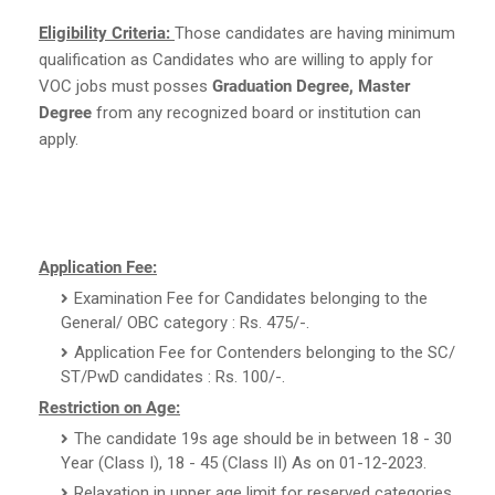
Eligibility Criteria:
Those candidates are having minimum
qualification as Candidates who are willing to apply for
VOC jobs must posses
Graduation Degree, Master
Degree
from any recognized board or institution can
apply.
Application Fee:
Examination Fee for Candidates belonging to the
General/ OBC category : Rs. 475/-.
Application Fee for Contenders belonging to the SC/
ST/PwD candidates : Rs. 100/-.
Restriction on Age:
The candidate 19s age should be in between 18 - 30
Year (Class I), 18 - 45 (Class II) As on 01-12-2023.
Relaxation in upper age limit for reserved categories