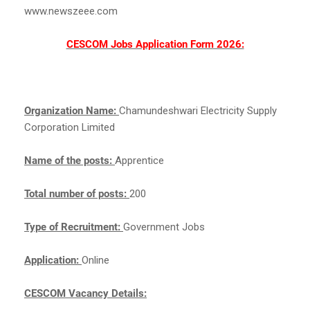
www.newszeee.com
CESCOM Jobs Application Form 2026:
Organization Name:
Chamundeshwari Electricity Supply
Corporation Limited
Name of the posts:
Apprentice
Total number of posts:
200
Type of Recruitment:
Government Jobs
Application:
Online
CESCOM Vacancy Details: