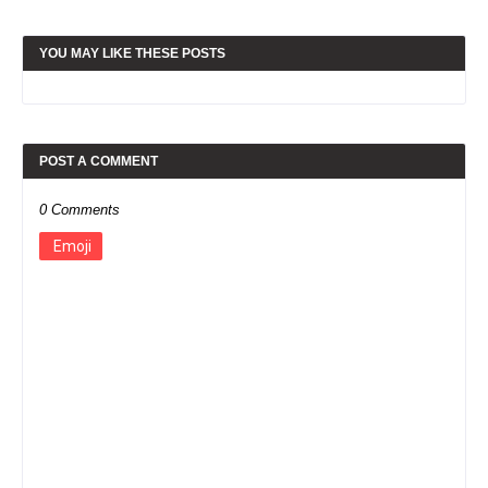
YOU MAY LIKE THESE POSTS
POST A COMMENT
0 Comments
Emoji