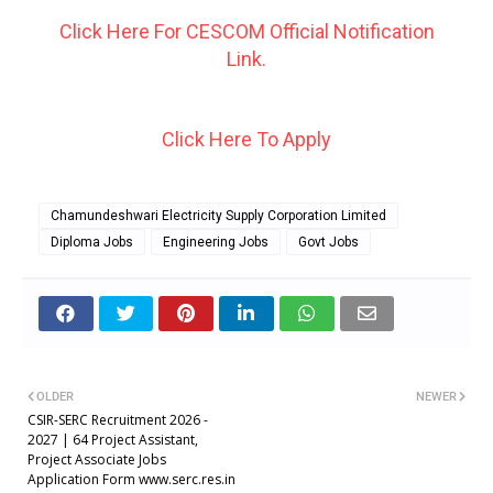
Click Here For CESCOM Official Notification
Link.
Click Here To Apply
Chamundeshwari Electricity Supply Corporation Limited
Diploma Jobs
Engineering Jobs
Govt Jobs
OLDER
NEWER
CSIR-SERC Recruitment 2026 -
2027 | 64 Project Assistant,
Project Associate Jobs
Application Form www.serc.res.in