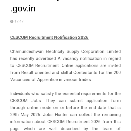
.gov.in
17:47
CESCOM Recruitment Notification 2026
Chamundeshwari Electricity Supply Corporation Limited
has recently advertised A vacancy notification in regard
to CESCOM Recruitment. Online applications are invited
from Result oriented and skilful Contestants for the 200
Vacancies of Apprentice in various trades.
Individuals who satisfy the essential requirements for the
CESCOM Jobs. They can submit application form
through online mode on or before the end date that is
29th May 2026. Jobs Hunter can collect the remaining
information about CESCOM Recruitment 2026 from this
page which are well described by the team of