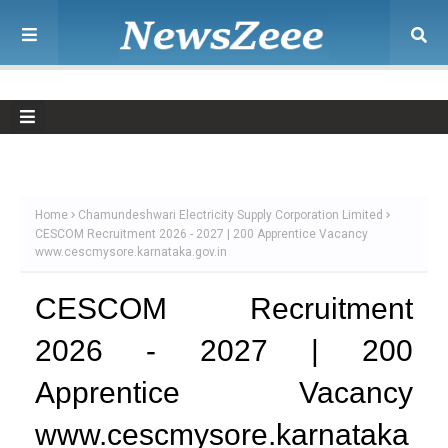
Home
Chamundeshwari Electricity Supply Corporation Limited
CESCOM Recruitment 2026 - 2027 | 200 Apprentice Vacancy
www.cescmysore.karnataka.gov.in
CESCOM Recruitment
2026 - 2027 | 200
Apprentice Vacancy
www.cescmysore.karnataka