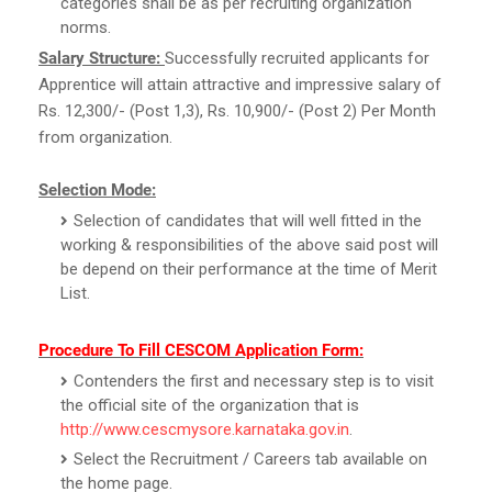
categories shall be as per recruiting organization
norms.
Salary Structure:
Successfully recruited applicants for
Apprentice will attain attractive and impressive salary of
Rs. 12,300/- (Post 1,3), Rs. 10,900/- (Post 2) Per Month
from organization.
Selection Mode:
Selection of candidates that will well fitted in the
working & responsibilities of the above said post will
be depend on their performance at the time of Merit
List.
Procedure To Fill CESCOM Application Form:
Contenders the first and necessary step is to visit
the official site of the organization that is
http://www.cescmysore.karnataka.gov.in
.
Select the Recruitment / Careers tab available on
the home page.