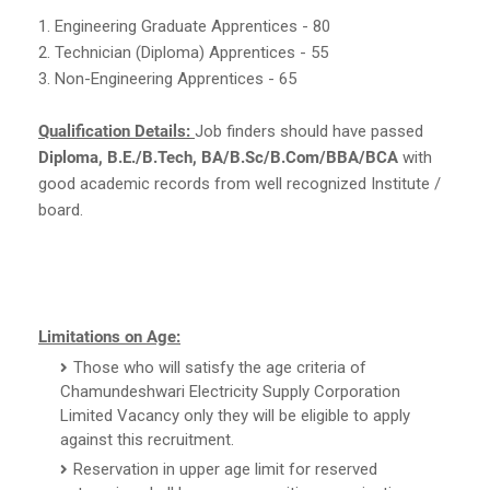
1. Engineering Graduate Apprentices - 80
2. Technician (Diploma) Apprentices - 55
3. Non-Engineering Apprentices - 65
Qualification Details:
Job finders should have passed
Diploma, B.E./B.Tech, BA/B.Sc/B.Com/BBA/BCA
with
good academic records from well recognized Institute /
board.
Limitations on Age:
Those who will satisfy the age criteria of
Chamundeshwari Electricity Supply Corporation
Limited Vacancy only they will be eligible to apply
against this recruitment.
Reservation in upper age limit for reserved