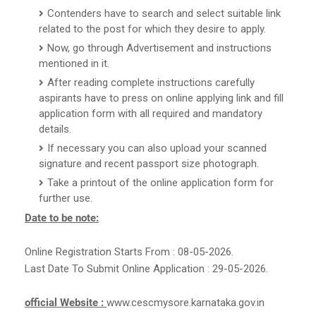
Contenders have to search and select suitable link
related to the post for which they desire to apply.
Now, go through Advertisement and instructions
mentioned in it.
After reading complete instructions carefully
aspirants have to press on online applying link and fill
application form with all required and mandatory
details.
If necessary you can also upload your scanned
signature and recent passport size photograph.
Take a printout of the online application form for
further use.
Date to be note:
Online Registration Starts From : 08-05-2026.
Last Date To Submit Online Application : 29-05-2026.
official Website :
www.cescmysore.karnataka.gov.in