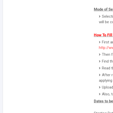
Mode of Sel
Select
will be 
How To Fil
First 
http://w
Then f
Find t
Read th
After 
applying 
Upload
Also, 
Dates to b