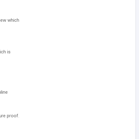
view which
ich is
line
ure proof.