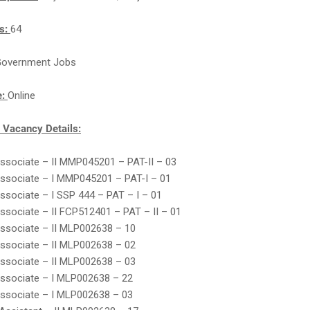
ts:
64
overnment Jobs
e:
Online
Vacancy Details:
Associate – II MMP045201 – PAT-II – 03
Associate – I MMP045201 – PAT-I – 01
Associate – I SSP 444 – PAT – I – 01
Associate – II FCP512401 – PAT – II – 01
Associate – II MLP002638 – 10
Associate – II MLP002638 – 02
Associate – II MLP002638 – 03
Associate – I MLP002638 – 22
Associate – I MLP002638 – 03