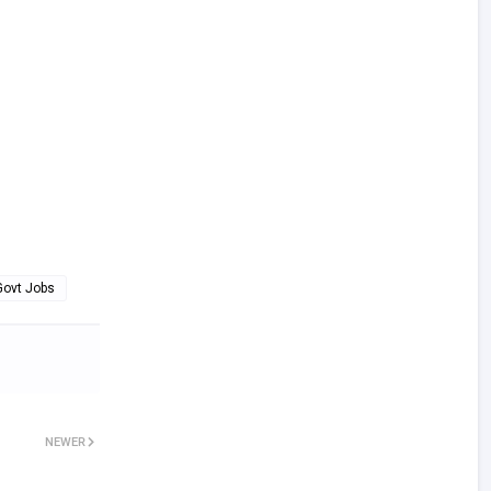
Govt Jobs
NEWER