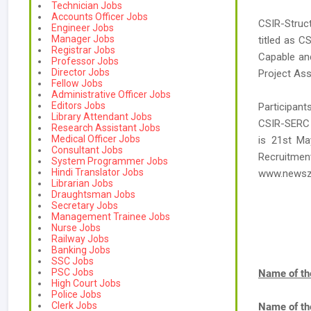
Technician Jobs
Accounts Officer Jobs
CSIR-Struc
Engineer Jobs
Manager Jobs
titled as C
Registrar Jobs
Capable and
Professor Jobs
Director Jobs
Project Ass
Fellow Jobs
Administrative Officer Jobs
Editors Jobs
Participant
Library Attendant Jobs
CSIR-SERC J
Research Assistant Jobs
Medical Officer Jobs
is 21st Ma
Consultant Jobs
Recruitmen
System Programmer Jobs
Hindi Translator Jobs
www.newsz
Librarian Jobs
Draughtsman Jobs
Secretary Jobs
Management Trainee Jobs
Nurse Jobs
Railway Jobs
Banking Jobs
SSC Jobs
PSC Jobs
Name of th
High Court Jobs
Police Jobs
Clerk Jobs
Name of th