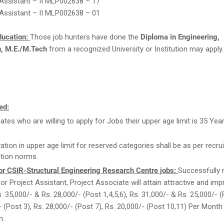
 Assistant – II MLP002638 – 17
 Assistant – II MLP002638 – 01
ducation:
Those job hunters have done the
Diploma in Engineering,
h, M.E./M.Tech
from a recognized University or Institution may apply.
ed:
ates who are willing to apply for Jobs their upper age limit is 35 Yea
.
ation in upper age limit for reserved categories shall be as per recrui
tion norms.
or CSIR-Structural Engineering Research Centre jobs:
Successfully 
for Project Assistant, Project Associate will attain attractive and imp
. 35,000/- & Rs. 28,000/- (Post 1,4,5,6), Rs. 31,000/- & Rs. 25,000/- (
- (Post 3), Rs. 28,000/- (Post 7), Rs. 20,000/- (Post 10,11) Per Mont
n.