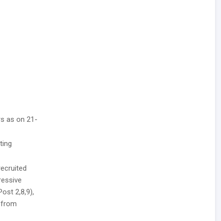
rs as on 21-
ting
recruited
ressive
Post 2,8,9),
h from