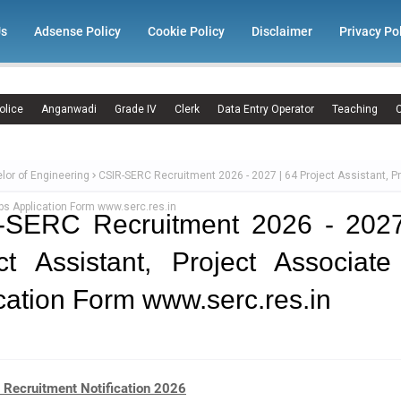
Us
Adsense Policy
Cookie Policy
Disclaimer
Privacy Po
olice
Anganwadi
Grade IV
Clerk
Data Entry Operator
Teaching
C
lor of Engineering
CSIR-SERC Recruitment 2026 - 2027 | 64 Project Assistant, Pr
s Application Form www.serc.res.in
-SERC Recruitment 2026 - 2027
ct Assistant, Project Associat
cation Form www.serc.res.in
Recruitment Notification 2026