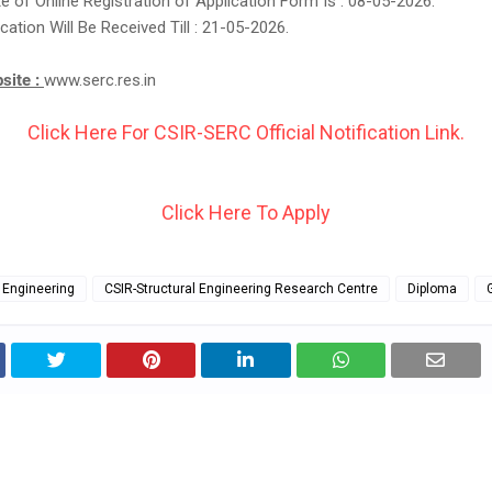
te of Online Registration of Application Form Is : 08-05-2026.
cation Will Be Received Till : 21-05-2026.
bsite :
www.serc.res.in
Click Here For CSIR-SERC Official Notification Link.
Click Here To Apply
 Engineering
CSIR-Structural Engineering Research Centre
Diploma