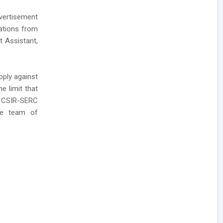
vertisement
cations from
t Assistant,
pply against
e limit that
o CSIR-SERC
ire team of