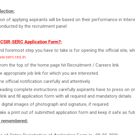
ection:
ion of applying aspirants will be based on their performance in Inter
conducted by the recruitment panel.
l CSIR-SERC Application Form?:
and foremost step you have to take is for opening the official site, wh
ww.serc.res.in
.
rom the top of the home page hit Recruitment / Careers link.
he appropriate job link for which you are interested.
e official notification carefully and attentively.
reading complete instructions carefully aspirants have to press on on
link and fill application form with all required and mandatory details.
 digital images of photograph and signature, if required.
take a print out of submitted application form and keep it safe as fut
e remembered: