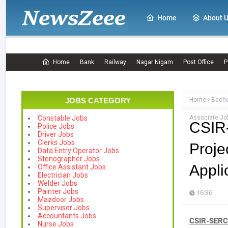
Home
About 
Home
Bank
Railway
Nagar Nigam
Post Office
P
JOBS CATEGORY
Home
Bache
Associate Job
Constable Jobs
CSIR
Police Jobs
Driver Jobs
Clerks Jobs
Proje
Data Entry Operator Jobs
Stenographer Jobs
Appli
Office Assistant Jobs
Electrician Jobs
Welder Jobs
Painter Jobs
16:36
Mazdoor Jobs
Supervisor Jobs
Accountants Jobs
CSIR-SERC 
Nurse Jobs