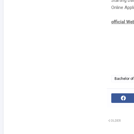
Starting Da
Online Appli
official We
Bachelor of
OLDER