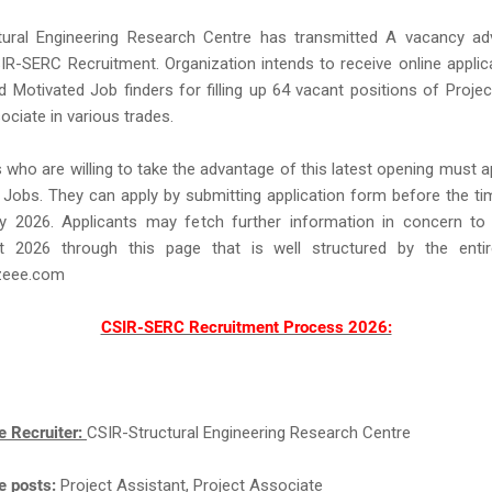
tural Engineering Research Centre has transmitted A vacancy ad
SIR-SERC Recruitment. Organization intends to receive online appli
 Motivated Job finders for filling up 64 vacant positions of Projec
ociate in various trades.
s who are willing to take the advantage of this latest opening must a
obs. They can apply by submitting application form before the tim
y 2026. Applicants may fetch further information in concern t
t 2026 through this page that is well structured by the ent
eee.com
CSIR-SERC Recruitment Process 2026:
e Recruiter:
CSIR-Structural Engineering Research Centre
e posts:
Project Assistant, Project Associate