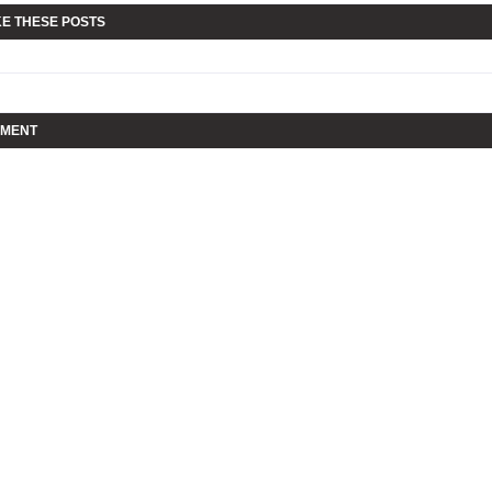
KE THESE POSTS
MMENT