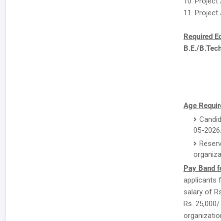
10. Project
11. Project
Required E
B.E./B.Tec
Age Requir
Candid
05-2026
Reserv
organiza
Pay Band f
applicants 
salary of Rs
Rs. 25,000/
organizatio