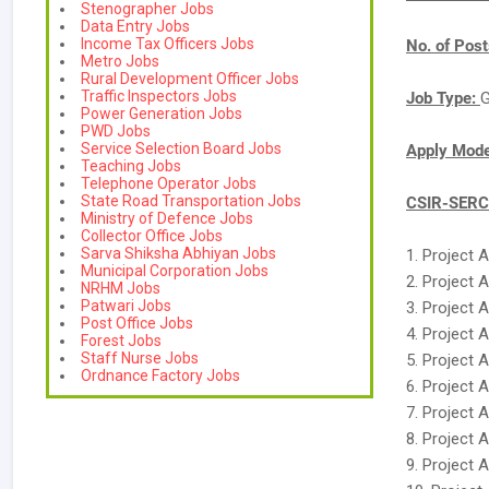
Stenographer Jobs
Data Entry Jobs
Income Tax Officers Jobs
No. of Pos
Metro Jobs
Rural Development Officer Jobs
Traffic Inspectors Jobs
Job Type:
G
Power Generation Jobs
PWD Jobs
Service Selection Board Jobs
Apply Mod
Teaching Jobs
Telephone Operator Jobs
State Road Transportation Jobs
CSIR-SERC 
Ministry of Defence Jobs
Collector Office Jobs
Sarva Shiksha Abhiyan Jobs
1. Project 
Municipal Corporation Jobs
2. Project 
NRHM Jobs
Patwari Jobs
3. Project 
Post Office Jobs
4. Project 
Forest Jobs
Staff Nurse Jobs
5. Project 
Ordnance Factory Jobs
6. Project 
7. Project 
8. Project 
9. Project 