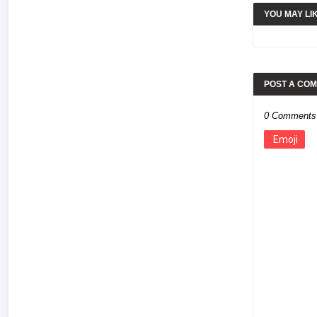
YOU MAY LI
POST A CO
0 Comments
Emoji