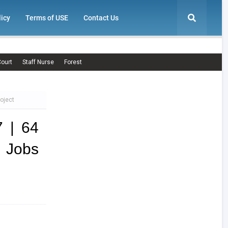
licy
Terms of USE
Contact Us
ourt
Staff Nurse
Forest
oject
 | 64
e Jobs