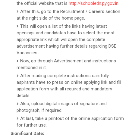
the official website that is
http://schooledn.py.gov.in
.
After this, go to the Recruitment / Careers section
at the right side of the home page.
This will open a list of the links having latest
openings and candidates have to select the most
appropriate link which will open the complete
advertisement having further details regarding DSE
Vacancies.
Now, go through Advertisement and instructions
mentioned in it.
After reading complete instructions carefully
aspirants have to press on online applying link and fill
application form with all required and mandatory
details.
Also, upload digital images of signature and
photograph, if required.
At last, take a printout of the online application form
for further use.
Significant Date: