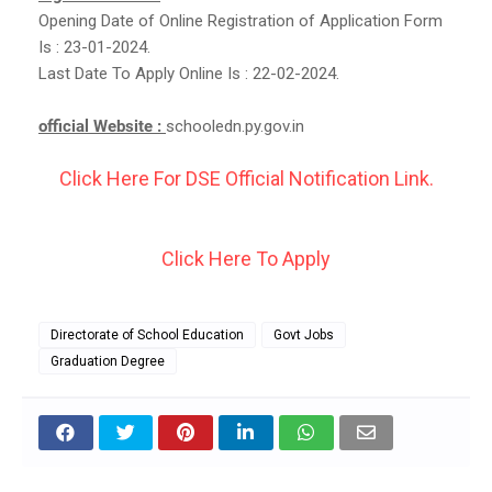
Opening Date of Online Registration of Application Form
Is : 23-01-2024.
Last Date To Apply Online Is : 22-02-2024.
official Website :
schooledn.py.gov.in
Click Here For DSE Official Notification Link.
Click Here To Apply
Directorate of School Education
Govt Jobs
Graduation Degree