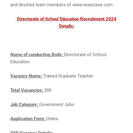
and devoted team members of www.newszeee.com
Directorate of School Education Recruitment 2024
Details:
Name of conducting Body:
Directorate of School
Education
Vacancy Name:
Trained Graduate Teacher
Total Vacancies:
300
Job Category:
Government Jobs
Application Form:
Online
DSE Vacancy Details: