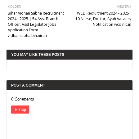
OLDER
NEWER
Bihar Vidhan Sabha Recruitment
WCD Recruitment 2024 - 2025|
2024 - 2025 | 54 Asst Branch
10 Nurse, Doctor, Ayah Vacancy
Officer, Asst Legislator Jobs
Notification wcd.nic.in
Application Form
vidhansabha.bih.nic.in
YOU MAY LIKE THESE POSTS
POST A COMMENT
0 Comments
Emoji