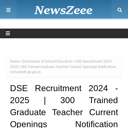
Home
Directorate of School Education
DSE Recruitment 2024 -
2025 | 300 Trained Graduate Teacher Current Openings Notification
schooledn.py.gov.in
DSE Recruitment 2024 -
2025 | 300 Trained
Graduate Teacher Current
Openings Notification