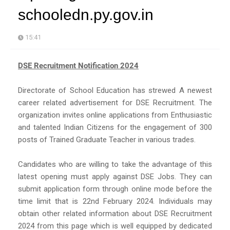
schooledn.py.gov.in
15:41
DSE Recruitment Notification 2024
Directorate of School Education has strewed A newest
career related advertisement for DSE Recruitment. The
organization invites online applications from Enthusiastic
and talented Indian Citizens for the engagement of 300
posts of Trained Graduate Teacher in various trades.
Candidates who are willing to take the advantage of this
latest opening must apply against DSE Jobs. They can
submit application form through online mode before the
time limit that is 22nd February 2024. Individuals may
obtain other related information about DSE Recruitment
2024 from this page which is well equipped by dedicated