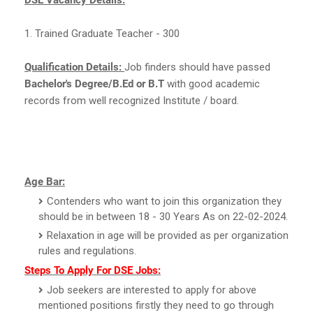
1. Trained Graduate Teacher - 300
Qualification Details:
Job finders should have passed
Bachelor's Degree/B.Ed or B.T
with good academic
records from well recognized Institute / board.
Age Bar:
Contenders who want to join this organization they
should be in between 18 - 30 Years As on 22-02-2024.
Relaxation in age will be provided as per organization
rules and regulations.
Steps To Apply For DSE Jobs:
Job seekers are interested to apply for above
mentioned positions firstly they need to go through