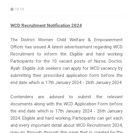
13:14
WCD Recruitment Notification 2024
The District Women Child Welfare & Empowerment
Officer has issued A latest advertisement regarding WCD
Recruitment to inform the Eligible and hard working
Participants for the 10 vacant posts of Nurse, Doctor,
Ayah. Eligible Job seekers can apply for WCD vacancy by
submitting their prescribed application form before the
end date which is 17th January 2024 - 26th January 2024.
Contenders are advised to submit the relevant
documents along with the WCD Application Form before
the end date which is 17th January 2024 - 26th January
2024. Eligible and hard working, Participants can get each
and every important detail about WCD Recruitment 2024,
may go through through this page that is created by the