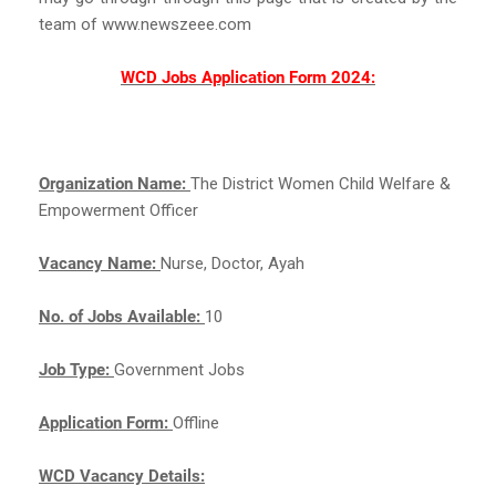
team of www.newszeee.com
WCD Jobs Application Form 2024:
Organization Name:
The District Women Child Welfare &
Empowerment Officer
Vacancy Name:
Nurse, Doctor, Ayah
No. of Jobs Available:
10
Job Type:
Government Jobs
Application Form:
Offline
WCD Vacancy Details: