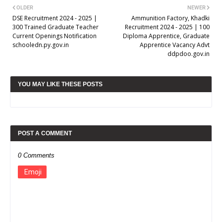
OLDER
NEWER
DSE Recruitment 2024 - 2025 |
Ammunition Factory, Khadki
300 Trained Graduate Teacher
Recruitment 2024 - 2025 | 100
Current Openings Notification
Diploma Apprentice, Graduate
schooledn.py.gov.in
Apprentice Vacancy Advt
ddpdoo.gov.in
YOU MAY LIKE THESE POSTS
POST A COMMENT
0 Comments
Emoji