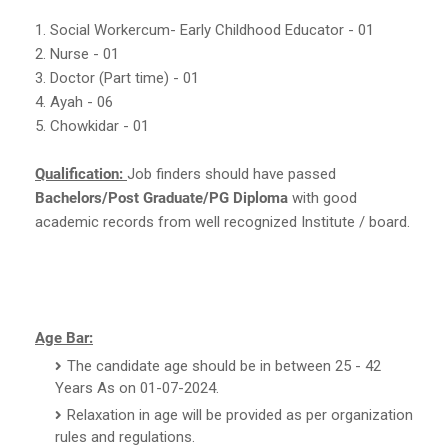
1. Social Workercum- Early Childhood Educator - 01
2. Nurse - 01
3. Doctor (Part time) - 01
4. Ayah - 06
5. Chowkidar - 01
Qualification:
Job finders should have passed
Bachelors/Post Graduate/PG Diploma
with good
academic records from well recognized Institute / board.
Age Bar:
The candidate age should be in between 25 - 42
Years As on 01-07-2024.
Relaxation in age will be provided as per organization
rules and regulations.