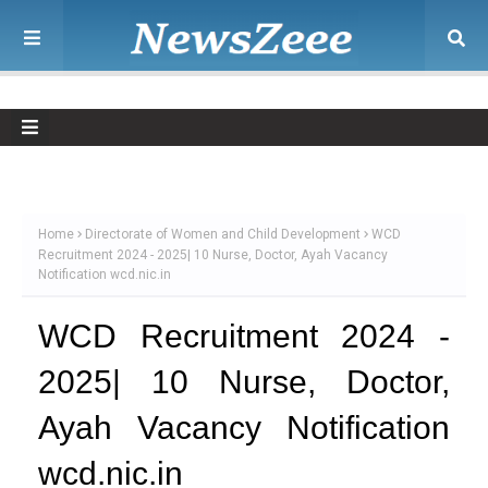
Home
Directorate of Women and Child Development
WCD
Recruitment 2024 - 2025| 10 Nurse, Doctor, Ayah Vacancy
Notification wcd.nic.in
WCD Recruitment 2024 -
2025| 10 Nurse, Doctor,
Ayah Vacancy Notification
wcd.nic.in