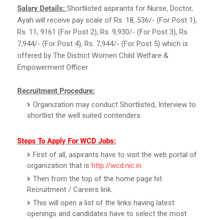
Salary Details:
Shortlisted aspirants for Nurse, Doctor,
Ayah will receive pay scale of Rs. 18, 536/- (For Post 1),
Rs. 11, 9161 (For Post 2), Rs. 9,930/- (For Post 3), Rs.
7,944/- (For Post 4), Rs. 7,944/- (For Post 5) which is
offered by The District Women Child Welfare &
Empowerment Officer.
Recruitment Procedure:
Organization may conduct Shortlisted, Interview to
shortlist the well suited contenders.
Steps To Apply For WCD Jobs:
First of all, aspirants have to visit the web portal of
organization that is
http://wcd.nic.in
.
Then from the top of the home page hit
Recruitment / Careers link.
This will open a list of the links having latest
openings and candidates have to select the most