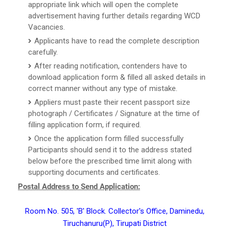
appropriate link which will open the complete
advertisement having further details regarding WCD
Vacancies.
Applicants have to read the complete description
carefully.
After reading notification, contenders have to
download application form & filled all asked details in
correct manner without any type of mistake.
Appliers must paste their recent passport size
photograph / Certificates / Signature at the time of
filling application form, if required.
Once the application form filled successfully
Participants should send it to the address stated
below before the prescribed time limit along with
supporting documents and certificates.
Postal Address to Send Application:
Room No. 505, 'B' Block. Collector's Office, Daminedu,
Tiruchanuru(P), Tirupati District