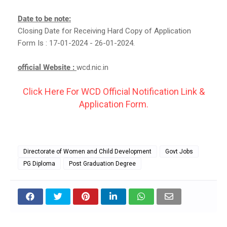
Date to be note:
Closing Date for Receiving Hard Copy of Application
Form Is : 17-01-2024 - 26-01-2024.
official Website :
wcd.nic.in
Click Here For WCD Official Notification Link &
Application Form.
Directorate of Women and Child Development
Govt Jobs
PG Diploma
Post Graduation Degree