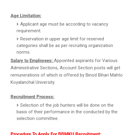
Age Limitation:
Applicant age must be according to vacancy
requirement.
Reservation in upper age limit for reserved
categories shall be as per recruiting organization
norms.
Salary to Employees:
Appointed aspirants for Various
Administrative Sections, Account Section posts will get
remunerations of which is offered by Binod Bihari Mahto
Koyalanchal University.
Recruitment Process:
Selection of the job hunters will be done on the
basis of their performance in the conducted by the
selection committee.
Procedure To Apply For BBMKU Recruitment: