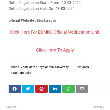
Online Registration Starts From : 10-03-2024.
Online Registration Ends On : 18-03-2024.
official Website :
bbmku.ac.in
Click Here For BBMKU Official Notification Link.
Click Here To Apply
Binod Bihari Mahto Koyalanchal University
Govt Jobs
Graduate Jobs
OLDER
NEWER