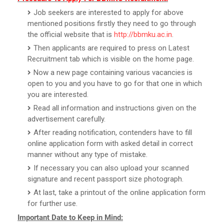
Job seekers are interested to apply for above
mentioned positions firstly they need to go through
the official website that is
http://bbmku.ac.in
.
Then applicants are required to press on Latest
Recruitment tab which is visible on the home page.
Now a new page containing various vacancies is
open to you and you have to go for that one in which
you are interested.
Read all information and instructions given on the
advertisement carefully.
After reading notification, contenders have to fill
online application form with asked detail in correct
manner without any type of mistake.
If necessary you can also upload your scanned
signature and recent passport size photograph.
At last, take a printout of the online application form
for further use.
Important Date to Keep in Mind: