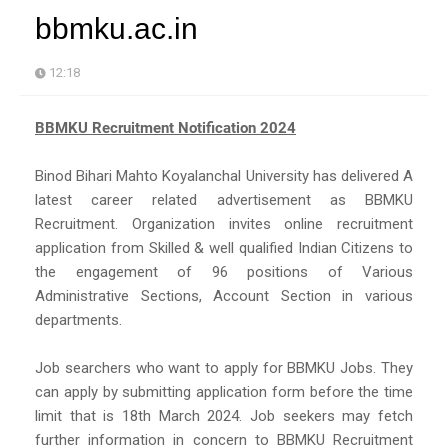
bbmku.ac.in
12:18
BBMKU Recruitment Notification 2024
Binod Bihari Mahto Koyalanchal University has delivered A
latest career related advertisement as BBMKU
Recruitment. Organization invites online recruitment
application from Skilled & well qualified Indian Citizens to
the engagement of 96 positions of Various
Administrative Sections, Account Section in various
departments.
Job searchers who want to apply for BBMKU Jobs. They
can apply by submitting application form before the time
limit that is 18th March 2024. Job seekers may fetch
further information in concern to BBMKU Recruitment