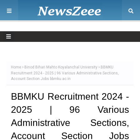
Home
Binod Bihari Mahto Koyalanchal University
BBMKU
Recruitment 2024 - 2025 | 96 Various Administrative Sections,
Account Section Jobs bbmku.ac.in
BBMKU Recruitment 2024 -
2025 | 96 Various
Administrative Sections,
Account Section Jobs