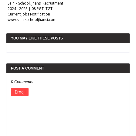
Sainik School, Jhansi Recruitment
2024 - 2025 | 08 PGT, TGT
Current Jobs Notification
www.sainikschooljhansi.com
YOU MAY LIKE THESE POSTS
POST A COMMENT
0 Comments
Emoji