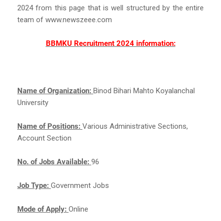
2024 from this page that is well structured by the entire
team of www.newszeee.com
BBMKU Recruitment 2024 information:
Name of Organization:
Binod Bihari Mahto Koyalanchal
University
Name of Positions:
Various Administrative Sections,
Account Section
No. of Jobs Available:
96
Job Type:
Government Jobs
Mode of Apply:
Online