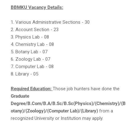
BBMKU Vacancy Details:
1. Various Administrative Sections - 30
2. Account Section - 23
3. Physics Lab - 08
4. Chemistry Lab - 08
5. Botany Lab - 07
6. Zoology Lab - 07
7. Computer Lab - 08
8. Library - 05
Required Education:
Those job hunters have done the
Graduate
Degree/B.Com/B.A/B.Sc/B.Sc(Physics)/(Chemistry)/(B
otany)/(Zoology)/(Computer Lab)/(Library)
from a
recognized University or Institution may apply.