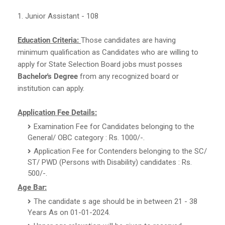
1. Junior Assistant - 108
Education Criteria:
Those candidates are having
minimum qualification as Candidates who are willing to
apply for State Selection Board jobs must posses
Bachelor's Degree
from any recognized board or
institution can apply.
Application Fee Details:
Examination Fee for Candidates belonging to the
General/ OBC category : Rs. 1000/-.
Application Fee for Contenders belonging to the SC/
ST/ PWD (Persons with Disability) candidates : Rs.
500/-.
Age Bar:
The candidate s age should be in between 21 - 38
Years As on 01-01-2024.