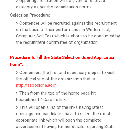
Upper age relaxation will be given to reserved
category as per the organization norms.
Selection Procedure:
Contender will be recruited against this recruitment
on the basis of their performance in Written Test,
Computer Skill Test which is about to be conducted by
the recruitment committee of organization.
Procedure To Fill the State Selection Board Application
Form?:
Contenders the first and necessary step is to visit
the official site of the organization that is
http://ssbodisha.ac.in
.
Then from the top of the home page hit
Recruitment / Careers link.
This will open a list of the links having latest
openings and candidates have to select the most
appropriate link which will open the complete
advertisement having further details regarding State