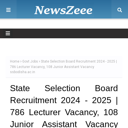
Home
Govt Jobs
State Selection Board Recruitment 2024 - 2025 |
786 Lecturer Vacancy, 108 Junior Assistant Vacancy
ssbodisha.ac.in
State Selection Board
Recruitment 2024 - 2025 |
786 Lecturer Vacancy, 108
Junior Assistant Vacancy