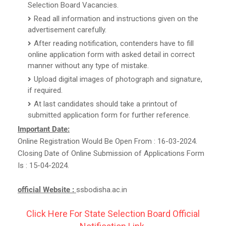
Selection Board Vacancies.
Read all information and instructions given on the
advertisement carefully.
After reading notification, contenders have to fill
online application form with asked detail in correct
manner without any type of mistake.
Upload digital images of photograph and signature,
if required.
At last candidates should take a printout of
submitted application form for further reference.
Important Date:
Online Registration Would Be Open From : 16-03-2024.
Closing Date of Online Submission of Applications Form
Is : 15-04-2024.
official Website :
ssbodisha.ac.in
Click Here For State Selection Board Official