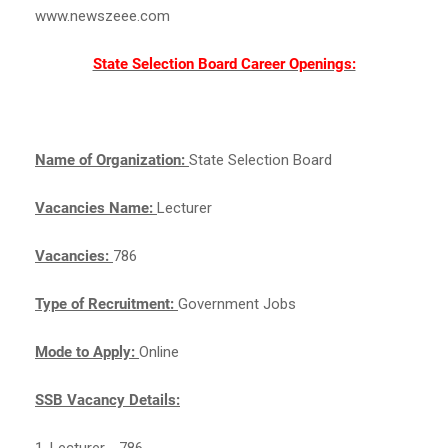
www.newszeee.com
State Selection Board Career Openings:
Name of Organization:
State Selection Board
Vacancies Name:
Lecturer
Vacancies:
786
Type of Recruitment:
Government Jobs
Mode to Apply:
Online
SSB Vacancy Details:
1. Lecturer - 786