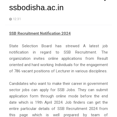
ssbodisha.ac.in
12:31
SSB Recruitment Notification 2024
State Selection Board has strewed A latest job
notification in regard to SSB Recruitment. The
organization invites online applications from Result
oriented and hard working Individuals for the engagement
of 786 vacant positions of Lecturer in various disciplines.
Candidates who want to make their career in government
sector jobs can apply for SSB Jobs. They can submit
application form through online mode before the end
date which is 19th April 2024. Job finders can get the
entire particular details of SSB Recruitment 2024 from
this page which is well prepared by team of