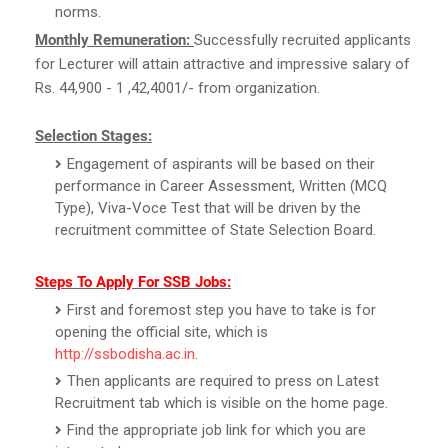
norms.
Monthly Remuneration:
Successfully recruited applicants
for Lecturer will attain attractive and impressive salary of
Rs. 44,900 - 1 ,42,4001/- from organization.
Selection Stages:
Engagement of aspirants will be based on their
performance in Career Assessment, Written (MCQ
Type), Viva-Voce Test that will be driven by the
recruitment committee of State Selection Board.
Steps To Apply For SSB Jobs:
First and foremost step you have to take is for
opening the official site, which is
http://ssbodisha.ac.in
.
Then applicants are required to press on Latest
Recruitment tab which is visible on the home page.
Find the appropriate job link for which you are