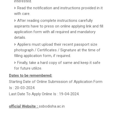
interested.
Read the notification and instructions provided in it
with care.
After reading complete instructions carefully
aspirants have to press on online applying link and fill
application form with all required and mandatory
details.
Appliers must upload their recent passport size
photograph / Certificates / Signature at the time of
filling application form, if required.
Finally, take a hard copy of same and keep it safe
for future utilize.
Dates to be remembered:
Starting Date of Online Submission of Application Form
Is : 20-03-2024.
Last Date To Apply Online Is : 19-04-2024.
official Website :
ssbodisha.ac.in