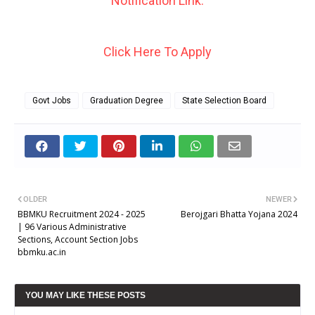
Notification Link.
Click Here To Apply
Govt Jobs
Graduation Degree
State Selection Board
OLDER
NEWER
BBMKU Recruitment 2024 - 2025
Berojgari Bhatta Yojana 2024
| 96 Various Administrative
Sections, Account Section Jobs
bbmku.ac.in
YOU MAY LIKE THESE POSTS