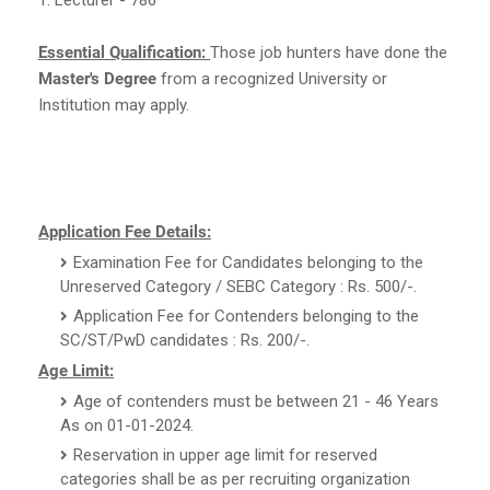
Essential Qualification:
Those job hunters have done the
Master's Degree
from a recognized University or
Institution may apply.
Application Fee Details:
Examination Fee for Candidates belonging to the
Unreserved Category / SEBC Category : Rs. 500/-.
Application Fee for Contenders belonging to the
SC/ST/PwD candidates : Rs. 200/-.
Age Limit:
Age of contenders must be between 21 - 46 Years
As on 01-01-2024.
Reservation in upper age limit for reserved
categories shall be as per recruiting organization