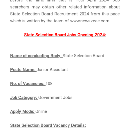
searchers may obtain other related information about
State Selection Board Recruitment 2024 from this page
which is written by the team of www.newszeee.com
State Selection Board Jobs Opening 2024:
Name of conducting Body:
State Selection Board
Posts Name:
Junior Assistant
No. of Vacancies:
108
Job Category:
Government Jobs
Apply Mode:
Online
State Selection Board Vacancy Details: