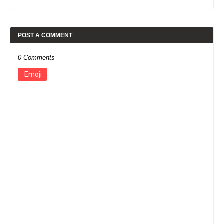
POST A COMMENT
0 Comments
Emoji