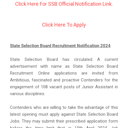
Click Here For SSB Official Notification Link.
Click Here To Apply
State Selection Board Recruitment Notification 2024
State Selection Board has circulated A current
advertisement with name as State Selection Board
Recruitment. Online applications are invited from
Ambitious, fascinated and proactive Contenders for the
engagement of 108 vacant posts of Junior Assistant in
various disciplines.
Contenders who are willing to take the advantage of this
latest opening must apply against State Selection Board
Jobs. They may submit their prescribed application form
before the time limit that is 15th April 2024. Job